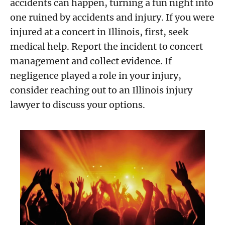
accidents can happen, turning a fun night into
one ruined by accidents and injury. If you were
injured at a concert in Illinois, first, seek
medical help. Report the incident to concert
management and collect evidence. If
negligence played a role in your injury,
consider reaching out to an Illinois injury
lawyer to discuss your options.