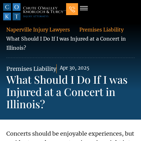
Our Law Firm
Practice Areas
7 Mistakes That Ruin Personal Injury Cases
Naperville Injury Lawyers
Premises Liability
What Should I Do If I was Injured at a Concert in
Illinois?
Apr 30, 2025
Premises Liability
What Should I Do If I was
Injured at a Concert in
Illinois?
Concerts should be enjoyable experiences, but