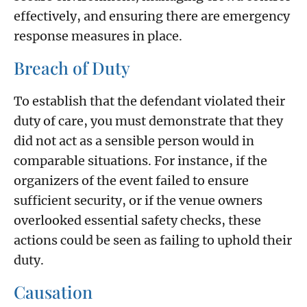
effectively, and ensuring there are emergency
response measures in place.
Breach of Duty
To establish that the defendant violated their
duty of care, you must demonstrate that they
did not act as a sensible person would in
comparable situations. For instance, if the
organizers of the event failed to ensure
sufficient security, or if the venue owners
overlooked essential safety checks, these
actions could be seen as failing to uphold their
duty.
Causation