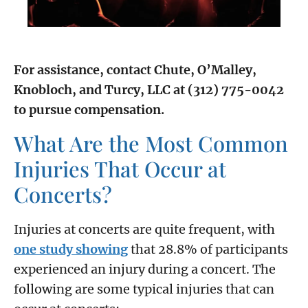
For assistance, contact Chute, O’Malley,
Knobloch, and Turcy, LLC at (312) 775-0042
to pursue compensation.
What Are the Most Common
Injuries That Occur at
Concerts?
Injuries at concerts are quite frequent, with
one study showing
that 28.8% of participants
experienced an injury during a concert. The
following are some typical injuries that can