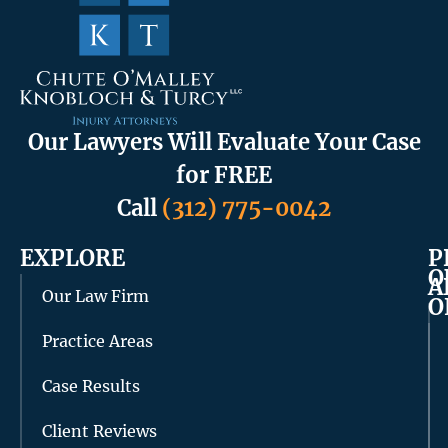
Our Lawyers Will Evaluate Your Case
for FREE
Call
(312) 775-0042
EXPLORE
P
O
A
Our Law Firm
O
Practice Areas
Case Results
Client Reviews