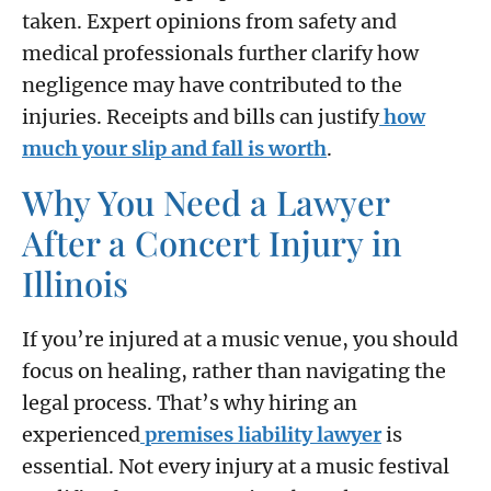
taken. Expert opinions from safety and
medical professionals further clarify how
negligence may have contributed to the
injuries. Receipts and bills can justify
how
much your slip and fall is worth
.
Why You Need a Lawyer
After a Concert Injury in
Illinois
If you’re injured at a music venue, you should
focus on healing, rather than navigating the
legal process. That’s why hiring an
experienced
premises liability lawyer
is
essential. Not every injury at a music festival