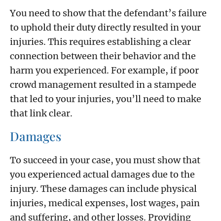
You need to show that the defendant’s failure
to uphold their duty directly resulted in your
injuries. This requires establishing a clear
connection between their behavior and the
harm you experienced. For example, if poor
crowd management resulted in a stampede
that led to your injuries, you’ll need to make
that link clear.
Damages
To succeed in your case, you must show that
you experienced actual damages due to the
injury. These damages can include physical
injuries, medical expenses, lost wages, pain
and suffering, and other losses. Providing