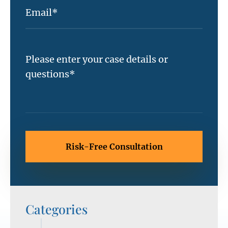
Categories