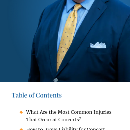
Table of Contents
What Are the Most Common Injuries
That Occur at Concerts?
How to Prove Liability for Concert