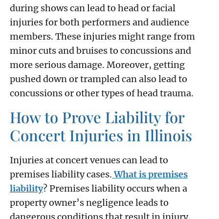
during shows can lead to head or facial
injuries for both performers and audience
members. These injuries might range from
minor cuts and bruises to concussions and
more serious damage. Moreover, getting
pushed down or trampled can also lead to
concussions or other types of head trauma.
How to Prove Liability for
Concert Injuries in Illinois
Injuries at concert venues can lead to
premises liability cases.
What is premises
liability
? Premises liability occurs when a
property owner’s negligence leads to
dangerous conditions that result in injury.