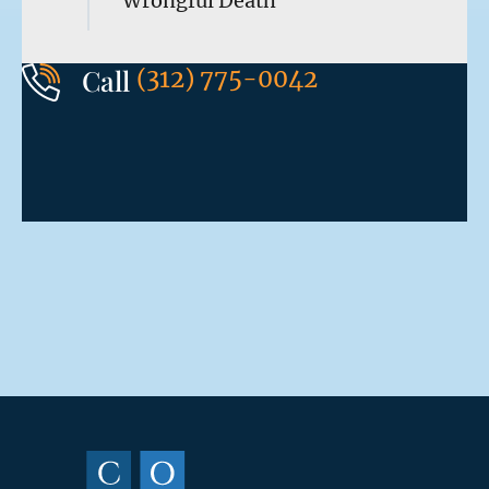
Wrongful Death
Call
(312) 775-0042