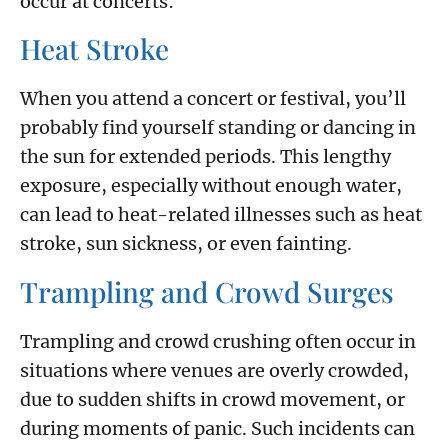
occur at concerts:
Heat Stroke
When you attend a concert or festival, you’ll
probably find yourself standing or dancing in
the sun for extended periods. This lengthy
exposure, especially without enough water,
can lead to heat-related illnesses such as heat
stroke, sun sickness, or even fainting.
Trampling and Crowd Surges
Trampling and crowd crushing often occur in
situations where venues are overly crowded,
due to sudden shifts in crowd movement, or
during moments of panic. Such incidents can