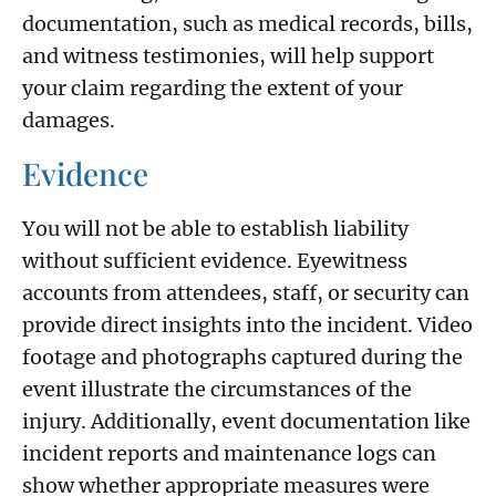
documentation, such as medical records, bills,
and witness testimonies, will help support
your claim regarding the extent of your
damages.
Evidence
You will not be able to establish liability
without sufficient evidence. Eyewitness
accounts from attendees, staff, or security can
provide direct insights into the incident. Video
footage and photographs captured during the
event illustrate the circumstances of the
injury. Additionally, event documentation like
incident reports and maintenance logs can
show whether appropriate measures were