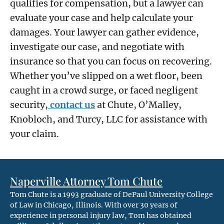
qualifies for compensation, but a lawyer can
evaluate your case and help calculate your
damages. Your lawyer can gather evidence,
investigate our case, and negotiate with
insurance so that you can focus on recovering.
Whether you’ve slipped on a wet floor, been
caught in a crowd surge, or faced negligent
security,
contact us
at Chute, O’Malley,
Knobloch, and Turcy, LLC for assistance with
your claim.
Naperville Attorney Tom Chute
Tom Chute is a 1993 graduate of DePaul University College
of Law in Chicago, Illinois. With over 30 years of
experience in personal injury law, Tom has obtained