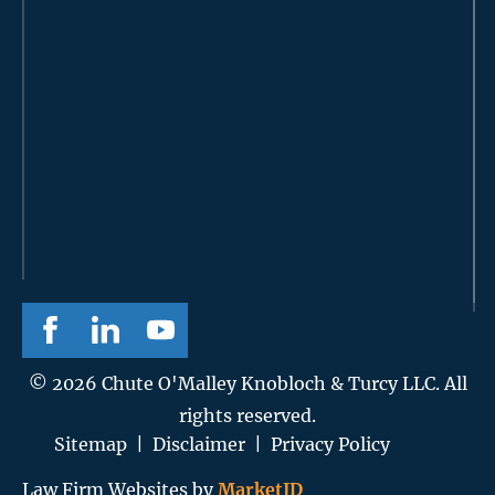
© 2026 Chute O'Malley Knobloch & Turcy LLC. All
rights reserved.
Sitemap
|
Disclaimer
|
Privacy Policy
Law Firm Websites by
MarketJD