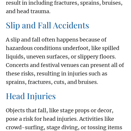
result in including fractures, sprains, bruises,
and head trauma.
Slip and Fall Accidents
A slip and fall often happens because of
hazardous conditions underfoot, like spilled
liquids, uneven surfaces, or slippery floors.
Concerts and festival venues can present all of
these risks, resulting in injuries such as
sprains, fractures, cuts, and bruises.
Head Injuries
Objects that fall, like stage props or decor,
pose a risk for head injuries. Activities like
crowd-surfing, stage diving, or tossing items