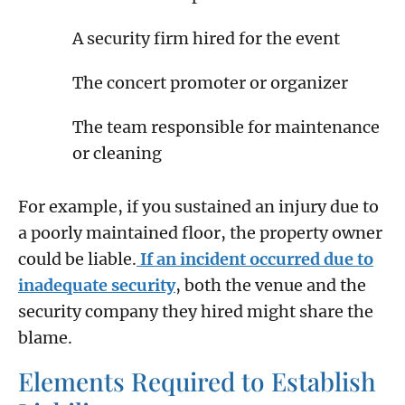
A security firm hired for the event
The concert promoter or organizer
The team responsible for maintenance
or cleaning
For example, if you sustained an injury due to
a poorly maintained floor, the property owner
could be liable.
If an incident occurred due to
inadequate security
, both the venue and the
security company they hired might share the
blame.
Elements Required to Establish