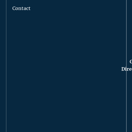
Contact
Dire