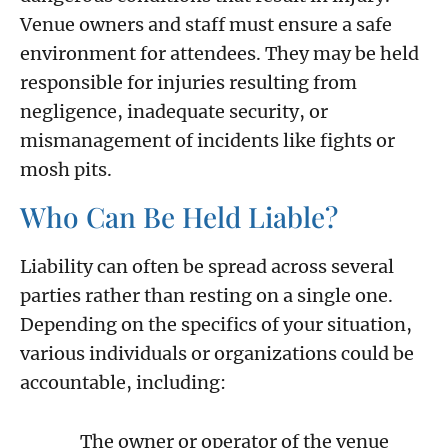
Venue owners and staff must ensure a safe
environment for attendees. They may be held
responsible for injuries resulting from
negligence, inadequate security, or
mismanagement of incidents like fights or
mosh pits.
Who Can Be Held Liable?
Liability can often be spread across several
parties rather than resting on a single one.
Depending on the specifics of your situation,
various individuals or organizations could be
accountable, including:
The owner or operator of the venue