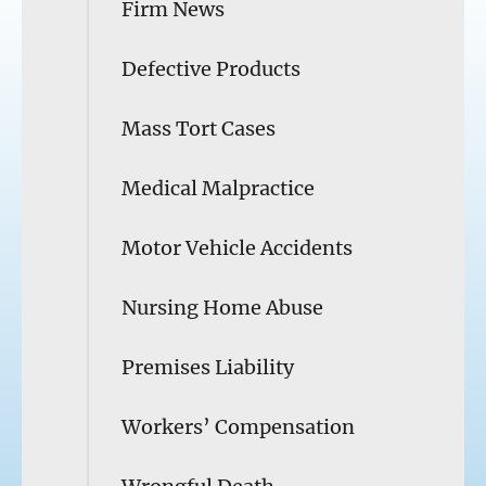
Firm News
Defective Products
Mass Tort Cases
Medical Malpractice
Motor Vehicle Accidents
Nursing Home Abuse
Premises Liability
Workers’ Compensation