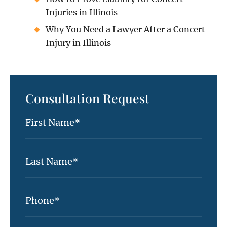
Injuries in Illinois
Why You Need a Lawyer After a Concert
Injury in Illinois
Consultation Request