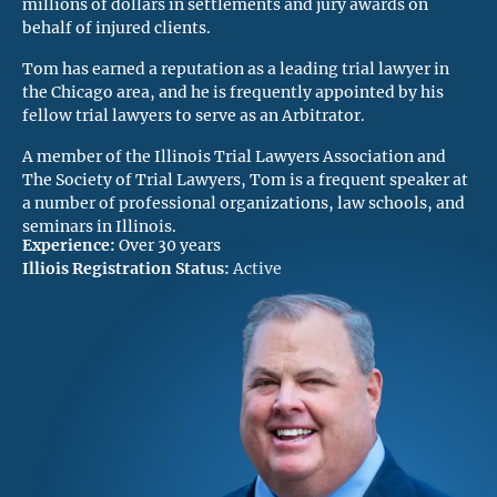
millions of dollars in settlements and jury awards on
behalf of injured clients.
Tom has earned a reputation as a leading trial lawyer in
the Chicago area, and he is frequently appointed by his
fellow trial lawyers to serve as an Arbitrator.
A member of the Illinois Trial Lawyers Association and
The Society of Trial Lawyers, Tom is a frequent speaker at
a number of professional organizations, law schools, and
seminars in Illinois.
Experience:
Over 30 years
Illiois Registration Status:
Active