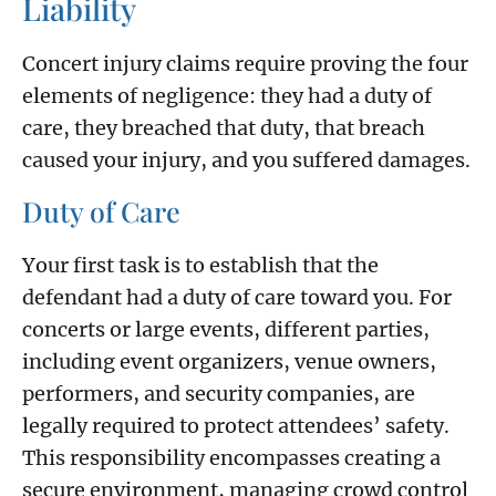
Liability
Concert injury claims require proving the four
elements of negligence: they had a duty of
care, they breached that duty, that breach
caused your injury, and you suffered damages.
Duty of Care
Your first task is to establish that the
defendant had a duty of care toward you. For
concerts or large events, different parties,
including event organizers, venue owners,
performers, and security companies, are
legally required to protect attendees’ safety.
This responsibility encompasses creating a
secure environment, managing crowd control