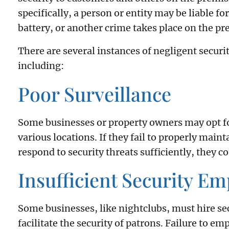
specifically, a person or entity may be liable for
battery, or another crime takes place on the pre
There are several instances of negligent securit
including:
Poor Surveillance
Some businesses or property owners may opt fo
various locations. If they fail to properly main
respond to security threats sufficiently, they co
Insufficient Security E
Some businesses, like nightclubs, must hire se
facilitate the security of patrons. Failure to e