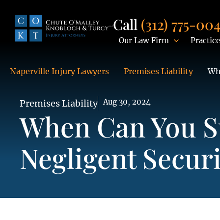
Call
(312) 775-00
Our Law Firm
Practice
Naperville Injury Lawyers
Premises Liability
Wh
Aug 30, 2024
Premises Liability
When Can You S
Negligent Securi