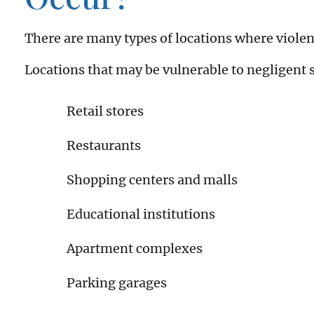
There are many types of locations where violen
Locations that may be vulnerable to negligent s
Retail stores
Restaurants
Shopping centers and malls
Educational institutions
Apartment complexes
Parking garages