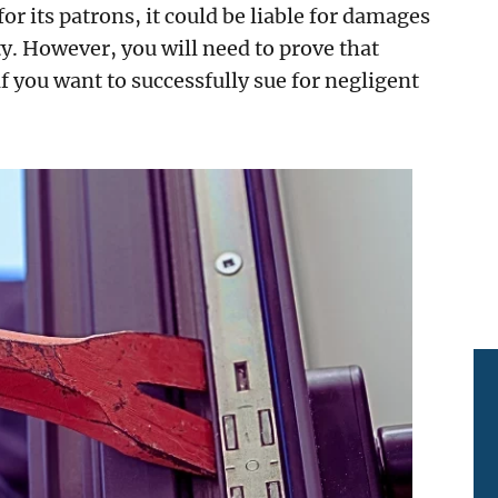
 for its patrons, it could be liable for damages
y. However, you will need to prove that
if you want to successfully sue for negligent