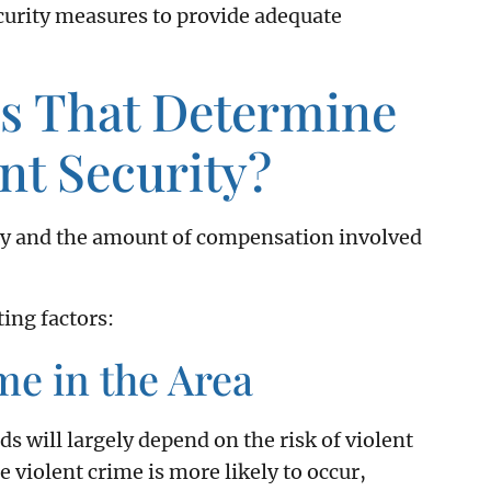
ecurity measures to provide adequate
rs That Determine
ent Security?
lity and the amount of compensation involved
ing factors:
me in the Area
s will largely depend on the risk of violent
 violent crime is more likely to occur,