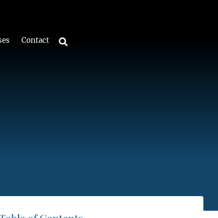
ses
Contact