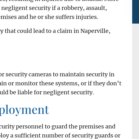
 negligent security if a robbery, assault,
mises and he or she suffers injuries.
y that could lead to a claim in Naperville,
r security cameras to maintain security in
tain or monitor these systems, or if they don’t
uld be liable for negligent security.
mployment
curity personnel to guard the premises and
mploy a sufficient number of security guards or