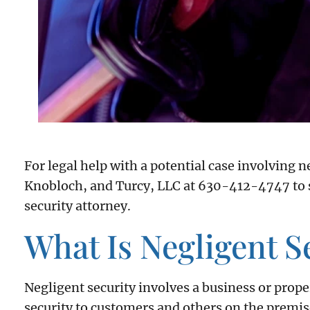
For legal help with a potential case involving n
Knobloch, and Turcy, LLC at 630-412-4747 to s
security attorney.
What Is Negligent S
Negligent security involves a business or prope
security to customers and others on the premise