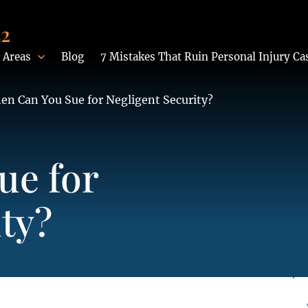
42
 Areas
Blog
7 Mistakes That Ruin Personal Injury Ca
en Can You Sue for Negligent Security?
ue for
ty?