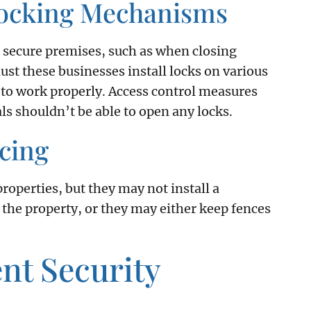
Locking Mechanisms
 secure premises, such as when closing
ust these businesses install locks on various
 to work properly. Access control measures
als shouldn’t be able to open any locks.
cing
properties, but they may not install a
 the property, or they may either keep fences
nt Security