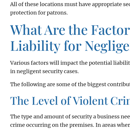
All of these locations must have appropriate s
protection for patrons.
What Are the Facto
Liability for Neglig
Various factors will impact the potential liabi
in negligent security cases.
The following are some of the biggest contribut
The Level of Violent Cri
The type and amount of security a business need
crime occurring on the premises. In areas where