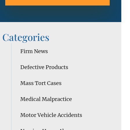
Categories
Firm News
Defective Products
Mass Tort Cases
Medical Malpractice
Motor Vehicle Accidents