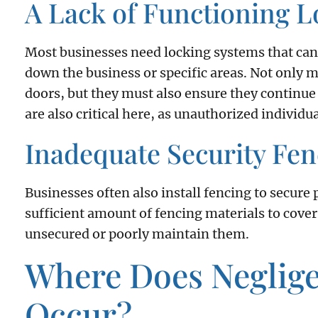
A Lack of Functioning 
Most businesses need locking systems that can
down the business or specific areas. Not only m
doors, but they must also ensure they continue
are also critical here, as unauthorized individu
Inadequate Security Fen
Businesses often also install fencing to secure 
sufficient amount of fencing materials to cover
unsecured or poorly maintain them.
Where Does Neglige
Occur?