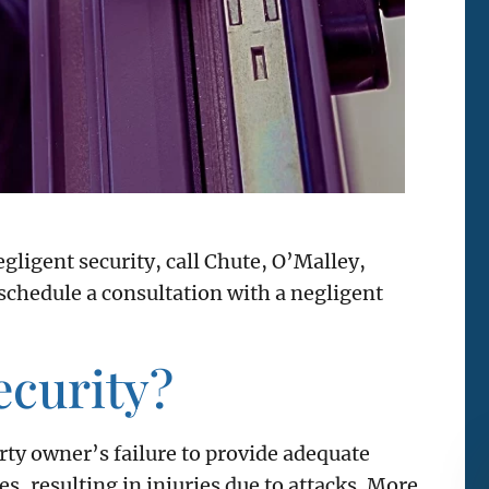
egligent security, call Chute, O’Malley,
chedule a consultation with a negligent
ecurity?
rty owner’s failure to provide adequate
s, resulting in injuries due to attacks. More