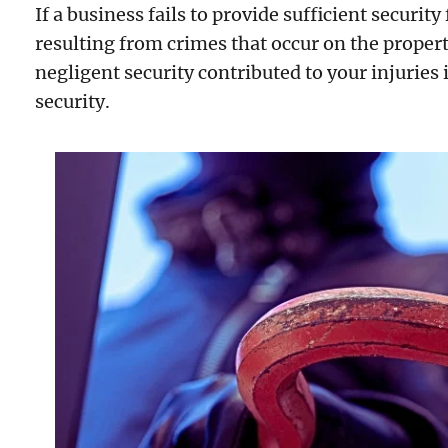
If a business fails to provide sufficient security
resulting from crimes that occur on the propert
negligent security contributed to your injuries 
security.