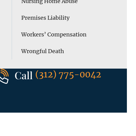
Nursing Home Abuse
Premises Liability
Workers’ Compensation
Wrongful Death
Call
(312) 775-0042