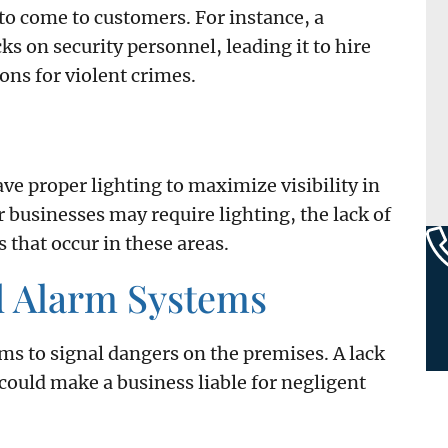
o come to customers. For instance, a
s on security personnel, leading it to hire
ons for violent crimes.
ve proper lighting to maximize visibility in
r businesses may require lighting, the lack of
 that occur in these areas.
d Alarm Systems
ms to signal dangers on the premises. A lack
ould make a business liable for negligent