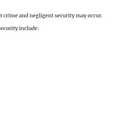
t crime and negligent security may occur.
ecurity include: