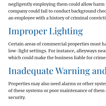
negligently employing them could allow harm t
company could fail to conduct background check
an employee with a history of criminal convicti
Improper Lighting
Certain areas of commercial properties must ha
low-light settings. For instance, alleyways nea
which could make the business liable for crimes
Inadequate Warning an
Properties may also need alarms or other syste
of these systems or poor maintenance of them c
security.