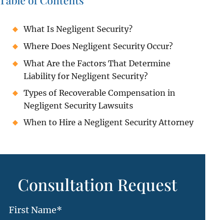
Table of Contents
What Is Negligent Security?
Where Does Negligent Security Occur?
What Are the Factors That Determine
Liability for Negligent Security?
Types of Recoverable Compensation in
Negligent Security Lawsuits
When to Hire a Negligent Security Attorney
Consultation Request