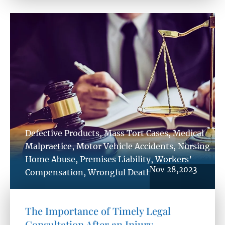
Defective Products
,
Mass Tort Cases
,
Medical
Malpractice
,
Motor Vehicle Accidents
,
Nursing
Home Abuse
,
Premises Liability
,
Workers’
Nov 28,2023
Compensation
,
Wrongful Death
The Importance of Timely Legal
Consultation After an Injury