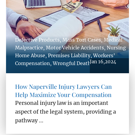
Defective Products
,
Mass Tort Cases
,
Medical
Malpractice
,
Motor Vehicle Accidents
,
Nursing
Home Abuse
,
Premises Liability
,
Workers’
Jan 16,2024
Compensation
,
Wrongful Death
How Naperville Injury Lawyers Can
Help Maximize Your Compensation
Personal injury law is an important
aspect of the legal system, providing a
pathway ...