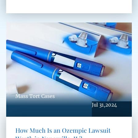
Mass Tort Cases
Jul 31,2024
How Much Is an Ozempic Lawsuit