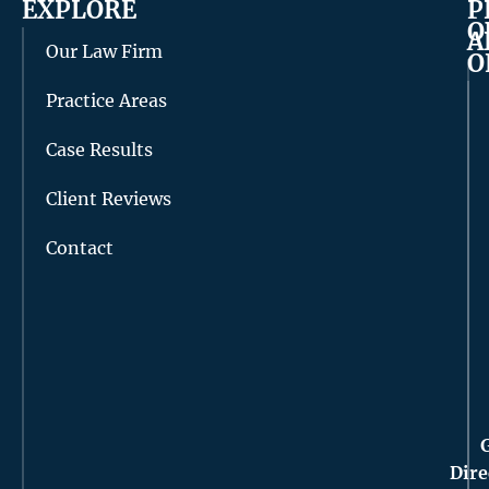
EXPLORE
P
O
A
Our Law Firm
O
Practice Areas
Case Results
Client Reviews
Contact
Dire