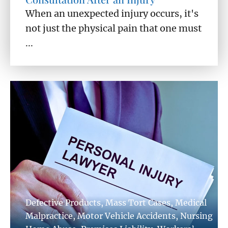
When an unexpected injury occurs, it's
not just the physical pain that one must
...
Defective Products
,
Mass Tort Cases
,
Medical
Malpractice
,
Motor Vehicle Accidents
,
Nursing