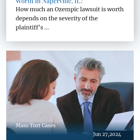
Worth in Naperville, IL?
How much an Ozempic lawsuit is worth
depends on the severity of the
plaintiff’s ...
Mass Tort Cases
Jun 27,2024