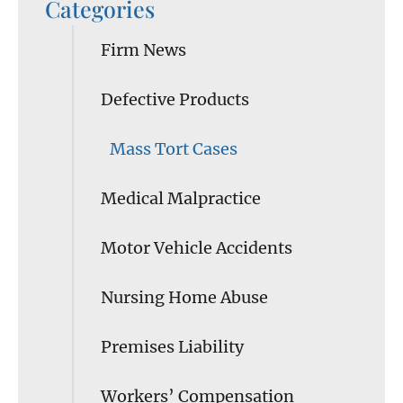
Categories
Firm News
Defective Products
Mass Tort Cases
Medical Malpractice
Motor Vehicle Accidents
Nursing Home Abuse
Premises Liability
Workers’ Compensation