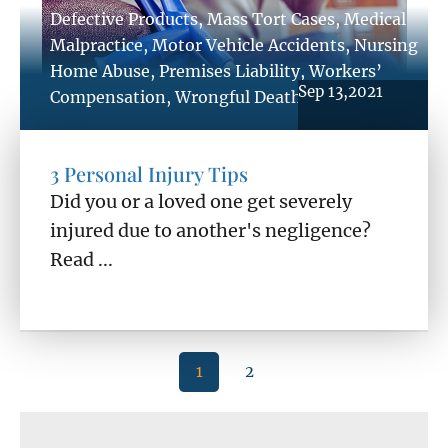
Defective Products
,
Mass Tort Cases
,
Medical
Malpractice
,
Motor Vehicle Accidents
,
Nursing
Home Abuse
,
Premises Liability
,
Workers’
Sep 13,2021
Compensation
,
Wrongful Death
3 Personal Injury Tips
Did you or a loved one get severely
injured due to another's negligence?
Read ...
1
2