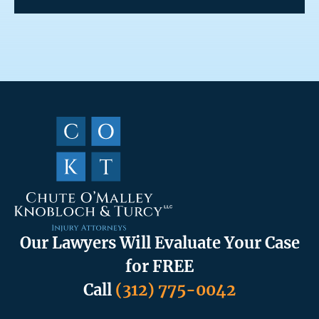
Our Lawyers Will Evaluate Your Case
for FREE
Call
(312) 775-0042