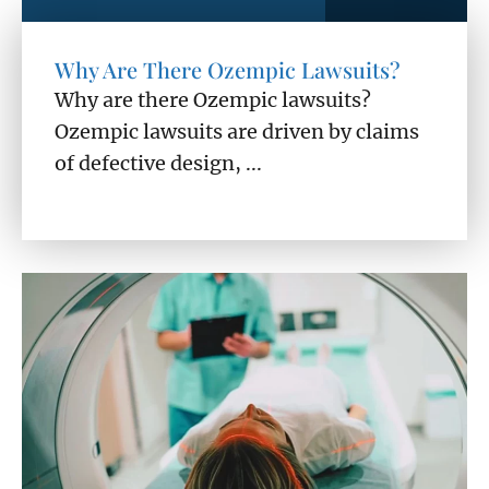
Why Are There Ozempic Lawsuits?
Why are there Ozempic lawsuits?
Ozempic lawsuits are driven by claims
of defective design, ...