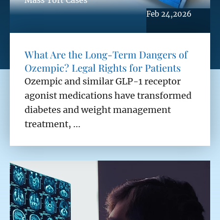
Mass Tort Cases
Feb 24,2026
What Are the Long-Term Dangers of
Ozempic? Legal Rights for Patients
Ozempic and similar GLP-1 receptor
agonist medications have transformed
diabetes and weight management
treatment, ...