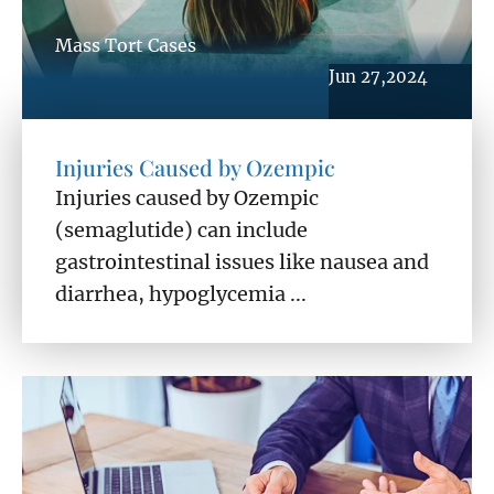
Mass Tort Cases
Jun 27,2024
Injuries Caused by Ozempic
Injuries caused by Ozempic
(semaglutide) can include
gastrointestinal issues like nausea and
diarrhea, hypoglycemia ...