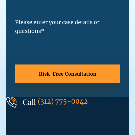
Call
(312) 775-0042