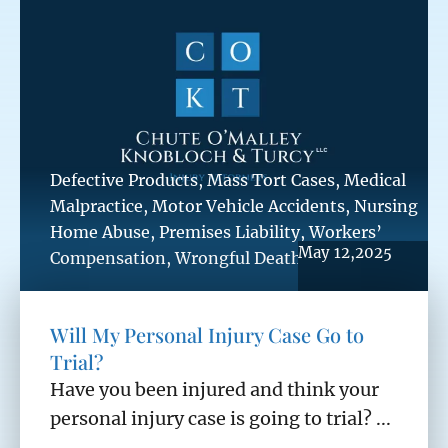
Defective Products
,
Mass Tort Cases
,
Medical
Malpractice
,
Motor Vehicle Accidents
,
Nursing
Home Abuse
,
Premises Liability
,
Workers’
May 12,2025
Compensation
,
Wrongful Death
Will My Personal Injury Case Go to
Trial?
Have you been injured and think your
personal injury case is going to trial? ...