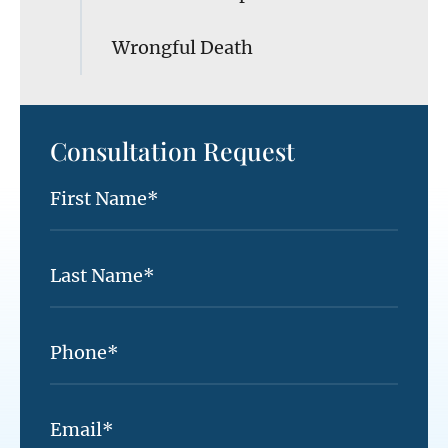
Wrongful Death
Consultation Request