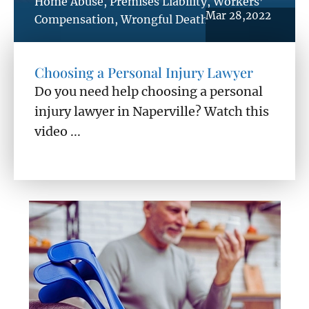
Home Abuse
,
Premises Liability
,
Workers’
Mar 28,2022
Compensation
,
Wrongful Death
Choosing a Personal Injury Lawyer
Do you need help choosing a personal
injury lawyer in Naperville? Watch this
video ...