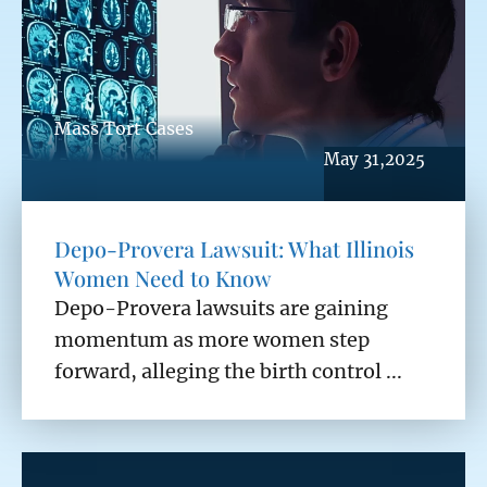
Mass Tort Cases
May 31,2025
Depo-Provera Lawsuit: What Illinois
Women Need to Know
Depo-Provera lawsuits are gaining
momentum as more women step
forward, alleging the birth control ...