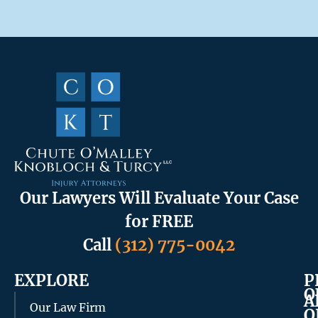
Our Lawyers Will Evaluate Your Case
for FREE
Call
(312) 775-0042
EXPLORE
P
O
A
Our Law Firm
O