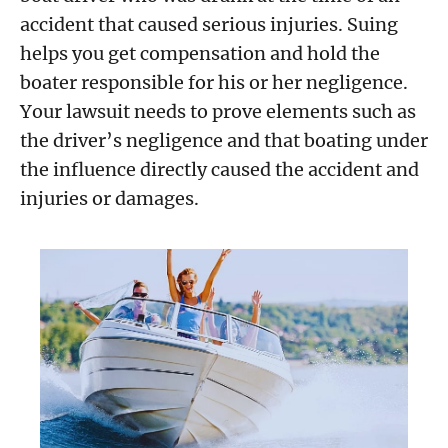
accident that caused serious injuries. Suing
helps you get compensation and hold the
boater responsible for his or her negligence.
Your lawsuit needs to prove elements such as
the driver’s negligence and that boating under
the influence directly caused the accident and
injuries or damages.