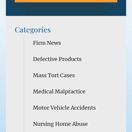
Categories
Firm News
Defective Products
Mass Tort Cases
Medical Malpractice
Motor Vehicle Accidents
Nursing Home Abuse