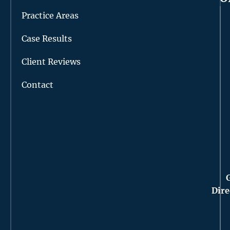
Practice Areas
Case Results
Client Reviews
Contact
Dire