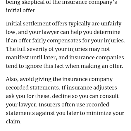
being skeptical of the insurance company’s
initial offer.
Initial settlement offers typically are unfairly
low, and your lawyer can help you determine
if an offer fairly compensates for your injuries.
The full severity of your injuries may not
manifest until later, and insurance companies
tend to ignore this fact when making an offer.
Also, avoid giving the insurance company
recorded statements. If insurance adjusters
ask you for these, decline so you can consult
your lawyer. Insurers often use recorded
statements against you later to minimize your
claim.