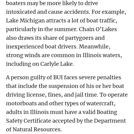
boaters may be more likely to drive
intoxicated and cause accidents. For example,
Lake Michigan attracts a lot of boat traffic,
particularly in the summer. Chain O’Lakes
also draws its share of partygoers and
inexperienced boat drivers. Meanwhile,
strong winds are common in Illinois waters,
including on Carlyle Lake.
A person guilty of BUI faces severe penalties
that include the suspension of his or her boat
driving license, fines, and jail time. To operate
motorboats and other types of watercraft,
adults in Illinois must have a valid Boating
Safety Certificate accepted by the Department
of Natural Resources.