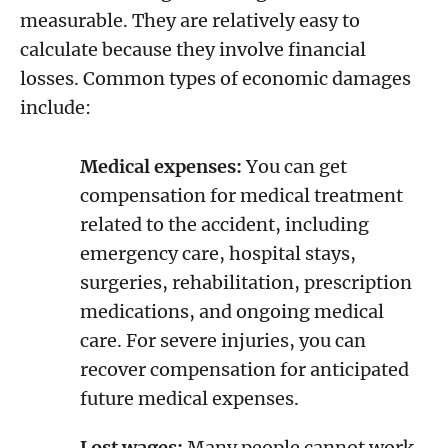
measurable. They are relatively easy to
calculate because they involve financial
losses. Common types of economic damages
include:
Medical expenses:
You can get
compensation for medical treatment
related to the accident, including
emergency care, hospital stays,
surgeries, rehabilitation, prescription
medications, and ongoing medical
care. For severe injuries, you can
recover compensation for anticipated
future medical expenses.
Lost wages:
Many people cannot work