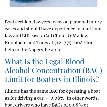
Boat accident lawyers focus on personal injury
cases and should have experience in maritime
law and BUI cases. Call Chute, O’Malley,
Knobloch, and Turcy at 312-775-0042 for
help in the Naperville area.
What Is the Legal Blood
Alcohol Concentration (BAC)
Limit for Boaters in Illinois?
Illinois has the same BAC for operating a boat
as for driving a car — 0.08%. In other words,
boat drivers who have BACs of 0.08% or