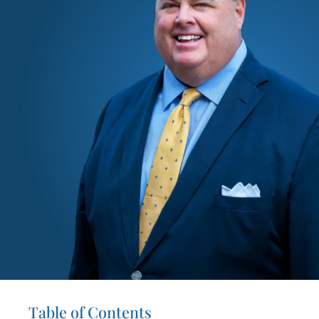
Table of Contents