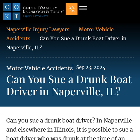
Our Law Firm
Practice Areas
7 Mistakes That Ruin Personal Injury Cases
Naperville Injury Lawyers
Motor Vehicle
Accidents
Can You Sue a Drunk Boat Driver in
Naperville, IL?
Sep 23, 2024
Motor Vehicle Accidents
Can You Sue a Drunk Boat
Driver in Naperville, IL?
Can you sue a drunk boat driver? In Naperville
and elsewhere in Illinois, it is possible to sue a
boat driver who was drunk at the time of an