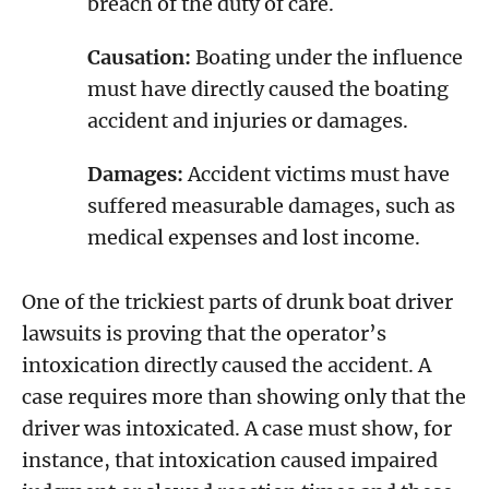
breach of the duty of care.
Causation:
Boating under the influence
must have directly caused the boating
accident and injuries or damages.
Damages:
Accident victims must have
suffered measurable damages, such as
medical expenses and lost income.
One of the trickiest parts of drunk boat driver
lawsuits is proving that the operator’s
intoxication directly caused the accident. A
case requires more than showing only that the
driver was intoxicated. A case must show, for
instance, that intoxication caused impaired