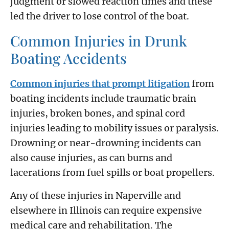
judgment or slowed reaction times and these
led the driver to lose control of the boat.
Common Injuries in Drunk
Boating Accidents
Common injuries that prompt litigation
from
boating incidents include traumatic brain
injuries, broken bones, and spinal cord
injuries leading to mobility issues or paralysis.
Drowning or near-drowning incidents can
also cause injuries, as can burns and
lacerations from fuel spills or boat propellers.
Any of these injuries in Naperville and
elsewhere in Illinois can require expensive
medical care and rehabilitation. The