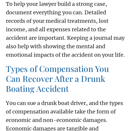
To help your lawyer build a strong case,
document everything you can. Detailed
records of your medical treatments, lost
income, and all expenses related to the
accident are important. Keeping a journal may
also help with showing the mental and
emotional impacts of the accident on your life.
Types of Compensation You
Can Recover After a Drunk
Boating Accident
You can sue a drunk boat driver, and the types
of compensation available take the form of
economic and non-economic damages.
Economic damages are tangible and