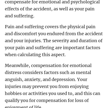
compensate for emotional and psychological
effects of the accident, as well as your pain
and suffering.
Pain and suffering covers the physical pain
and discomfort you endured from the accident
and your injuries. The severity and duration of
your pain and suffering are important factors
when calculating this aspect.
Meanwhile, compensation for emotional
distress considers factors such as mental
anguish, anxiety, and depression. Your
injuries may prevent you from enjoying
hobbies or activities you used to, and this can
qualify you for compensation for loss of
enjoyment of life.