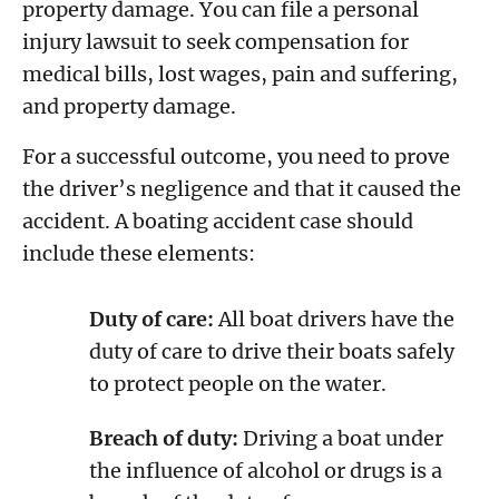
property damage. You can file a personal
injury lawsuit to seek compensation for
medical bills, lost wages, pain and suffering,
and property damage.
For a successful outcome, you need to prove
the driver’s negligence and that it caused the
accident. A boating accident case should
include these elements:
Duty of care:
All boat drivers have the
duty of care to drive their boats safely
to protect people on the water.
Breach of duty:
Driving a boat under
the influence of alcohol or drugs is a