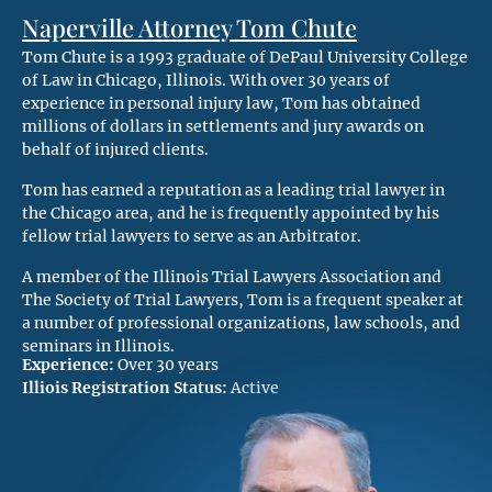
Naperville Attorney Tom Chute
Tom Chute is a 1993 graduate of DePaul University College
of Law in Chicago, Illinois. With over 30 years of
experience in personal injury law, Tom has obtained
millions of dollars in settlements and jury awards on
behalf of injured clients.
Tom has earned a reputation as a leading trial lawyer in
the Chicago area, and he is frequently appointed by his
fellow trial lawyers to serve as an Arbitrator.
A member of the Illinois Trial Lawyers Association and
The Society of Trial Lawyers, Tom is a frequent speaker at
a number of professional organizations, law schools, and
seminars in Illinois.
Experience:
Over 30 years
Illiois Registration Status:
Active