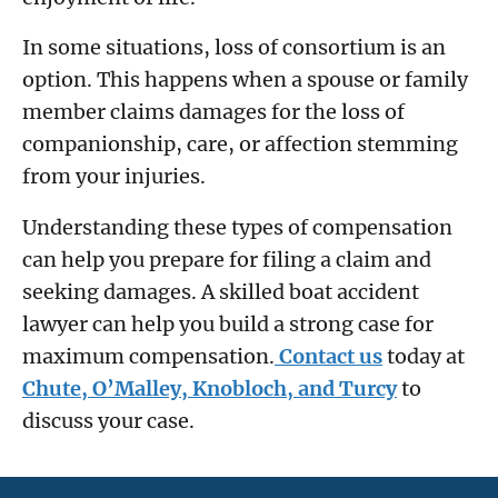
In some situations, loss of consortium is an
option. This happens when a spouse or family
member claims damages for the loss of
companionship, care, or affection stemming
from your injuries.
Understanding these types of compensation
can help you prepare for filing a claim and
seeking damages. A skilled boat accident
lawyer can help you build a strong case for
maximum compensation.
Contact us
today at
Chute, O’Malley, Knobloch, and Turcy
to
discuss your case.