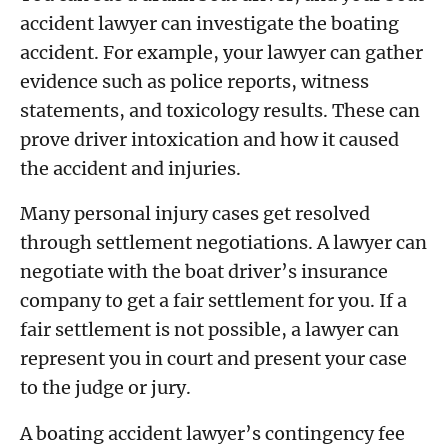
accident lawyer can investigate the boating
accident. For example, your lawyer can gather
evidence such as police reports, witness
statements, and toxicology results. These can
prove driver intoxication and how it caused
the accident and injuries.
Many personal injury cases get resolved
through settlement negotiations. A lawyer can
negotiate with the boat driver’s insurance
company to get a fair settlement for you. If a
fair settlement is not possible, a lawyer can
represent you in court and present your case
to the judge or jury.
A boating accident lawyer’s contingency fee