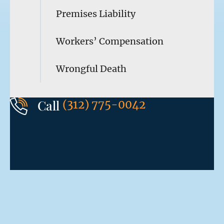
Premises Liability
Workers’ Compensation
Wrongful Death
Call
(312) 775-0042