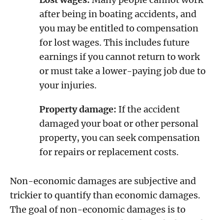
after being in boating accidents, and
you may be entitled to compensation
for lost wages. This includes future
earnings if you cannot return to work
or must take a lower-paying job due to
your injuries.
Property damage:
If the accident
damaged your boat or other personal
property, you can seek compensation
for repairs or replacement costs.
Non-economic damages are subjective and
trickier to quantify than economic damages.
The goal of non-economic damages is to