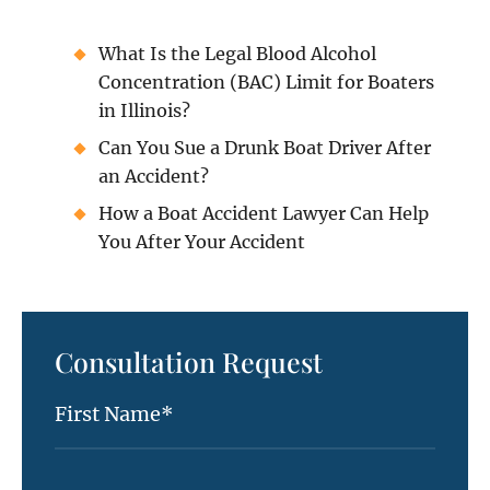
What Is the Legal Blood Alcohol
Concentration (BAC) Limit for Boaters
in Illinois?
Can You Sue a Drunk Boat Driver After
an Accident?
How a Boat Accident Lawyer Can Help
You After Your Accident
Consultation Request