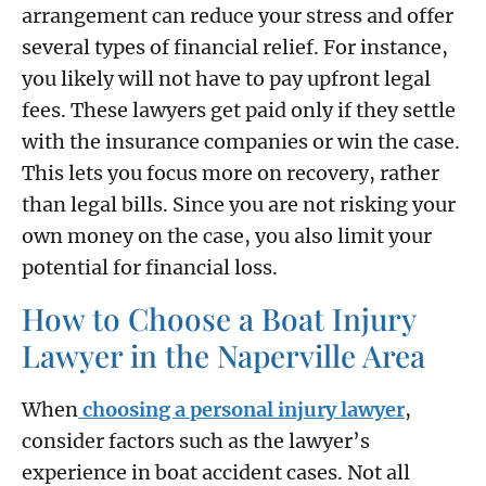
arrangement can reduce your stress and offer
several types of financial relief. For instance,
you likely will not have to pay upfront legal
fees. These lawyers get paid only if they settle
with the insurance companies or win the case.
This lets you focus more on recovery, rather
than legal bills. Since you are not risking your
own money on the case, you also limit your
potential for financial loss.
How to Choose a Boat Injury
Lawyer in the Naperville Area
When
choosing a personal injury lawyer
,
consider factors such as the lawyer’s
experience in boat accident cases. Not all