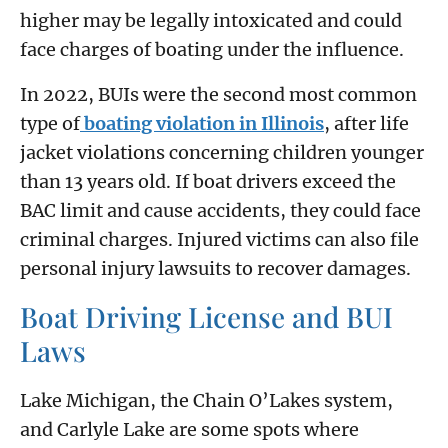
higher may be legally intoxicated and could
face charges of boating under the influence.
In 2022, BUIs were the second most common
type of
boating violation in Illinois
, after life
jacket violations concerning children younger
than 13 years old. If boat drivers exceed the
BAC limit and cause accidents, they could face
criminal charges. Injured victims can also file
personal injury lawsuits to recover damages.
Boat Driving License and BUI
Laws
Lake Michigan, the Chain O’Lakes system,
and Carlyle Lake are some spots where