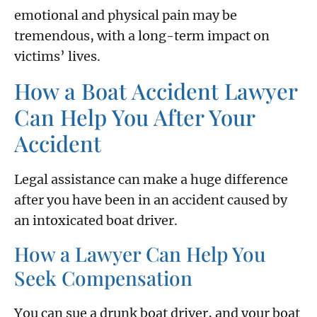
emotional and physical pain may be
tremendous, with a long-term impact on
victims’ lives.
How a Boat Accident Lawyer
Can Help You After Your
Accident
Legal assistance can make a huge difference
after you have been in an accident caused by
an intoxicated boat driver.
How a Lawyer Can Help You
Seek Compensation
You can sue a drunk boat driver, and your boat