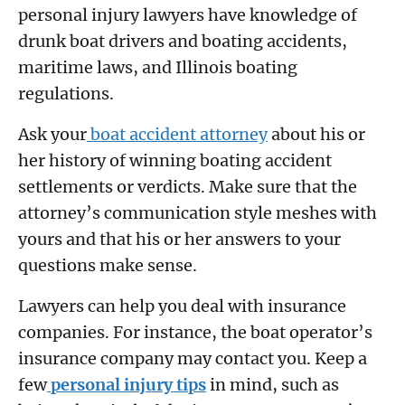
personal injury lawyers have knowledge of
drunk boat drivers and boating accidents,
maritime laws, and Illinois boating
regulations.
Ask your
boat accident attorney
about his or
her history of winning boating accident
settlements or verdicts. Make sure that the
attorney’s communication style meshes with
yours and that his or her answers to your
questions make sense.
Lawyers can help you deal with insurance
companies. For instance, the boat operator’s
insurance company may contact you. Keep a
few
personal injury tips
in mind, such as