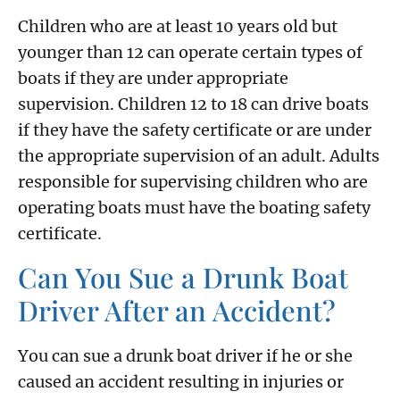
Children who are at least 10 years old but
younger than 12 can operate certain types of
boats if they are under appropriate
supervision. Children 12 to 18 can drive boats
if they have the safety certificate or are under
the appropriate supervision of an adult. Adults
responsible for supervising children who are
operating boats must have the boating safety
certificate.
Can You Sue a Drunk Boat
Driver After an Accident?
You can sue a drunk boat driver if he or she
caused an accident resulting in injuries or