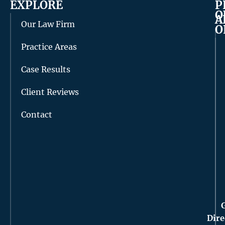
EXPLORE
P
O
A
Our Law Firm
O
Practice Areas
Case Results
Client Reviews
Contact
Dire