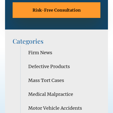
Categories
Firm News
Defective Products
Mass Tort Cases
Medical Malpractice
Motor Vehicle Accidents