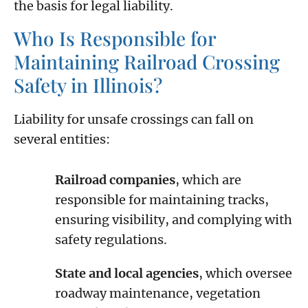
the basis for legal liability.
Who Is Responsible for
Maintaining Railroad Crossing
Safety in Illinois?
Liability for unsafe crossings can fall on
several entities:
Railroad companies
, which are
responsible for maintaining tracks,
ensuring visibility, and complying with
safety regulations.
State and local agencies
, which oversee
roadway maintenance, vegetation