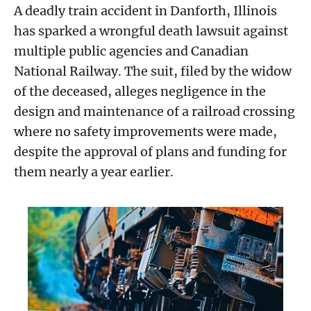
A deadly train accident in Danforth, Illinois
has sparked a wrongful death lawsuit against
multiple public agencies and Canadian
National Railway. The suit, filed by the widow
of the deceased, alleges negligence in the
design and maintenance of a railroad crossing
where no safety improvements were made,
despite the approval of plans and funding for
them nearly a year earlier.