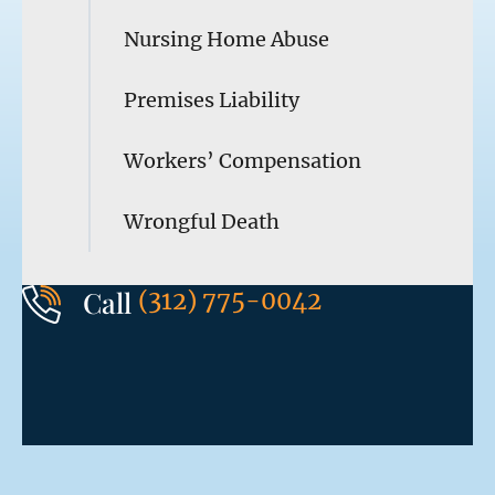
Nursing Home Abuse
Premises Liability
Workers’ Compensation
Wrongful Death
Call
(312) 775-0042