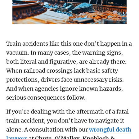
Train accidents like this one don’t happen in a
vacuum. In many cases, the warning signs,
both literal and figurative, are already there.
When railroad crossings lack basic safety
protections, drivers face unnecessary risks.
And when agencies ignore known hazards,
serious consequences follow.
If you’re dealing with the aftermath of a fatal
train accident, you don’t have to navigate it
alone. A consultation with our
wrongful death
lawyers
at
Chute, O’Malley, Knobloch &