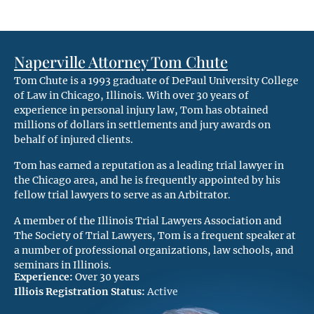
Naperville Attorney Tom Chute
Tom Chute is a 1993 graduate of DePaul University College
of Law in Chicago, Illinois. With over 30 years of
experience in personal injury law, Tom has obtained
millions of dollars in settlements and jury awards on
behalf of injured clients.
Tom has earned a reputation as a leading trial lawyer in
the Chicago area, and he is frequently appointed by his
fellow trial lawyers to serve as an Arbitrator.
A member of the Illinois Trial Lawyers Association and
The Society of Trial Lawyers, Tom is a frequent speaker at
a number of professional organizations, law schools, and
seminars in Illinois.
Experience:
Over 30 years
Illiois Registration Status:
Active