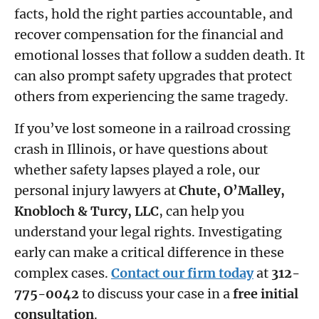
facts, hold the right parties accountable, and
recover compensation for the financial and
emotional losses that follow a sudden death. It
can also prompt safety upgrades that protect
others from experiencing the same tragedy.
If you’ve lost someone in a railroad crossing
crash in Illinois, or have questions about
whether safety lapses played a role, our
personal injury lawyers at
Chute, O’Malley,
Knobloch & Turcy, LLC
, can help you
understand your legal rights. Investigating
early can make a critical difference in these
complex cases.
Contact our firm today
at
312-
775-0042
to discuss your case in a
free initial
consultation
.