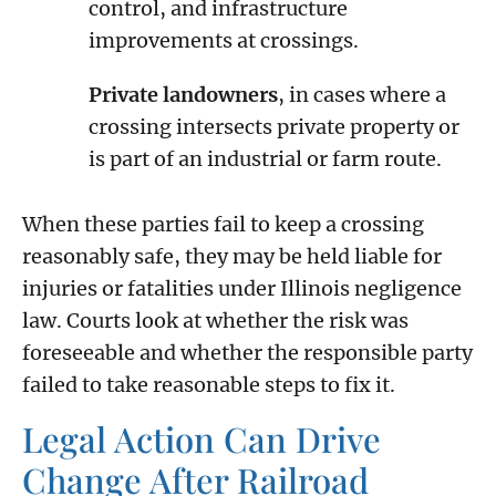
control, and infrastructure
improvements at crossings.
Private landowners
, in cases where a
crossing intersects private property or
is part of an industrial or farm route.
When these parties fail to keep a crossing
reasonably safe, they may be held liable for
injuries or fatalities under Illinois negligence
law. Courts look at whether the risk was
foreseeable and whether the responsible party
failed to take reasonable steps to fix it.
Legal Action Can Drive
Change After Railroad