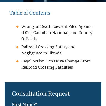
Table of Contents
Wrongful Death Lawsuit Filed Against
IDOT, Canadian National, and County
Officials
Railroad Crossing Safety and
Negligence in Illinois
Legal Action Can Drive Change After
Railroad Crossing Fatalities
Consultation Request