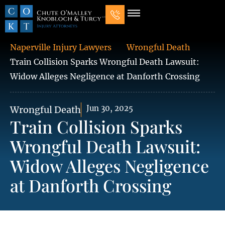
Our Law Firm
Practice Areas
7 Mistakes That Ruin Personal Injury Cases
Naperville Injury Lawyers
Wrongful Death
Train Collision Sparks Wrongful Death Lawsuit:
Widow Alleges Negligence at Danforth Crossing
Jun 30, 2025
Wrongful Death
Train Collision Sparks
Wrongful Death Lawsuit:
Widow Alleges Negligence
at Danforth Crossing