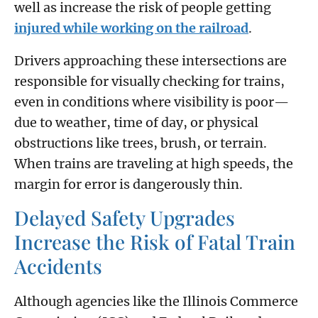
well as increase the risk of people getting
injured while working on the railroad
.
Drivers approaching these intersections are
responsible for visually checking for trains,
even in conditions where visibility is poor—
due to weather, time of day, or physical
obstructions like trees, brush, or terrain.
When trains are traveling at high speeds, the
margin for error is dangerously thin.
Delayed Safety Upgrades
Increase the Risk of Fatal Train
Accidents
Although agencies like the Illinois Commerce