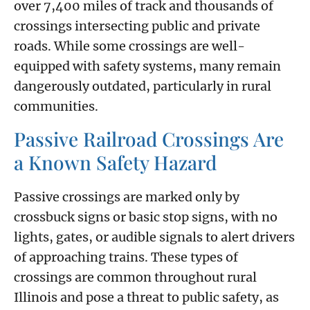
over 7,400 miles of track and thousands of
crossings intersecting public and private
roads. While some crossings are well-
equipped with safety systems, many remain
dangerously outdated, particularly in rural
communities.
Passive Railroad Crossings Are
a Known Safety Hazard
Passive crossings are marked only by
crossbuck signs or basic stop signs, with no
lights, gates, or audible signals to alert drivers
of approaching trains. These types of
crossings are common throughout rural
Illinois and pose a threat to public safety, as