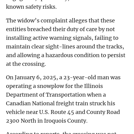
known safety risks.
The widow’s complaint alleges that these
entities breached their duty of care by not
installing active warning signals, failing to
maintain clear sight-lines around the tracks,
and allowing a hazardous condition to persist
at the crossing.
On January 6, 2025, a 23-year-old man was
operating a snowplow for the Illinois
Department of Transportation when a
Canadian National freight train struck his
vehicle near U.S. Route 45 and County Road
2300 North in Iroquois County.