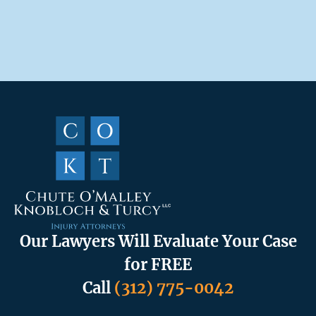
Our Lawyers Will Evaluate Your Case
for FREE
Call
(312) 775-0042