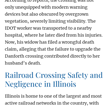
According to reports, the crossing was not
only unequipped with modern warning
devices but also obscured by overgrown
vegetation, severely limiting visibility. The
IDOT worker was transported to a nearby
hospital, where he later died from his injuries.
Now, his widow has filed a wrongful death
claim, alleging that the failure to upgrade the
Danforth crossing contributed directly to her
husband’s death.
Railroad Crossing Safety and
Negligence in Illinois
Illinois is home to one of the largest and most
active railroad networks in the country, with