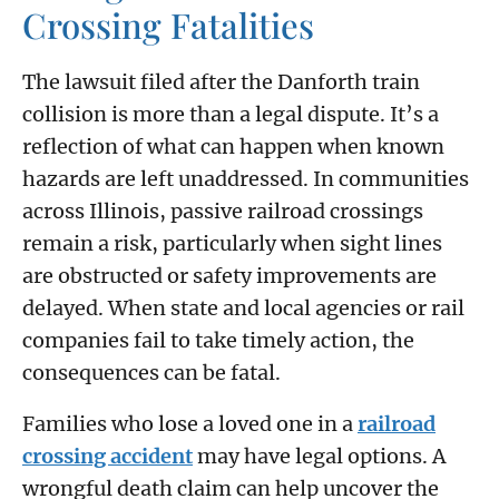
Crossing Fatalities
The lawsuit filed after the Danforth train
collision is more than a legal dispute. It’s a
reflection of what can happen when known
hazards are left unaddressed. In communities
across Illinois, passive railroad crossings
remain a risk, particularly when sight lines
are obstructed or safety improvements are
delayed. When state and local agencies or rail
companies fail to take timely action, the
consequences can be fatal.
Families who lose a loved one in a
railroad
crossing accident
may have legal options. A
wrongful death claim can help uncover the