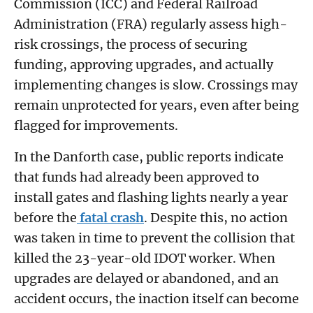
Commission (ICC) and Federal Railroad
Administration (FRA) regularly assess high-
risk crossings, the process of securing
funding, approving upgrades, and actually
implementing changes is slow. Crossings may
remain unprotected for years, even after being
flagged for improvements.
In the Danforth case, public reports indicate
that funds had already been approved to
install gates and flashing lights nearly a year
before the
fatal crash
. Despite this, no action
was taken in time to prevent the collision that
killed the 23-year-old IDOT worker. When
upgrades are delayed or abandoned, and an
accident occurs, the inaction itself can become