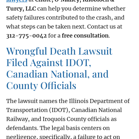
Turcy, LLC
can help you determine whether
safety failures contributed to the crash, and
what steps can be taken next. Contact us at
312-775-0042
for a
free consultation
.
Wrongful Death Lawsuit
Filed Against IDOT,
Canadian National, and
County Officials
The lawsuit names the Illinois Department of
Transportation (IDOT), Canadian National
Railway, and Iroquois County officials as
defendants. The legal basis centers on
negligence, specifically, a failure to act on