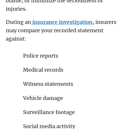
blame, or minimize the seriousness of
injuries.
During an
insurance investigation
, insurers
may compare your recorded statement
against:
Police reports
Medical records
Witness statements
Vehicle damage
Surveillance footage
Social media activity