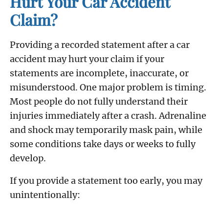
Hurt Your Car Accident
Claim?
Providing a recorded statement after a car
accident may hurt your claim if your
statements are incomplete, inaccurate, or
misunderstood. One major problem is timing.
Most people do not fully understand their
injuries immediately after a crash. Adrenaline
and shock may temporarily mask pain, while
some conditions take days or weeks to fully
develop.
If you provide a statement too early, you may
unintentionally: