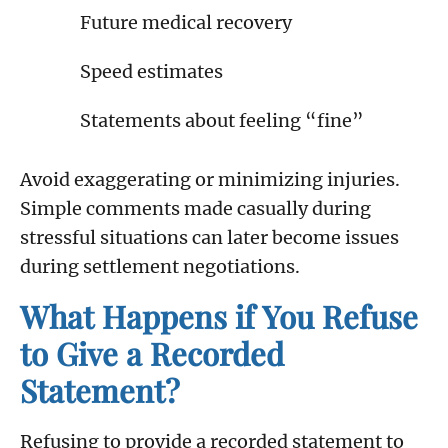
Future medical recovery
Speed estimates
Statements about feeling “fine”
Avoid exaggerating or minimizing injuries.
Simple comments made casually during
stressful situations can later become issues
during settlement negotiations.
What Happens if You Refuse
to Give a Recorded
Statement?
Refusing to provide a recorded statement to