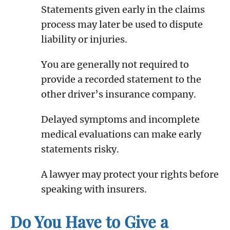
Statements given early in the claims
process may later be used to dispute
liability or injuries.
You are generally not required to
provide a recorded statement to the
other driver’s insurance company.
Delayed symptoms and incomplete
medical evaluations can make early
statements risky.
A lawyer may protect your rights before
speaking with insurers.
Do You Have to Give a