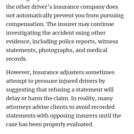
the other driver’s insurance company does
not automatically prevent you from pursuing
compensation. The insurer may continue
investigating the accident using other
evidence, including police reports, witness
statements, photographs, and medical
records.
However, insurance adjusters sometimes
attempt to pressure injured drivers by
suggesting that refusing a statement will
delay or harm the claim. In reality, many
attorneys advise clients to avoid recorded
statements with opposing insurers until the
case has been properly evaluated.