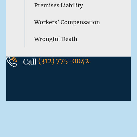
Premises Liability
Workers’ Compensation
Wrongful Death
Call
(312) 775-0042