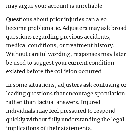
may argue your account is unreliable.
Questions about prior injuries can also
become problematic. Adjusters may ask broad
questions regarding previous accidents,
medical conditions, or treatment history.
Without careful wording, responses may later
be used to suggest your current condition
existed before the collision occurred.
In some situations, adjusters ask confusing or
leading questions that encourage speculation
rather than factual answers. Injured
individuals may feel pressured to respond
quickly without fully understanding the legal
implications of their statements.