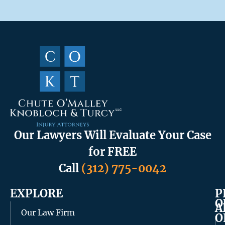
Our Lawyers Will Evaluate Your Case
for FREE
Call
(312) 775-0042
EXPLORE
P
O
A
Our Law Firm
O