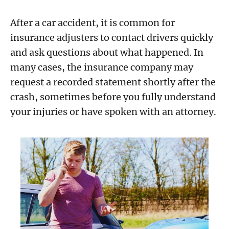
After a car accident, it is common for
insurance adjusters to contact drivers quickly
and ask questions about what happened. In
many cases, the insurance company may
request a recorded statement shortly after the
crash, sometimes before you fully understand
your injuries or have spoken with an attorney.