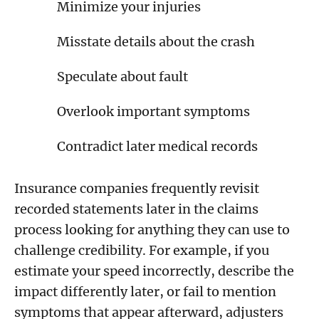
Minimize your injuries
Misstate details about the crash
Speculate about fault
Overlook important symptoms
Contradict later medical records
Insurance companies frequently revisit
recorded statements later in the claims
process looking for anything they can use to
challenge credibility. For example, if you
estimate your speed incorrectly, describe the
impact differently later, or fail to mention
symptoms that appear afterward, adjusters