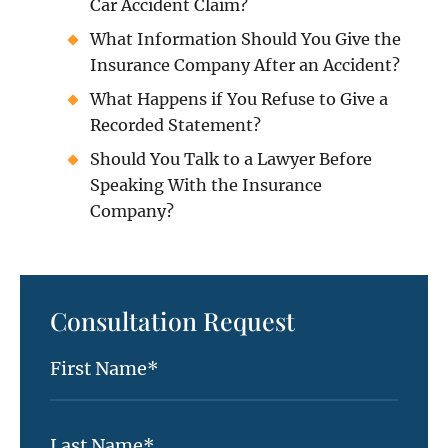
Car Accident Claim?
What Information Should You Give the
Insurance Company After an Accident?
What Happens if You Refuse to Give a
Recorded Statement?
Should You Talk to a Lawyer Before
Speaking With the Insurance
Company?
Consultation Request