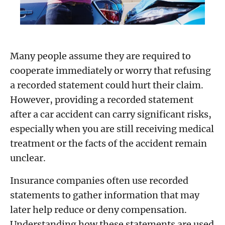
Many people assume they are required to
cooperate immediately or worry that refusing
a recorded statement could hurt their claim.
However, providing a recorded statement
after a car accident can carry significant risks,
especially when you are still receiving medical
treatment or the facts of the accident remain
unclear.
Insurance companies often use recorded
statements to gather information that may
later help reduce or deny compensation.
Understanding how these statements are used