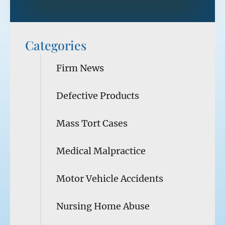
Categories
Firm News
Defective Products
Mass Tort Cases
Medical Malpractice
Motor Vehicle Accidents
Nursing Home Abuse