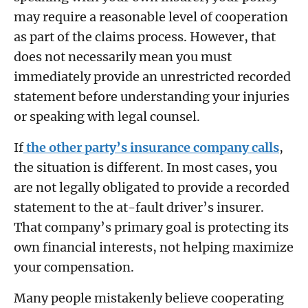
may require a reasonable level of cooperation
as part of the claims process. However, that
does not necessarily mean you must
immediately provide an unrestricted recorded
statement before understanding your injuries
or speaking with legal counsel.
If
the other party’s insurance company calls
,
the situation is different. In most cases, you
are not legally obligated to provide a recorded
statement to the at-fault driver’s insurer.
That company’s primary goal is protecting its
own financial interests, not helping maximize
your compensation.
Many people mistakenly believe cooperating