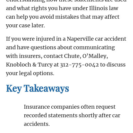
and what rights you have under Illinois law
can help you avoid mistakes that may affect
your case later.
If you were injured in a Naperville car accident
and have questions about communicating
with insurers, contact Chute, O’Malley,
Knobloch & Turcy at 312-775-0042 to discuss
your legal options.
Key Takeaways
Insurance companies often request
recorded statements shortly after car
accidents.