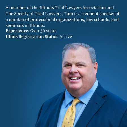
A member of the Illinois Trial Lawyers Association and
The Society of Trial Lawyers, Tom is a frequent speaker at
a number of professional organizations, law schools, and
seminars in Illinois.
Experience:
Over 30 years
Illiois Registration Status:
Active