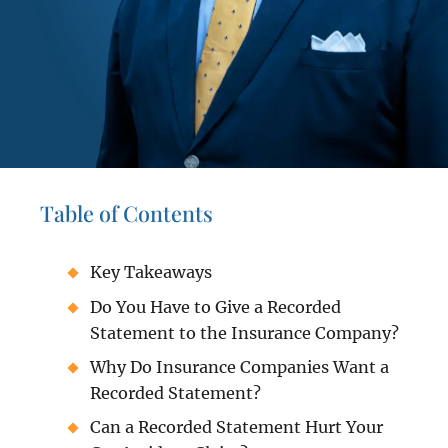
Table of Contents
Key Takeaways
Do You Have to Give a Recorded
Statement to the Insurance Company?
Why Do Insurance Companies Want a
Recorded Statement?
Can a Recorded Statement Hurt Your