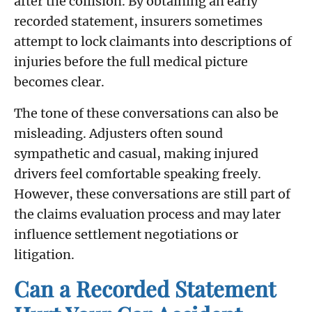
after the collision. By obtaining an early
recorded statement, insurers sometimes
attempt to lock claimants into descriptions of
injuries before the full medical picture
becomes clear.
The tone of these conversations can also be
misleading. Adjusters often sound
sympathetic and casual, making injured
drivers feel comfortable speaking freely.
However, these conversations are still part of
the claims evaluation process and may later
influence settlement negotiations or
litigation.
Can a Recorded Statement