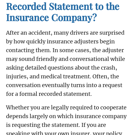
Recorded Statement to the
Insurance Company?
After an accident, many drivers are surprised
by how quickly insurance adjusters begin
contacting them. In some cases, the adjuster
may sound friendly and conversational while
asking detailed questions about the crash,
injuries, and medical treatment. Often, the
conversation eventually turns into a request
for a formal recorded statement.
Whether you are legally required to cooperate
depends largely on which insurance company
is requesting the statement. If you are
speaking with your own insurer, your policy