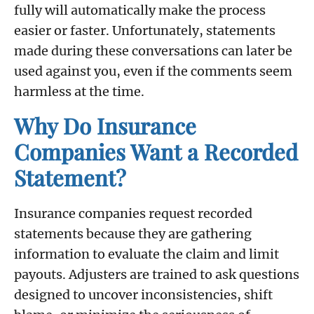
fully will automatically make the process
easier or faster. Unfortunately, statements
made during these conversations can later be
used against you, even if the comments seem
harmless at the time.
Why Do Insurance
Companies Want a Recorded
Statement?
Insurance companies request recorded
statements because they are gathering
information to evaluate the claim and limit
payouts. Adjusters are trained to ask questions
designed to uncover inconsistencies, shift