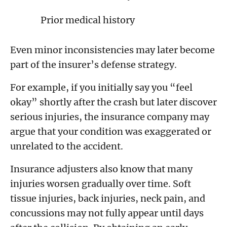
Prior medical history
Even minor inconsistencies may later become
part of the insurer’s defense strategy.
For example, if you initially say you “feel
okay” shortly after the crash but later discover
serious injuries, the insurance company may
argue that your condition was exaggerated or
unrelated to the accident.
Insurance adjusters also know that many
injuries worsen gradually over time. Soft
tissue injuries, back injuries, neck pain, and
concussions may not fully appear until days