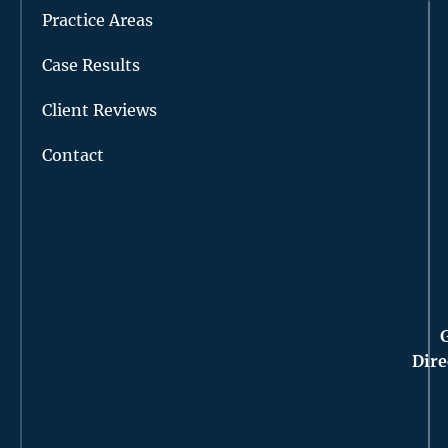
Practice Areas
Case Results
Client Reviews
Contact
Dire