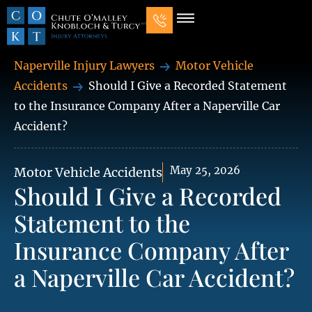
Our Law Firm
Practice Areas
7 Mistakes That Ruin Personal Injury Cases
Naperville Injury Lawyers
Motor Vehicle
Accidents
Should I Give a Recorded Statement
to the Insurance Company After a Naperville Car
Accident?
May 25, 2026
Motor Vehicle Accidents
Should I Give a Recorded
Statement to the
Insurance Company After
a Naperville Car Accident?