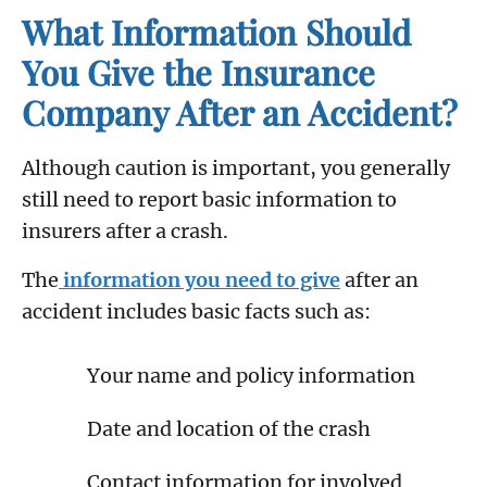
What Information Should
You Give the Insurance
Company After an Accident?
Although caution is important, you generally
still need to report basic information to
insurers after a crash.
The
information you need to give
after an
accident includes basic facts such as:
Your name and policy information
Date and location of the crash
Contact information for involved