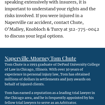
speaking extensively with insurers, it is
important to understand your rights and the
risks involved. If you were injured in a
Naperville car accident, contact Chute,
O’Malley, Knobloch & Turcy at 312-775-0042
to discuss your legal options.
Naperville Attorney Tom Chute
Tom Chute is a 1993 graduate of DePaul University College
of Law in Chicago, Illinois. With over 30 years of
experience in personal injury law, Tom has obtained
millions of dollars in settlements and jury awards on
behalf of injured clients.
Tom has earned a reputation as a leading trial lawyer in
the Chicago area, and he is frequently appointed by his
fellow trial lawyers to serve as an Arbitrator.