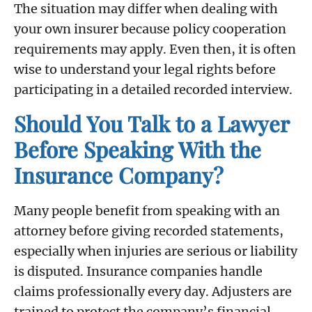
The situation may differ when dealing with
your own insurer because policy cooperation
requirements may apply. Even then, it is often
wise to understand your legal rights before
participating in a detailed recorded interview.
Should You Talk to a Lawyer
Before Speaking With the
Insurance Company?
Many people benefit from speaking with an
attorney before giving recorded statements,
especially when injuries are serious or liability
is disputed. Insurance companies handle
claims professionally every day. Adjusters are
trained to protect the company’s financial