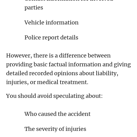
parties
Vehicle information
Police report details
However, there is a difference between
providing basic factual information and giving
detailed recorded opinions about liability,
injuries, or medical treatment.
You should avoid speculating about:
Who caused the accident
The severity of injuries