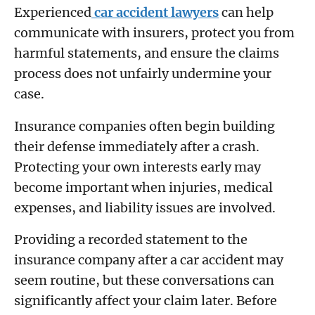
Experienced
car accident lawyers
can help
communicate with insurers, protect you from
harmful statements, and ensure the claims
process does not unfairly undermine your
case.
Insurance companies often begin building
their defense immediately after a crash.
Protecting your own interests early may
become important when injuries, medical
expenses, and liability issues are involved.
Providing a recorded statement to the
insurance company after a car accident may
seem routine, but these conversations can
significantly affect your claim later. Before