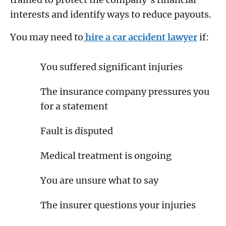
interests and identify ways to reduce payouts.
You may need to
hire a car accident lawyer
if:
You suffered significant injuries
The insurance company pressures you
for a statement
Fault is disputed
Medical treatment is ongoing
You are unsure what to say
The insurer questions your injuries