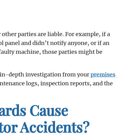
ther parties are liable. For example, if a
 panel and didn’t notify anyone, or if an
 faulty machine, those parties might be
 in-depth investigation from your
premises
intenance logs, inspection reports, and the
rds Cause
tor Accidents?