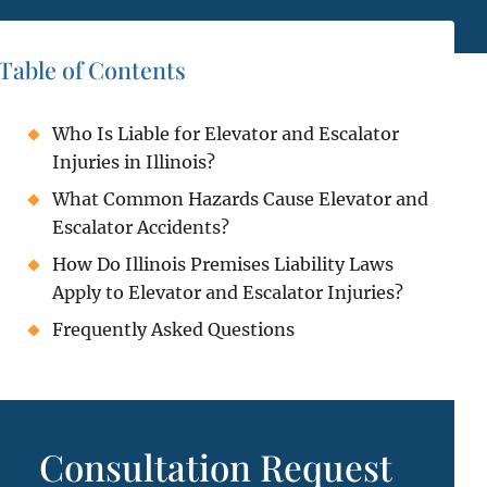
Table of Contents
Who Is Liable for Elevator and Escalator
Injuries in Illinois?
What Common Hazards Cause Elevator and
Escalator Accidents?
How Do Illinois Premises Liability Laws
Apply to Elevator and Escalator Injuries?
Frequently Asked Questions
Consultation Request