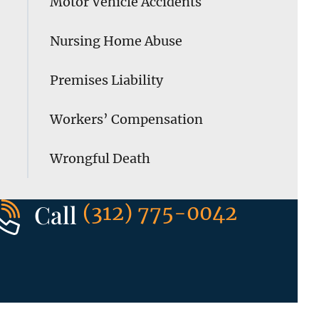
Motor Vehicle Accidents
Nursing Home Abuse
Premises Liability
Workers’ Compensation
Wrongful Death
Call
(312) 775-0042