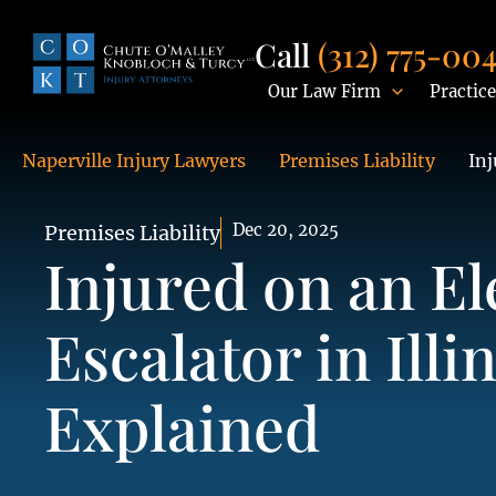
Call
(312) 775-00
Our Law Firm
Practice
Naperville Injury Lawyers
Premises Liability
Inj
Dec 20, 2025
Premises Liability
Injured on an El
Escalator in Illi
Explained