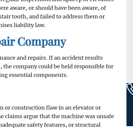
 were aware, or should have been aware, of
stair tooth, and failed to address them or
ises liability law.
pair Company
nance and repairs. If an accident results
, the company could be held responsible for
cing essential components.
n or construction flaw in an elevator or
se claims argue that the machine was unsafe
inadequate safety features, or structural