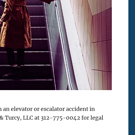
an elevator or escalator accident in
 & Turcy, LLC at 312-775-0042 for legal