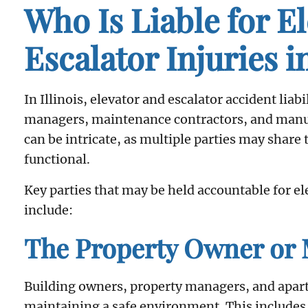
Who Is Liable for E
Escalator Injuries in
In Illinois, elevator and escalator accident liab
managers, maintenance contractors, and manuf
can be intricate, as multiple parties may share
functional.
Key parties that may be held accountable for ele
include:
The Property Owner or
Building owners, property managers, and apar
maintaining a safe environment. This includes 