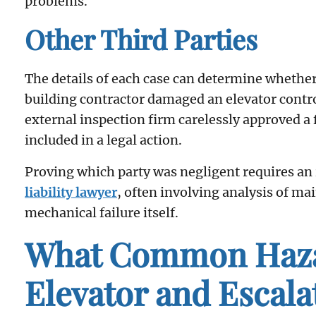
problems.
Other Third Parties
The details of each case can determine whether o
building contractor damaged an elevator control
external inspection firm carelessly approved a
included in a legal action.
Proving which party was negligent requires an
liability lawyer
, often involving analysis of ma
mechanical failure itself.
What Common Haza
Elevator and Escala