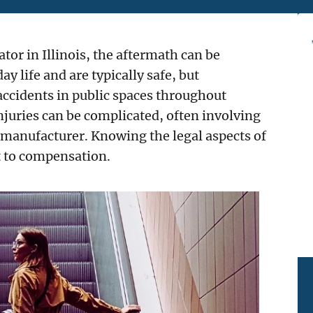
ator in Illinois, the aftermath can be
y life and are typically safe, but
accidents in public spaces throughout
injuries can be complicated, often involving
manufacturer. Knowing the legal aspects of
ht to compensation.