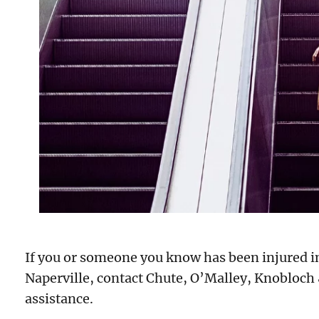
If you or someone you know has been injured in 
Naperville, contact Chute, O’Malley, Knobloch
assistance.