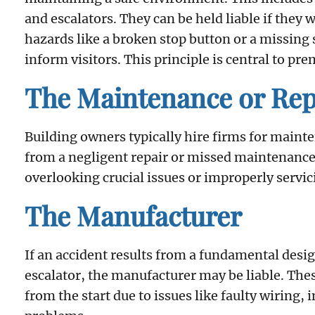
and escalators. They can be held liable if they
hazards like a broken stop button or a missing 
inform visitors. This principle is central to prem
The Maintenance or Re
Building owners typically hire firms for mainte
from a negligent repair or missed maintenance
overlooking crucial issues or improperly servi
The Manufacturer
If an accident results from a fundamental desig
escalator, the manufacturer may be liable. The
from the start due to issues like faulty wiring, 