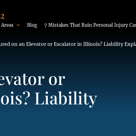
42
 Areas
Blog
7 Mistakes That Ruin Personal Injury Ca
ured on an Elevator or Escalator in Illinois? Liability Exp
evator or
nois? Liability