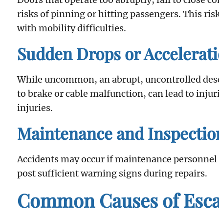
risks of pinning or hitting passengers. This ris
with mobility difficulties.
Sudden Drops or Accelerat
While uncommon, an abrupt, uncontrolled descen
to brake or cable malfunction, can lead to inju
injuries.
Maintenance and Inspectio
Accidents may occur if maintenance personnel le
post sufficient warning signs during repairs.
Common Causes of Escal