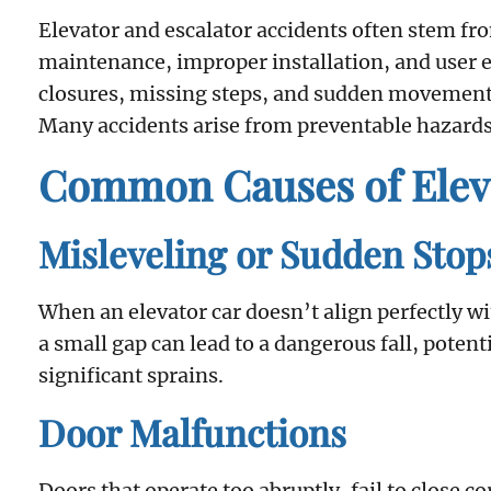
Elevator and escalator accidents often stem fr
maintenance, improper installation, and user 
closures, missing steps, and sudden movements,
Many accidents arise from preventable hazards
Common Causes of Eleva
Misleveling or Sudden Stop
When an elevator car doesn’t align perfectly with
a small gap can lead to a dangerous fall, poten
significant sprains.
Door Malfunctions
Doors that operate too abruptly, fail to close c