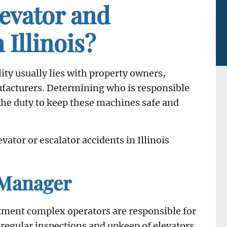
levator and
 Illinois?
ility usually lies with property owners,
acturers. Determining who is responsible
 the duty to keep these machines safe and
vator or escalator accidents in Illinois
 Manager
tment complex operators are responsible for
regular inspections and upkeep of elevators