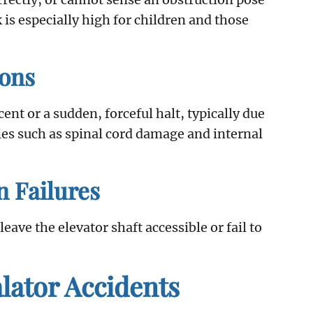
k is especially high for children and those
ions
t or a sudden, forceful halt, typically due
ries such as spinal cord damage and internal
n Failures
ave the elevator shaft accessible or fail to
ator Accidents