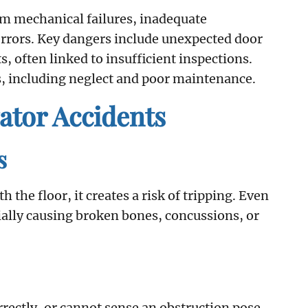
om mechanical failures, inadequate
errors. Key dangers include unexpected door
 often linked to insufficient inspections.
, including neglect and poor maintenance.
tor Accidents
s
 the floor, it creates a risk of tripping. Even
tially causing broken bones, concussions, or
orrectly, or cannot sense an obstruction pose