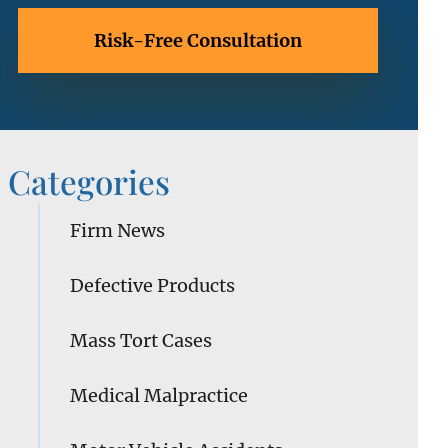
Categories
Firm News
Defective Products
Mass Tort Cases
Medical Malpractice