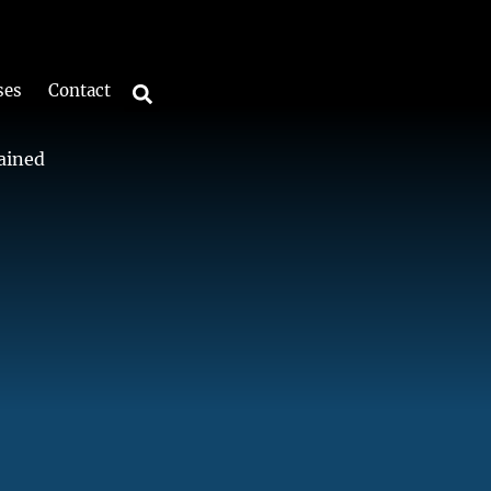
ses
Contact
lained