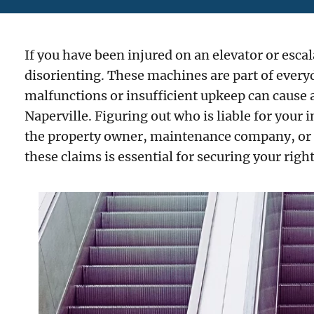
If you have been injured on an elevator or escal
disorienting. These machines are part of everyda
malfunctions or insufficient upkeep can cause 
Naperville. Figuring out who is liable for your 
the property owner, maintenance company, or 
these claims is essential for securing your rig