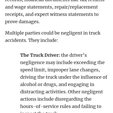
and wage statements, repair/replacement
receipts, and expert witness statements to
prove damages.
Multiple parties could be negligent in truck
accidents. They include:
The Truck Driver:
the driver’s
negligence may include exceeding the
speed limit, improper lane changes,
driving the truck under the influence of
alcohol or drugs, and engaging in
distracting activities. Other negligent
actions include disregarding the
hours-of-service rules and failing to