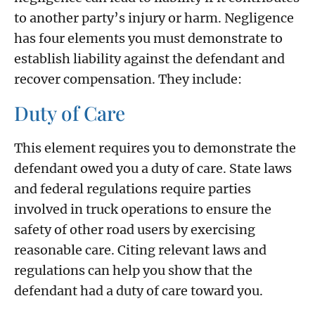
to another party’s injury or harm. Negligence
has four elements you must demonstrate to
establish liability against the defendant and
recover compensation. They include:
Duty of Care
This element requires you to demonstrate the
defendant owed you a duty of care. State laws
and federal regulations require parties
involved in truck operations to ensure the
safety of other road users by exercising
reasonable care. Citing relevant laws and
regulations can help you show that the
defendant had a duty of care toward you.