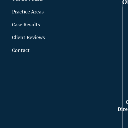
O
Practice Areas
Case Results
Client Reviews
Contact
Dire