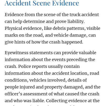
Accident Scene Evidence
Evidence from the scene of the truck accident
can help determine and prove liability.
Physical evidence, like debris patterns, visible
marks on the road, and vehicle damage, can
give hints of how the crash happened.
Eyewitness statements can provide valuable
information about the events preceding the
crash. Police reports usually contain
information about the accident location, road
conditions, vehicles involved, details of
people injured and property damaged, and the
officer’s assessment of what caused the crash
and who was liable. Collecting evidence at the