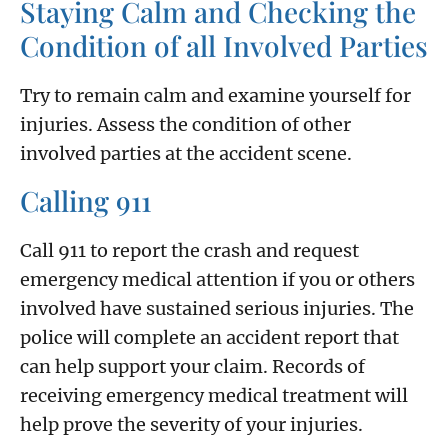
Staying Calm and Checking the
Condition of all Involved Parties
Try to remain calm and examine yourself for
injuries. Assess the condition of other
involved parties at the accident scene.
Calling 911
Call 911 to report the crash and request
emergency medical attention if you or others
involved have sustained serious injuries. The
police will complete an accident report that
can help support your claim. Records of
receiving emergency medical treatment will
help prove the severity of your injuries.