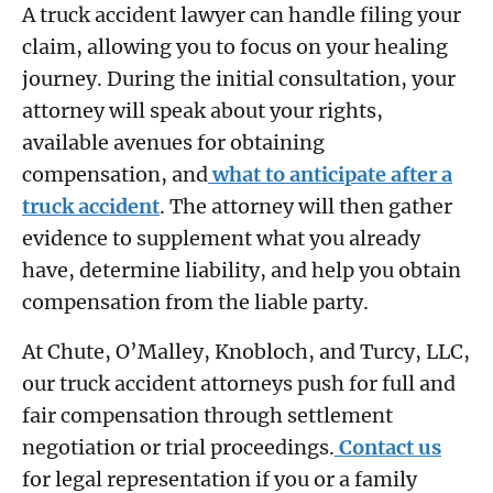
A truck accident lawyer can handle filing your
claim, allowing you to focus on your healing
journey. During the initial consultation, your
attorney will speak about your rights,
available avenues for obtaining
compensation, and
what to anticipate after a
truck accident
. The attorney will then gather
evidence to supplement what you already
have, determine liability, and help you obtain
compensation from the liable party.
At Chute, O’Malley, Knobloch, and Turcy, LLC,
our truck accident attorneys push for full and
fair compensation through settlement
negotiation or trial proceedings.
Contact us
for legal representation if you or a family