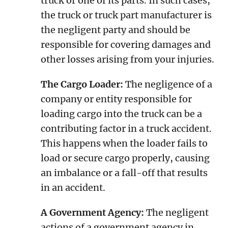
truck or one of its parts. In such cases,
the truck or truck part manufacturer is
the negligent party and should be
responsible for covering damages and
other losses arising from your injuries.
The Cargo Loader:
The negligence of a
company or entity responsible for
loading cargo into the truck can be a
contributing factor in a truck accident.
This happens when the loader fails to
load or secure cargo properly, causing
an imbalance or a fall-off that results
in an accident.
A Government Agency:
The negligent
actions of a government agency in