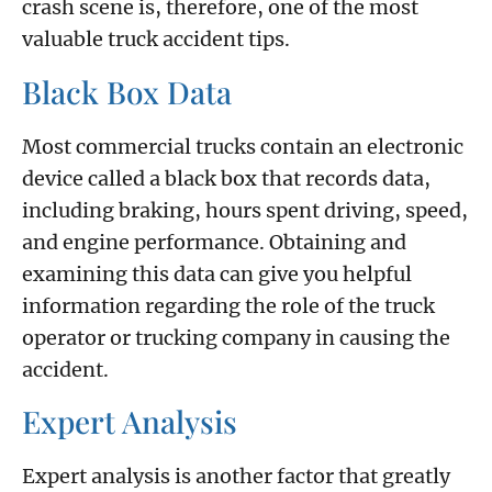
crash scene is, therefore, one of the most
valuable truck accident tips.
Black Box Data
Most commercial trucks contain an electronic
device called a black box that records data,
including braking, hours spent driving, speed,
and engine performance. Obtaining and
examining this data can give you helpful
information regarding the role of the truck
operator or trucking company in causing the
accident.
Expert Analysis
Expert analysis is another factor that greatly