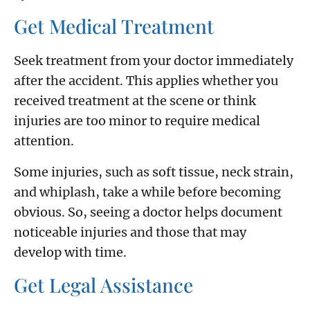
Get Medical Treatment
Seek treatment from your doctor immediately
after the accident. This applies whether you
received treatment at the scene or think
injuries are too minor to require medical
attention.
Some injuries, such as soft tissue, neck strain,
and whiplash, take a while before becoming
obvious. So, seeing a doctor helps document
noticeable injuries and those that may
develop with time.
Get Legal Assistance