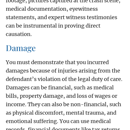
footage, pictures captured at the crash scene,
medical documentation, eyewitness
statements, and expert witness testimonies
can be instrumental in proving direct
causation.
Damage
You must demonstrate that you incurred
damages because of injuries arising from the
defendant’s violation of the legal duty of care.
Damages can be financial, such as medical
bills, property damage, and loss of wages or
income. They can also be non-financial, such
as physical discomfort, mental trauma, and
emotional suffering. You can use medical
records, financial documents like tax returns