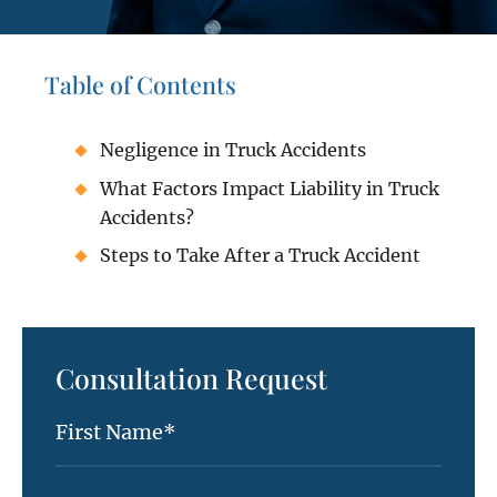
Table of Contents
Negligence in Truck Accidents
What Factors Impact Liability in Truck
Accidents?
Steps to Take After a Truck Accident
Consultation Request