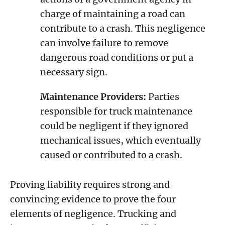
charge of maintaining a road can
contribute to a crash. This negligence
can involve failure to remove
dangerous road conditions or put a
necessary sign.
Maintenance Providers:
Parties
responsible for truck maintenance
could be negligent if they ignored
mechanical issues, which eventually
caused or contributed to a crash.
Proving liability requires strong and
convincing evidence to prove the four
elements of negligence. Trucking and