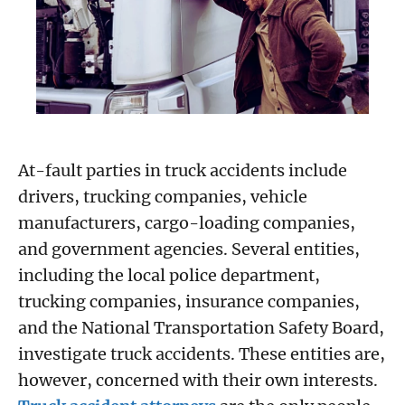
At-fault parties in truck accidents include
drivers, trucking companies, vehicle
manufacturers, cargo-loading companies,
and government agencies. Several entities,
including the local police department,
trucking companies, insurance companies,
and the National Transportation Safety Board,
investigate truck accidents. These entities are,
however, concerned with their own interests.