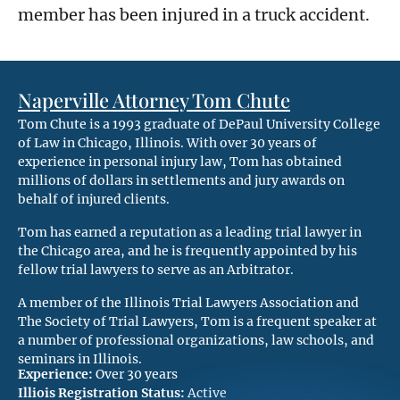
member has been injured in a truck accident.
Naperville Attorney Tom Chute
Tom Chute is a 1993 graduate of DePaul University College
of Law in Chicago, Illinois. With over 30 years of
experience in personal injury law, Tom has obtained
millions of dollars in settlements and jury awards on
behalf of injured clients.
Tom has earned a reputation as a leading trial lawyer in
the Chicago area, and he is frequently appointed by his
fellow trial lawyers to serve as an Arbitrator.
A member of the Illinois Trial Lawyers Association and
The Society of Trial Lawyers, Tom is a frequent speaker at
a number of professional organizations, law schools, and
seminars in Illinois.
Experience:
Over 30 years
Illiois Registration Status:
Active