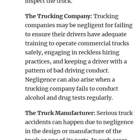
inspect the truck.
The Trucking Company:
Trucking
companies may be negligent for failing
to ensure their drivers have adequate
training to operate commercial trucks
safely, engaging in reckless hiring
practices, and keeping a driver with a
pattern of bad driving conduct.
Negligence can also arise when a
trucking company fails to conduct
alcohol and drug tests regularly.
The Truck Manufacturer:
Serious truck
accidents can happen due to negligence
in the design or manufacture of the