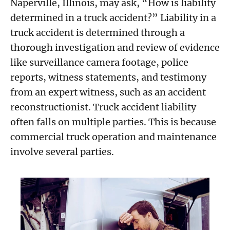
Naperville, Illinois, may ask, “How is liability
determined in a truck accident?” Liability in a
truck accident is determined through a
thorough investigation and review of evidence
like surveillance camera footage, police
reports, witness statements, and testimony
from an expert witness, such as an accident
reconstructionist. Truck accident liability
often falls on multiple parties. This is because
commercial truck operation and maintenance
involve several parties.