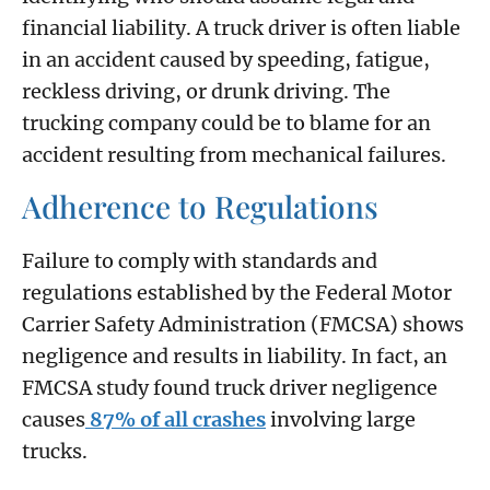
financial liability. A truck driver is often liable
in an accident caused by speeding, fatigue,
reckless driving, or drunk driving. The
trucking company could be to blame for an
accident resulting from mechanical failures.
Adherence to Regulations
Failure to comply with standards and
regulations established by the Federal Motor
Carrier Safety Administration (FMCSA) shows
negligence and results in liability. In fact, an
FMCSA study found truck driver negligence
causes
87% of all crashes
involving large
trucks.