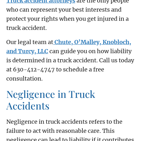
Truck accident attorneys
are the only people
who can represent your best interests and
protect your rights when you get injured in a
truck accident.
Our legal team at
Chute, O’Malley, Knobloch,
and Turcy, LLC
can guide you on how liability
is determined in a truck accident. Call us today
at 630-412-4747 to schedule a free
consultation.
Negligence in Truck
Accidents
Negligence in truck accidents refers to the
failure to act with reasonable care. This
negligence can lead to liability if it contributes