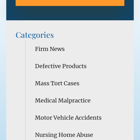
Categories
Firm News
Defective Products
Mass Tort Cases
Medical Malpractice
Motor Vehicle Accidents
Nursing Home Abuse