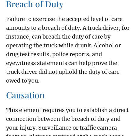
Breach of Duty
Failure to exercise the accepted level of care
amounts to a breach of duty. A truck driver, for
instance, can breach the duty of care by
operating the truck while drunk. Alcohol or
drug test results, police reports, and
eyewitness statements can help prove the
truck driver did not uphold the duty of care
owed to you.
Causation
This element requires you to establish a direct
connection between the breach of duty and
your injury. Surveillance or traffic camera