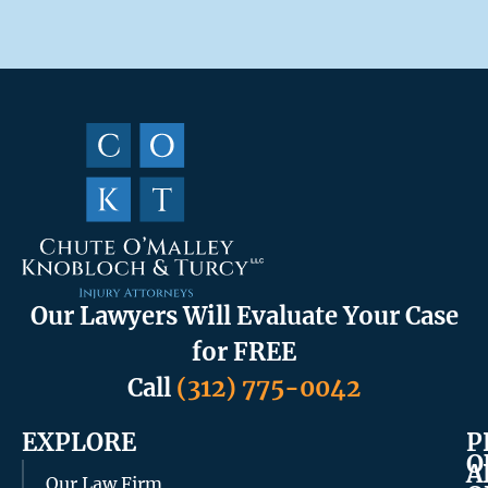
Our Lawyers Will Evaluate Your Case
for FREE
Call
(312) 775-0042
EXPLORE
P
O
A
Our Law Firm