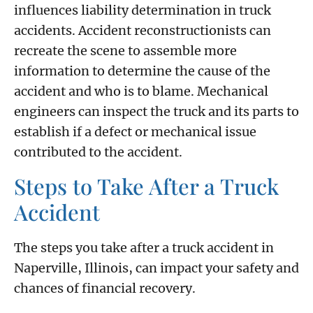
influences liability determination in truck
accidents. Accident reconstructionists can
recreate the scene to assemble more
information to determine the cause of the
accident and who is to blame. Mechanical
engineers can inspect the truck and its parts to
establish if a defect or mechanical issue
contributed to the accident.
Steps to Take After a Truck
Accident
The steps you take after a truck accident in
Naperville, Illinois, can impact your safety and
chances of financial recovery.