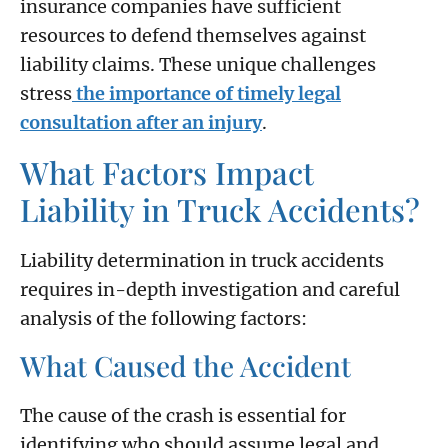
insurance companies have sufficient
resources to defend themselves against
liability claims. These unique challenges
stress
the importance of timely legal
consultation after an injury
.
What Factors Impact
Liability in Truck Accidents?
Liability determination in truck accidents
requires in-depth investigation and careful
analysis of the following factors:
What Caused the Accident
The cause of the crash is essential for
identifying who should assume legal and