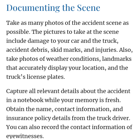
Documenting the Scene
Take as many photos of the accident scene as
possible. The pictures to take at the scene
include damage to your car and the truck,
accident debris, skid marks, and injuries. Also,
take photos of weather conditions, landmarks
that accurately display your location, and the
truck’s license plates.
Capture all relevant details about the accident
in a notebook while your memory is fresh.
Obtain the name, contact information, and
insurance policy details from the truck driver.
You can also record the contact information of
eyewitnesses.