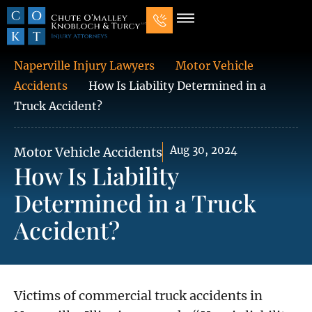
Our Law Firm
Practice Areas
7 Mistakes That Ruin Personal Injury Cases
Naperville Injury Lawyers
Motor Vehicle
Accidents
How Is Liability Determined in a
Truck Accident?
Aug 30, 2024
Motor Vehicle Accidents
How Is Liability
Determined in a Truck
Accident?
Victims of commercial truck accidents in