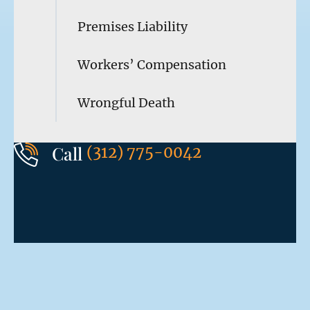
Premises Liability
Workers’ Compensation
Wrongful Death
Call
(312) 775-0042