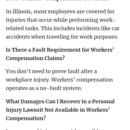
In Illinois, most employees are covered for
injuries that occur while performing work-
related tasks. This includes incidents like car
accidents when traveling for work purposes.
Is There a Fault Requirement for Workers’
Compensation Claims?
You don’t need to prove fault after a
workplace injury. Workers’ compensation
operates as a no-fault system.
What Damages Can I Recover in a Personal
Injury Lawsuit Not Available in Workers’
Compensation?