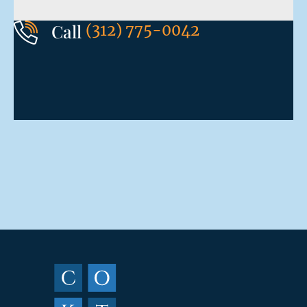
Call
(312) 775-0042