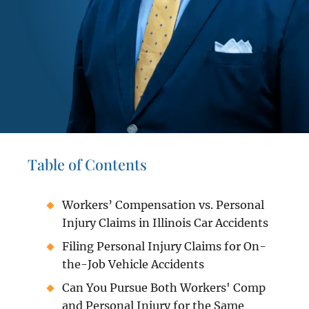
Table of Contents
Workers’ Compensation vs. Personal
Injury Claims in Illinois Car Accidents
Filing Personal Injury Claims for On-
the-Job Vehicle Accidents
Can You Pursue Both Workers' Comp
and Personal Injury for the Same