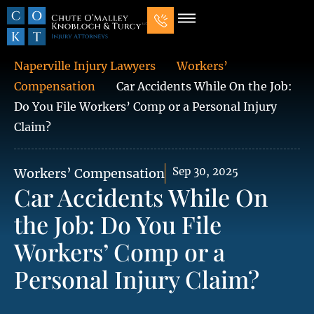
Our Law Firm
Practice Areas
7 Mistakes That Ruin Personal Injury Cases
Naperville Injury Lawyers
Workers’
Compensation
Car Accidents While On the Job:
Do You File Workers’ Comp or a Personal Injury
Claim?
Sep 30, 2025
Workers’ Compensation
Car Accidents While On
the Job: Do You File
Workers’ Comp or a
Personal Injury Claim?