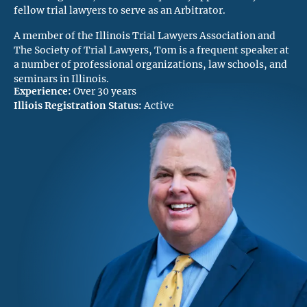
fellow trial lawyers to serve as an Arbitrator.
A member of the Illinois Trial Lawyers Association and
The Society of Trial Lawyers, Tom is a frequent speaker at
a number of professional organizations, law schools, and
seminars in Illinois.
Experience:
Over 30 years
Illiois Registration Status:
Active