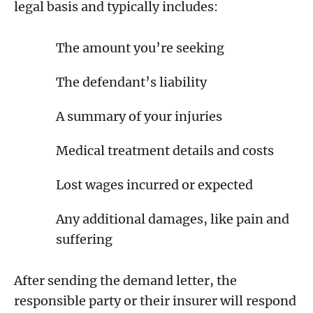
legal basis and typically includes:
The amount you’re seeking
The defendant’s liability
A summary of your injuries
Medical treatment details and costs
Lost wages incurred or expected
Any additional damages, like pain and
suffering
After sending the demand letter, the
responsible party or their insurer will respond