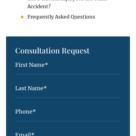
Accident?
Frequently Asked Questions
Consultation Request