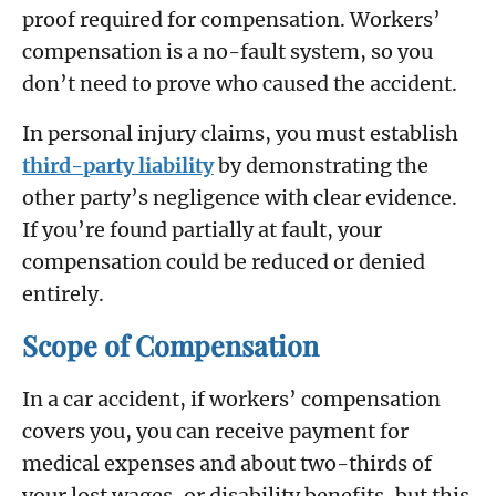
proof required for compensation. Workers’
compensation is a no-fault system, so you
don’t need to prove who caused the accident.
In personal injury claims, you must establish
third-party liability
by demonstrating the
other party’s negligence with clear evidence.
If you’re found partially at fault, your
compensation could be reduced or denied
entirely.
Scope of Compensation
In a car accident, if workers’ compensation
covers you, you can receive payment for
medical expenses and about two-thirds of
your lost wages, or disability benefits, but this