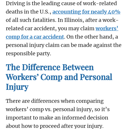
Driving is the leading cause of work-related
deaths in the U.S.,
accounting for nearly 40%
of all such fatalities. In Illinois, after a work-
related car accident, you may claim
workers’
comp for a car accident
. On the other hand, a
personal injury claim can be made against the
responsible party.
The Difference Between
Workers’ Comp and Personal
Injury
There are differences when comparing
workers’ comp vs. personal injury, so it’s
important to make an informed decision
about how to proceed after your injury.