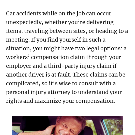
Car accidents while on the job can occur
unexpectedly, whether you’re delivering
items, traveling between sites, or heading to a
meeting. If you find yourself in such a
situation, you might have two legal options: a
workers’ compensation claim through your
employer and a third-party injury claim if
another driver is at fault. These claims can be
complicated, so it’s wise to consult with a
personal injury attorney to understand your
rights and maximize your compensation.