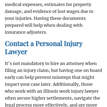
medical expenses, estimates for property
damage, and evidence of lost wages due to
your injuries. Having these documents
prepared will help when dealing with
insurance adjusters.
Contact a Personal Injury
Lawyer
It’s not mandatory to hire an attorney when
filing an injury claim, but having one on board
early can help prevent missteps that might
impact your case later. Additionally, those
who work with an Illinois work injury lawyer
often secure higher settlements, navigate the
legal process more effectively, and are more