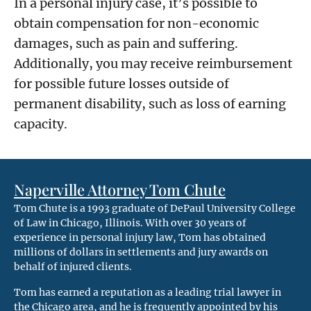
In a personal injury case, it’s possible to
obtain compensation for non-economic
damages, such as pain and suffering.
Additionally, you may receive reimbursement
for possible future losses outside of
permanent disability, such as loss of earning
capacity.
Naperville Attorney Tom Chute
Tom Chute is a 1993 graduate of DePaul University College
of Law in Chicago, Illinois. With over 30 years of
experience in personal injury law, Tom has obtained
millions of dollars in settlements and jury awards on
behalf of injured clients.
Tom has earned a reputation as a leading trial lawyer in
the Chicago area, and he is frequently appointed by his