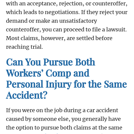
with an acceptance, rejection, or counteroffer,
which leads to negotiations. If they reject your
demand or make an unsatisfactory
counteroffer, you can proceed to file a lawsuit.
Most claims, however, are settled before
reaching trial.
Can You Pursue Both
Workers’ Comp and
Personal Injury for the Same
Accident?
If you were on the job during a car accident
caused by someone else, you generally have
the option to pursue both claims at the same