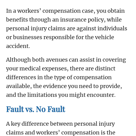
In a workers’ compensation case, you obtain
benefits through an insurance policy, while
personal injury claims are against individuals
or businesses responsible for the vehicle
accident.
Although both avenues can assist in covering
your medical expenses, there are distinct
differences in the type of compensation
available, the evidence you need to provide,
and the limitations you might encounter.
Fault vs. No Fault
A key difference between personal injury
claims and workers’ compensation is the