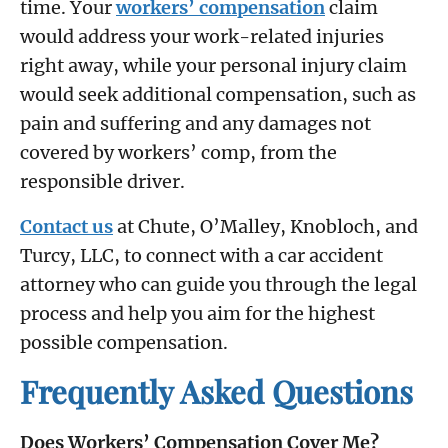
time. Your
workers’ compensation
claim
would address your work-related injuries
right away, while your personal injury claim
would seek additional compensation, such as
pain and suffering and any damages not
covered by workers’ comp, from the
responsible driver.
Contact us
at Chute, O’Malley, Knobloch, and
Turcy, LLC, to connect with a car accident
attorney who can guide you through the legal
process and help you aim for the highest
possible compensation.
Frequently Asked Questions
Does Workers’ Compensation Cover Me?