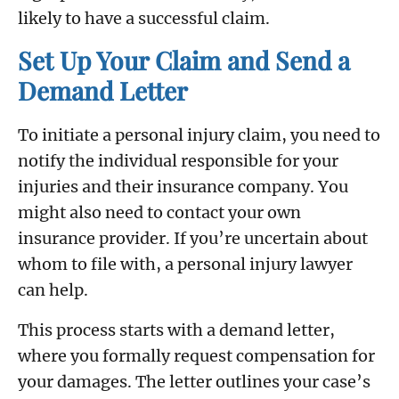
likely to have a successful claim.
Set Up Your Claim and Send a
Demand Letter
To initiate a personal injury claim, you need to
notify the individual responsible for your
injuries and their insurance company. You
might also need to contact your own
insurance provider. If you’re uncertain about
whom to file with, a personal injury lawyer
can help.
This process starts with a demand letter,
where you formally request compensation for
your damages. The letter outlines your case’s