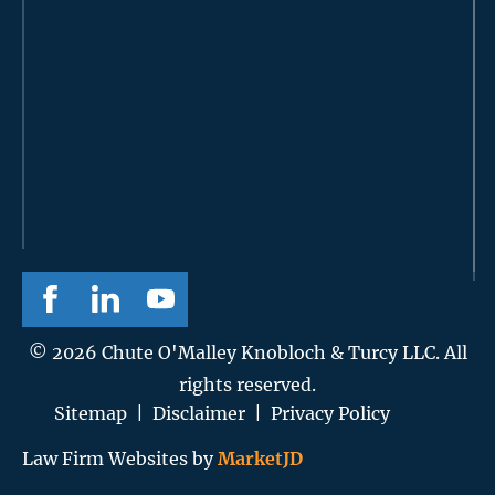
© 2026 Chute O'Malley Knobloch & Turcy LLC. All
rights reserved.
Sitemap
|
Disclaimer
|
Privacy Policy
Law Firm Websites by
MarketJD