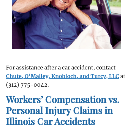
For assistance after a car accident, contact
Chute, O’Malley, Knobloch, and Turcy, LLC
at
(312) 775-0042.
Workers’ Compensation vs.
Personal Injury Claims in
Illinois Car Accidents