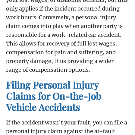
only applies if the incident occurred during
work hours. Conversely, a personal injury
claim comes into play when another party is
responsible for a work-related car accident.
This allows for recovery of full lost wages,
compensation for pain and suffering, and
property damage, thus providing a wider
range of compensation options.
Filing Personal Injury
Claims for On-the-Job
Vehicle Accidents
If the accident wasn’t your fault, you can file a
personal injury claim against the at-fault