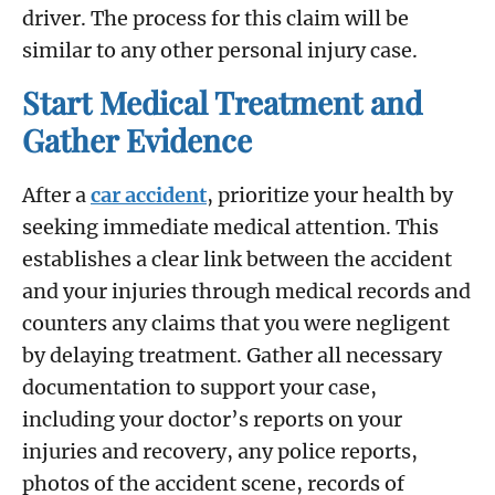
driver. The process for this claim will be
similar to any other personal injury case.
Start Medical Treatment and
Gather Evidence
After a
car accident
, prioritize your health by
seeking immediate medical attention. This
establishes a clear link between the accident
and your injuries through medical records and
counters any claims that you were negligent
by delaying treatment. Gather all necessary
documentation to support your case,
including your doctor’s reports on your
injuries and recovery, any police reports,
photos of the accident scene, records of