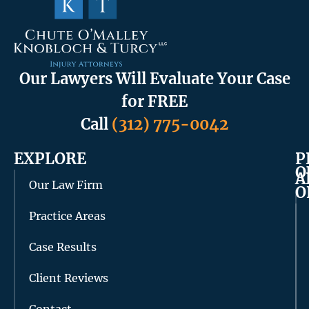
Our Lawyers Will Evaluate Your Case
for FREE
Call
(312) 775-0042
EXPLORE
P
O
A
Our Law Firm
O
Practice Areas
Case Results
Client Reviews