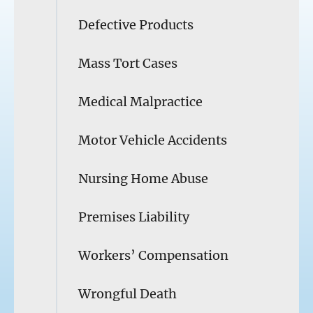
Defective Products
Mass Tort Cases
Medical Malpractice
Motor Vehicle Accidents
Nursing Home Abuse
Premises Liability
Workers’ Compensation
Wrongful Death