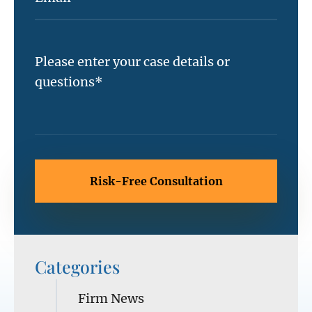
Categories
Firm News