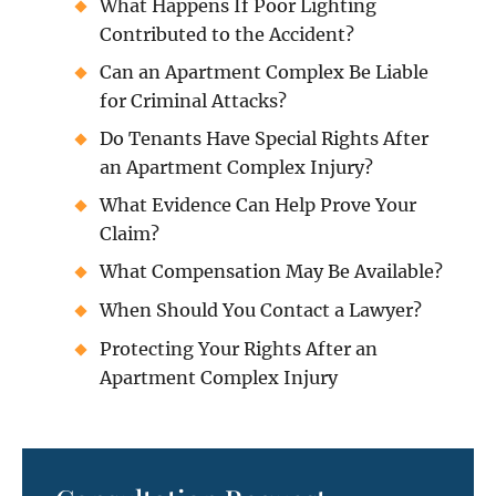
What Happens If Poor Lighting
Contributed to the Accident?
Can an Apartment Complex Be Liable
for Criminal Attacks?
Do Tenants Have Special Rights After
an Apartment Complex Injury?
What Evidence Can Help Prove Your
Claim?
What Compensation May Be Available?
When Should You Contact a Lawyer?
Protecting Your Rights After an
Apartment Complex Injury