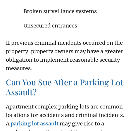
Broken surveillance systems
Unsecured entrances
If previous criminal incidents occurred on the
property, property owners may have a greater
obligation to implement reasonable security
measures.
Can You Sue After a Parking Lot
Assault?
Apartment complex parking lots are common
locations for accidents and criminal incidents.
A
parking lot assault
may give rise to a