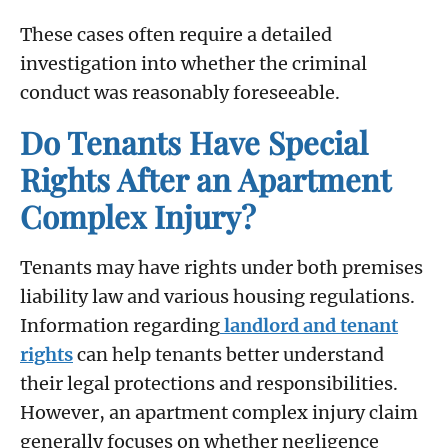
These cases often require a detailed
investigation into whether the criminal
conduct was reasonably foreseeable.
Do Tenants Have Special
Rights After an Apartment
Complex Injury?
Tenants may have rights under both premises
liability law and various housing regulations.
Information regarding
landlord and tenant
rights
can help tenants better understand
their legal protections and responsibilities.
However, an apartment complex injury claim
generally focuses on whether negligence