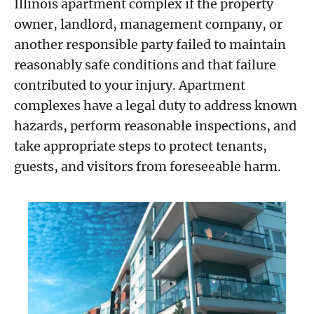
Illinois apartment complex if the property
owner, landlord, management company, or
another responsible party failed to maintain
reasonably safe conditions and that failure
contributed to your injury. Apartment
complexes have a legal duty to address known
hazards, perform reasonable inspections, and
take appropriate steps to protect tenants,
guests, and visitors from foreseeable harm.