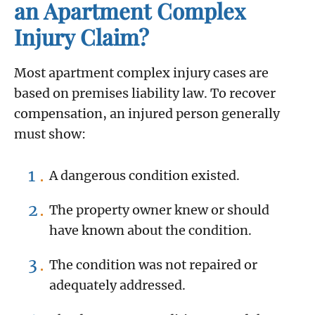
an Apartment Complex
Injury Claim?
Most apartment complex injury cases are
based on premises liability law. To recover
compensation, an injured person generally
must show:
A dangerous condition existed.
The property owner knew or should
have known about the condition.
The condition was not repaired or
adequately addressed.