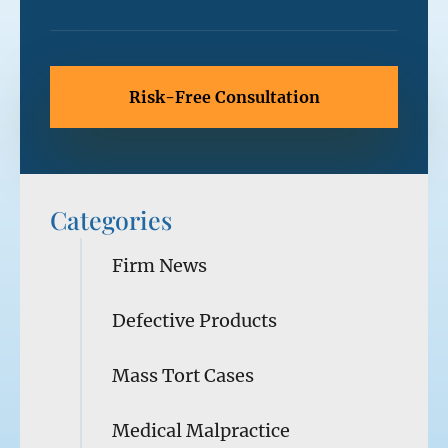
Categories
Firm News
Defective Products
Mass Tort Cases
Medical Malpractice