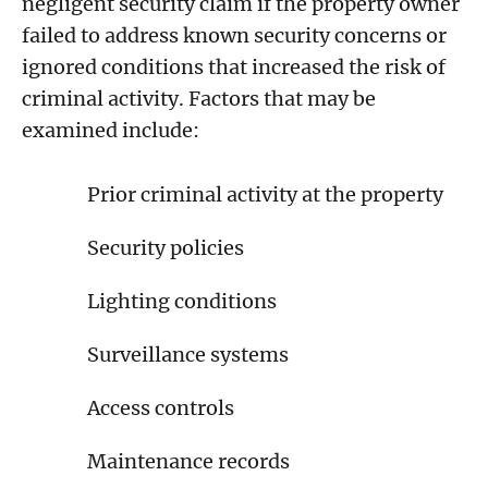
negligent security claim if the property owner
failed to address known security concerns or
ignored conditions that increased the risk of
criminal activity. Factors that may be
examined include:
Prior criminal activity at the property
Security policies
Lighting conditions
Surveillance systems
Access controls
Maintenance records