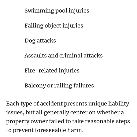
Swimming pool injuries
Falling object injuries
Dog attacks
Assaults and criminal attacks
Fire-related injuries
Balcony or railing failures
Each type of accident presents unique liability
issues, but all generally center on whether a
property owner failed to take reasonable steps
to prevent foreseeable harm.