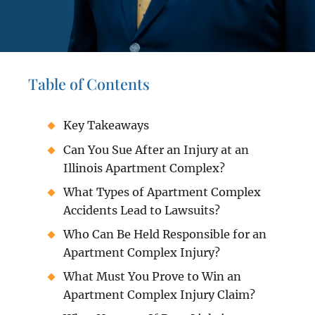
Table of Contents
Key Takeaways
Can You Sue After an Injury at an
Illinois Apartment Complex?
What Types of Apartment Complex
Accidents Lead to Lawsuits?
Who Can Be Held Responsible for an
Apartment Complex Injury?
What Must You Prove to Win an
Apartment Complex Injury Claim?