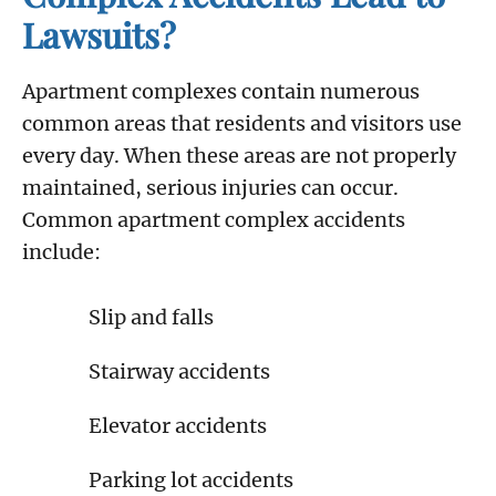
Lawsuits?
Apartment complexes contain numerous
common areas that residents and visitors use
every day. When these areas are not properly
maintained, serious injuries can occur.
Common apartment complex accidents
include:
Slip and falls
Stairway accidents
Elevator accidents
Parking lot accidents