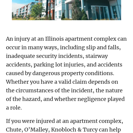
An injury at an Illinois apartment complex can
occur in many ways, including slip and falls,
inadequate security incidents, stairway
accidents, parking lot injuries, and accidents
caused by dangerous property conditions.
Whether you have a valid claim depends on
the circumstances of the incident, the nature
of the hazard, and whether negligence played
a role.
If you were injured at an apartment complex,
Chute, O’Malley, Knobloch & Turcy can help