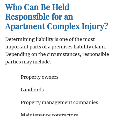
Who Can Be Held
Responsible for an
Apartment Complex Injury?
Determining liability is one of the most
important parts of a premises liability claim.
Depending on the circumstances, responsible
parties may include:
Property owners
Landlords
Property management companies
Maintenance contractors