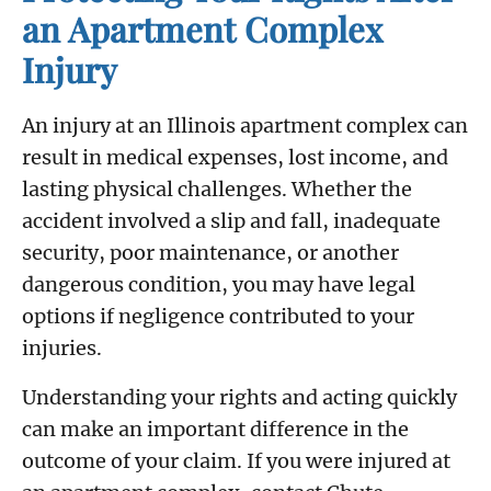
an Apartment Complex
Injury
An injury at an Illinois apartment complex can
result in medical expenses, lost income, and
lasting physical challenges. Whether the
accident involved a slip and fall, inadequate
security, poor maintenance, or another
dangerous condition, you may have legal
options if negligence contributed to your
injuries.
Understanding your rights and acting quickly
can make an important difference in the
outcome of your claim. If you were injured at