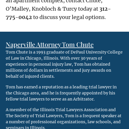
an apartment complex, contact Chute,
O’Malley, Knobloch & Turcy today at
312-
775-0042
to discuss your legal options.
Naperville Attorney Tom Chute
Tom Chute is a 1993 graduate of DePaul University College
of Law in Chicago, Illinois. With over 30 years of
experience in personal injury law, Tom has obtained
millions of dollars in settlements and jury awards on
behalf of injured clients.
Tom has earned a reputation as a leading trial lawyer in
the Chicago area, and he is frequently appointed by his
fellow trial lawyers to serve as an Arbitrator.
A member of the Illinois Trial Lawyers Association and
The Society of Trial Lawyers, Tom is a frequent speaker at
a number of professional organizations, law schools, and
seminars in Illinois.