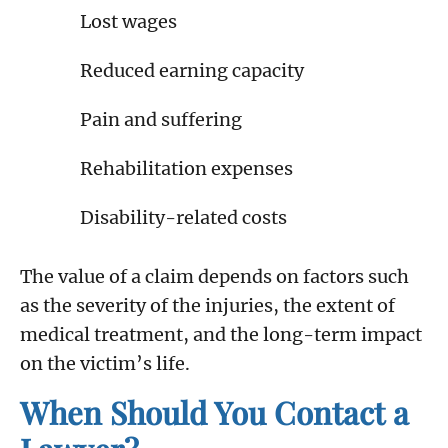
Lost wages
Reduced earning capacity
Pain and suffering
Rehabilitation expenses
Disability-related costs
The value of a claim depends on factors such
as the severity of the injuries, the extent of
medical treatment, and the long-term impact
on the victim’s life.
When Should You Contact a