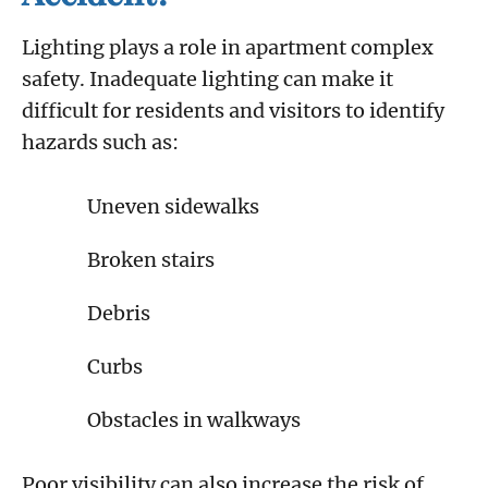
Lighting plays a role in apartment complex
safety. Inadequate lighting can make it
difficult for residents and visitors to identify
hazards such as:
Uneven sidewalks
Broken stairs
Debris
Curbs
Obstacles in walkways
Poor visibility can also increase the risk of