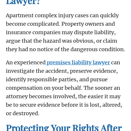
Lawyer?
Apartment complex injury cases can quickly
become complicated. Property owners and
insurance companies may dispute liability,
argue that the hazard was obvious, or claim
they had no notice of the dangerous condition.
An experienced
premises liability lawyer
can
investigate the accident, preserve evidence,
identify responsible parties, and pursue
compensation on your behalf. The sooner an
attorney becomes involved, the easier it may
be to secure evidence before it is lost, altered,
or destroyed.
Protecting Your Rights After