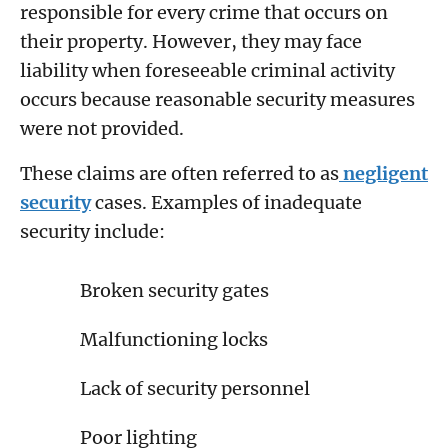
responsible for every crime that occurs on
their property. However, they may face
liability when foreseeable criminal activity
occurs because reasonable security measures
were not provided.
These claims are often referred to as
negligent
security
cases. Examples of inadequate
security include:
Broken security gates
Malfunctioning locks
Lack of security personnel
Poor lighting