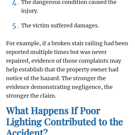
The dangerous condition caused the
injury.
The victim suffered damages.
For example, if a broken stair railing had been
reported multiple times but was never
repaired, evidence of those complaints may
help establish that the property owner had
notice of the hazard. The stronger the
evidence demonstrating negligence, the
stronger the claim.
What Happens If Poor
Lighting Contributed to the
Accident?