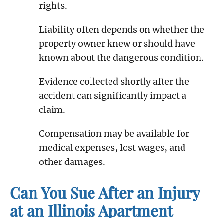
rights.
Liability often depends on whether the
property owner knew or should have
known about the dangerous condition.
Evidence collected shortly after the
accident can significantly impact a
claim.
Compensation may be available for
medical expenses, lost wages, and
other damages.
Can You Sue After an Injury
at an Illinois Apartment