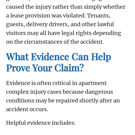
caused the injury rather than simply whether
a lease provision was violated. Tenants,
guests, delivery drivers, and other lawful
visitors may all have legal rights depending
on the circumstances of the accident.
What Evidence Can Help
Prove Your Claim?
Evidence is often critical in apartment
complex injury cases because dangerous
conditions may be repaired shortly after an
accident occurs.
Helpful evidence includes: