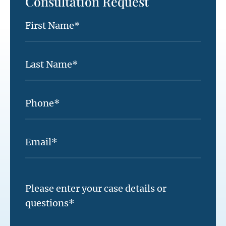
Consultation Request