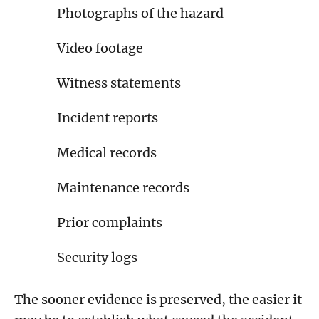
Photographs of the hazard
Video footage
Witness statements
Incident reports
Medical records
Maintenance records
Prior complaints
Security logs
The sooner evidence is preserved, the easier it