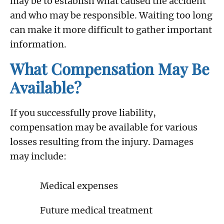
may be to establish what caused the accident
and who may be responsible. Waiting too long
can make it more difficult to gather important
information.
What Compensation May Be
Available?
If you successfully prove liability,
compensation may be available for various
losses resulting from the injury. Damages
may include:
Medical expenses
Future medical treatment