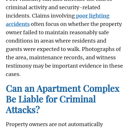
criminal activity and security-related
incidents. Claims involving
poor lighting
accidents
often focus on whether the property
owner failed to maintain reasonably safe
conditions in areas where residents and
guests were expected to walk. Photographs of
the area, maintenance records, and witness
testimony may be important evidence in these
cases.
Can an Apartment Complex
Be Liable for Criminal
Attacks?
Property owners are not automatically