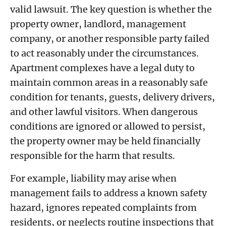
valid lawsuit. The key question is whether the
property owner, landlord, management
company, or another responsible party failed
to act reasonably under the circumstances.
Apartment complexes have a legal duty to
maintain common areas in a reasonably safe
condition for tenants, guests, delivery drivers,
and other lawful visitors. When dangerous
conditions are ignored or allowed to persist,
the property owner may be held financially
responsible for the harm that results.
For example, liability may arise when
management fails to address a known safety
hazard, ignores repeated complaints from
residents, or neglects routine inspections that