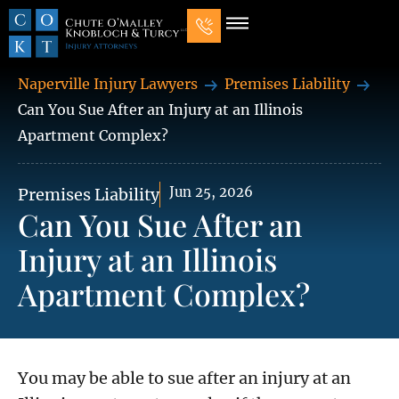
Our Law Firm
Practice Areas
7 Mistakes That Ruin Personal Injury Cases
Naperville Injury Lawyers
Premises Liability
Can You Sue After an Injury at an Illinois
Apartment Complex?
Jun 25, 2026
Premises Liability
Can You Sue After an
Injury at an Illinois
Apartment Complex?
You may be able to sue after an injury at an