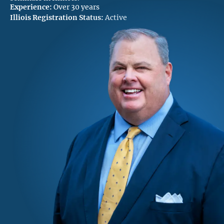
Experience:
Over 30 years
Illiois Registration Status:
Active