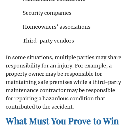
Security companies
Homeowners’ associations
Third-party vendors
In some situations, multiple parties may share
responsibility for an injury. For example, a
property owner may be responsible for
maintaining safe premises while a third-party
maintenance contractor may be responsible
for repairing a hazardous condition that
contributed to the accident.
What Must You Prove to Win