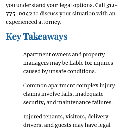
you understand your legal options. Call
312-
775-0042
to discuss your situation with an
experienced attorney.
Key Takeaways
Apartment owners and property
managers may be liable for injuries
caused by unsafe conditions.
Common apartment complex injury
claims involve falls, inadequate
security, and maintenance failures.
Injured tenants, visitors, delivery
drivers, and guests may have legal