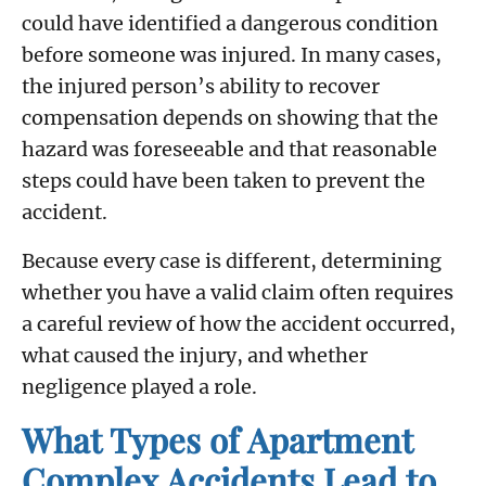
could have identified a dangerous condition
before someone was injured. In many cases,
the injured person’s ability to recover
compensation depends on showing that the
hazard was foreseeable and that reasonable
steps could have been taken to prevent the
accident.
Because every case is different, determining
whether you have a valid claim often requires
a careful review of how the accident occurred,
what caused the injury, and whether
negligence played a role.
What Types of Apartment
Complex Accidents Lead to