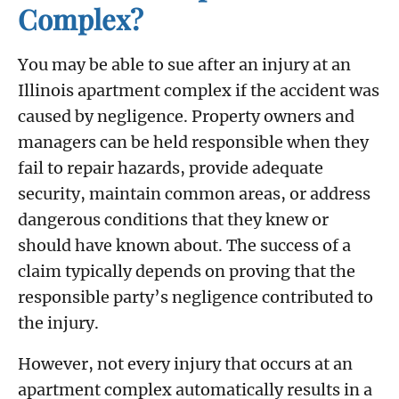
Complex?
You may be able to sue after an injury at an
Illinois apartment complex if the accident was
caused by negligence. Property owners and
managers can be held responsible when they
fail to repair hazards, provide adequate
security, maintain common areas, or address
dangerous conditions that they knew or
should have known about. The success of a
claim typically depends on proving that the
responsible party’s negligence contributed to
the injury.
However, not every injury that occurs at an
apartment complex automatically results in a