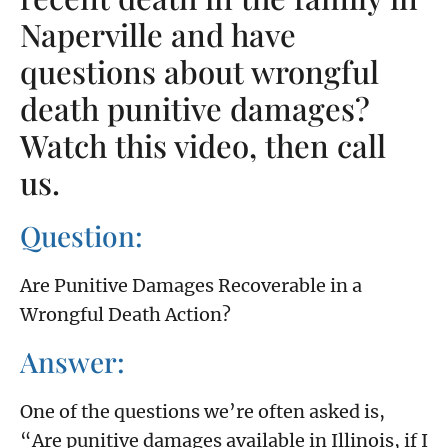
Naperville and have
questions about wrongful
death punitive damages?
Watch this video, then call
us.
Question:
Are Punitive Damages Recoverable in a
Wrongful Death Action?
Answer:
One of the questions we’re often asked is,
“Are punitive damages available in Illinois, if I