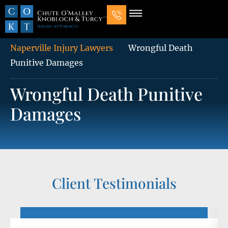
Our Law Firm
Practice Areas
7 Mistakes That Ruin Personal Injury Cases
Naperville Injury Lawyers
Wrongful Death
Punitive Damages
Wrongful Death Punitive
Damages
Client Testimonials