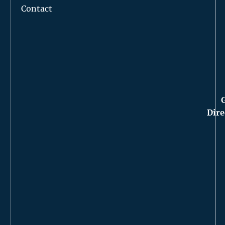
Contact
Dire