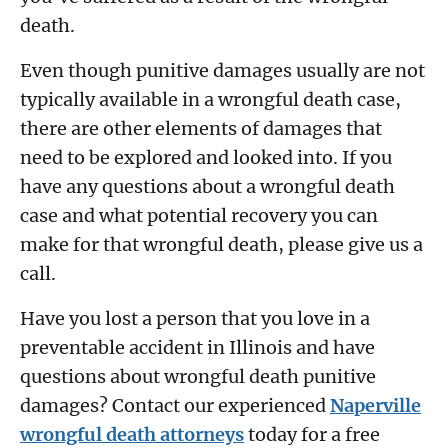
death.
Even though punitive damages usually are not
typically available in a wrongful death case,
there are other elements of damages that
need to be explored and looked into. If you
have any questions about a wrongful death
case and what potential recovery you can
make for that wrongful death, please give us a
call.
Have you lost a person that you love in a
preventable accident in Illinois and have
questions about wrongful death punitive
damages? Contact our experienced
Naperville
wrongful death attorneys
today for a free