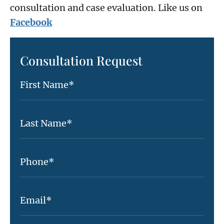
consultation and case evaluation. Like us on
Facebook
Consultation Request