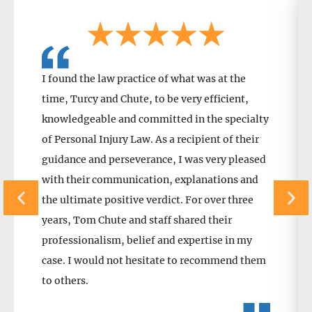
I found the law practice of what was at the
time, Turcy and Chute, to be very efficient,
knowledgeable and committed in the specialty
of Personal Injury Law. As a recipient of their
guidance and perseverance, I was very pleased
with their communication, explanations and
the ultimate positive verdict. For over three
years, Tom Chute and staff shared their
professionalism, belief and expertise in my
case. I would not hesitate to recommend them
to others.