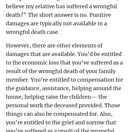
believe my relative has suffered a wrongful
death?” The short answer is no. Punitive
damages are typically not available in a
wrongful death case.
However, there are other elements of
damages that are available. You’d be entitled
to the economic loss that you’ve suffered as a
result of the wrongful death of your family
member. You’re entitled to compensation for
the guidance, assistance, helping around the
house, helping raise the children— the
personal work the deceased provided. Those
things can also be compensated for. Also,
you’re entitled to the grief and sorrow that
you’ve suffered as a result of the wrongful