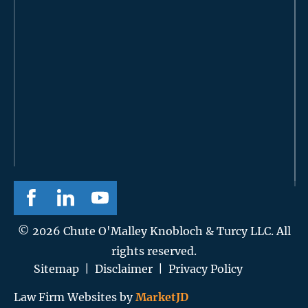
© 2026 Chute O'Malley Knobloch & Turcy LLC. All
rights reserved.
Sitemap
|
Disclaimer
|
Privacy Policy
Law Firm Websites by
MarketJD