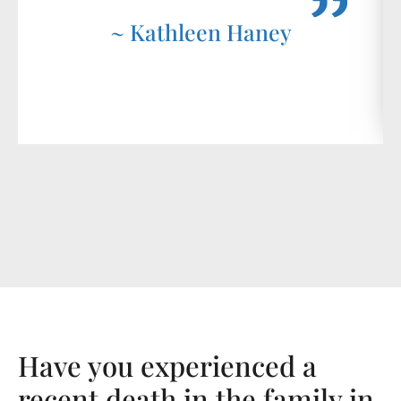
~ Kathleen Haney
Have you experienced a
recent death in the family in