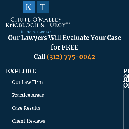
Our Lawyers Will Evaluate Your Case
for FREE
Call
(312) 775-0042
EXPLORE
P
O
A
Our Law Firm
O
Practice Areas
Case Results
Client Reviews