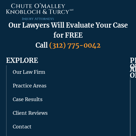
Our Lawyers Will Evaluate Your Case
for FREE
Call
(312) 775-0042
EXPLORE
P
O
A
Our Law Firm
O
Practice Areas
Case Results
Client Reviews
Contact