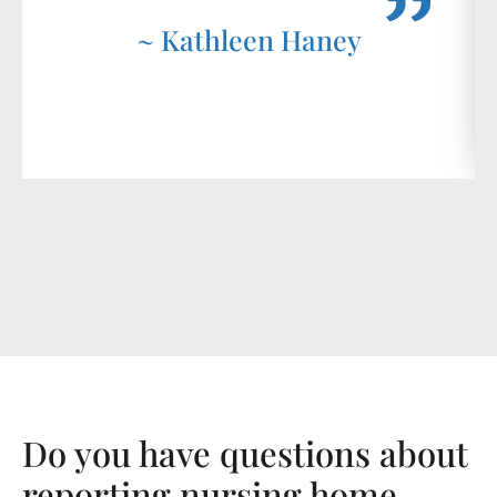
~ Kathleen Haney
Do you have questions about
reporting nursing home