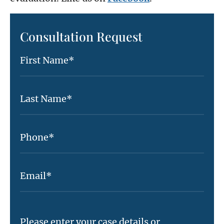
Consultation Request