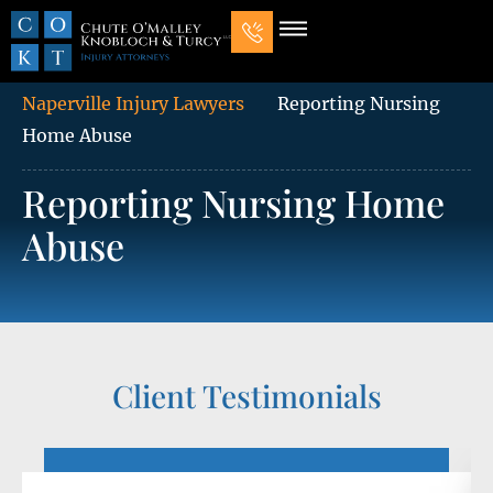
Our Law Firm
Practice Areas
7 Mistakes That Ruin Personal Injury Cases
Naperville Injury Lawyers
Reporting Nursing
Home Abuse
Reporting Nursing Home
Abuse
Client Testimonials