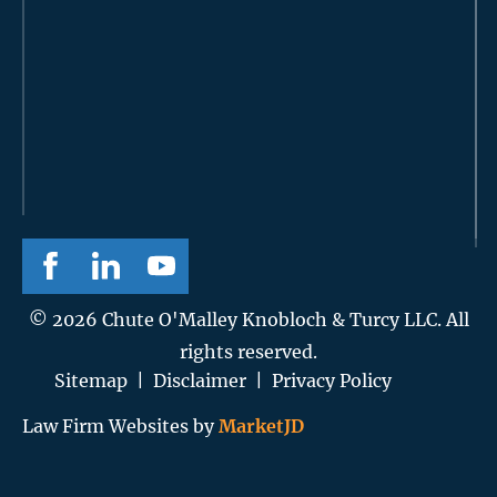
© 2026 Chute O'Malley Knobloch & Turcy LLC. All
rights reserved.
Sitemap
|
Disclaimer
|
Privacy Policy
Law Firm Websites by
MarketJD