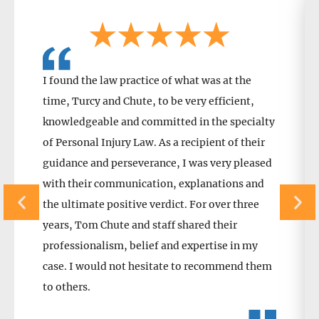
I found the law practice of what was at the
time, Turcy and Chute, to be very efficient,
knowledgeable and committed in the specialty
of Personal Injury Law. As a recipient of their
guidance and perseverance, I was very pleased
with their communication, explanations and
the ultimate positive verdict. For over three
years, Tom Chute and staff shared their
professionalism, belief and expertise in my
case. I would not hesitate to recommend them
to others.