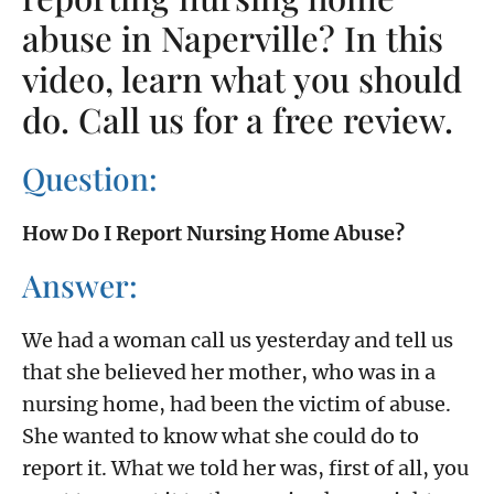
abuse in Naperville? In this
video, learn what you should
do. Call us for a free review.
Question:
How Do I Report Nursing Home Abuse?
Answer:
We had a woman call us yesterday and tell us
that she believed her mother, who was in a
nursing home, had been the victim of abuse.
She wanted to know what she could do to
report it. What we told her was, first of all, you