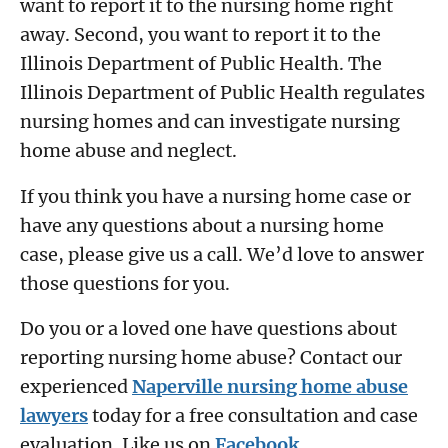
want to report it to the nursing home right
away. Second, you want to report it to the
Illinois Department of Public Health. The
Illinois Department of Public Health regulates
nursing homes and can investigate nursing
home abuse and neglect.
If you think you have a nursing home case or
have any questions about a nursing home
case, please give us a call. We’d love to answer
those questions for you.
Do you or a loved one have questions about
reporting nursing home abuse? Contact our
experienced
Naperville nursing home abuse
lawyers
today for a free consultation and case
evaluation. Like us on
Facebook
.