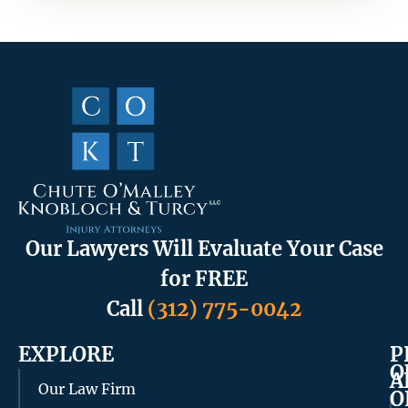
Our Lawyers Will Evaluate Your Case
for FREE
Call
(312) 775-0042
EXPLORE
P
O
A
Our Law Firm
O