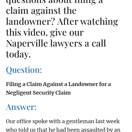
claim against the
landowner? After watching
this video, give our
Naperville lawyers a call
today.
Question:
Filing a Claim Against a Landowner for a
Negligent Security Claim
Answer:
Our office spoke with a gentleman last week
who told us that he had been assaulted by an