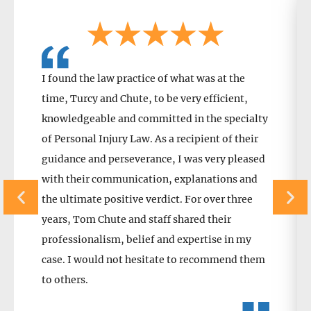
I found the law practice of what was at the
time, Turcy and Chute, to be very efficient,
knowledgeable and committed in the specialty
of Personal Injury Law. As a recipient of their
guidance and perseverance, I was very pleased
with their communication, explanations and
the ultimate positive verdict. For over three
years, Tom Chute and staff shared their
professionalism, belief and expertise in my
case. I would not hesitate to recommend them
to others.