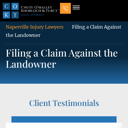
Our Law Firm
Practice Areas
7 Mistakes That Ruin Personal Injury Cases
Naperville Injury Lawyers
Filing a Claim Against
the Landowner
Filing a Claim Against the
Landowner
Client Testimonials