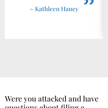
~ Kathleen Haney
Were you attacked and have
questions about filing a