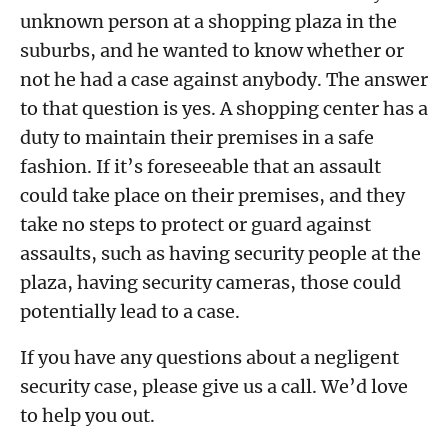
unknown person at a shopping plaza in the
suburbs, and he wanted to know whether or
not he had a case against anybody. The answer
to that question is yes. A shopping center has a
duty to maintain their premises in a safe
fashion. If it’s foreseeable that an assault
could take place on their premises, and they
take no steps to protect or guard against
assaults, such as having security people at the
plaza, having security cameras, those could
potentially lead to a case.
If you have any questions about a negligent
security case, please give us a call. We’d love
to help you out.