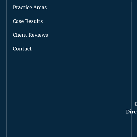
Practice Areas
Case Results
Client Reviews
Contact
Dire