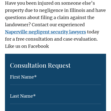
Have you been injured on someone else’s
property due to negligence in Illinois and have
questions about filing a claim against the
landowner? Contact our experienced
Naperville negligent security lawyers
today
for a free consultation and case evaluation.
Like us on Facebook
Consultation Request