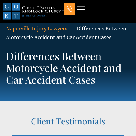
Our Law Firm
Practice Areas
7 Mistakes That Ruin Personal Injury Cases
Naperville Injury Lawyers
Differences Between
Motorcycle Accident and Car Accident Cases
Differences Between
Motorcycle Accident and
Car Accident Cases
Client Testimonials