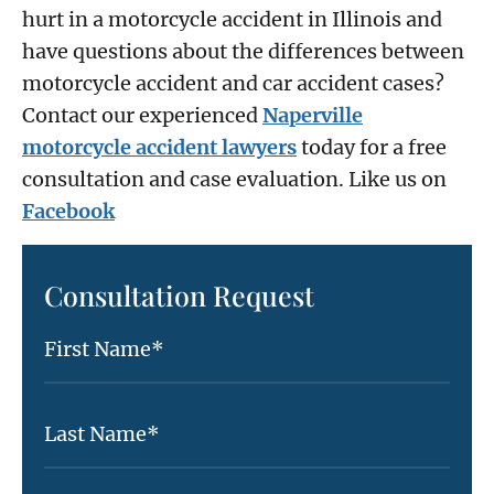
hurt in a motorcycle accident in Illinois and
have questions about the differences between
motorcycle accident and car accident cases?
Contact our experienced
Naperville
motorcycle accident lawyers
today for a free
consultation and case evaluation. Like us on
Facebook
Consultation Request