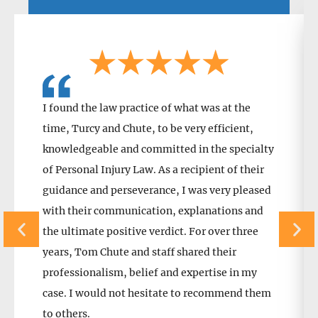
I found the law practice of what was at the
time, Turcy and Chute, to be very efficient,
knowledgeable and committed in the specialty
of Personal Injury Law. As a recipient of their
guidance and perseverance, I was very pleased
with their communication, explanations and
the ultimate positive verdict. For over three
years, Tom Chute and staff shared their
professionalism, belief and expertise in my
case. I would not hesitate to recommend them
to others.