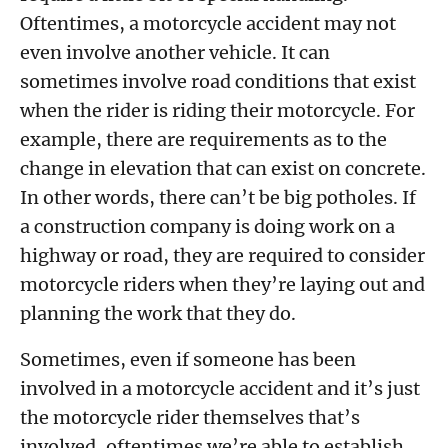
Oftentimes, a motorcycle accident may not
even involve another vehicle. It can
sometimes involve road conditions that exist
when the rider is riding their motorcycle. For
example, there are requirements as to the
change in elevation that can exist on concrete.
In other words, there can’t be big potholes. If
a construction company is doing work on a
highway or road, they are required to consider
motorcycle riders when they’re laying out and
planning the work that they do.
Sometimes, even if someone has been
involved in a motorcycle accident and it’s just
the motorcycle rider themselves that’s
involved, oftentimes we’re able to establish