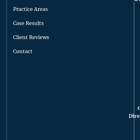
Practice Areas
Case Results
Client Reviews
Contact
Dire