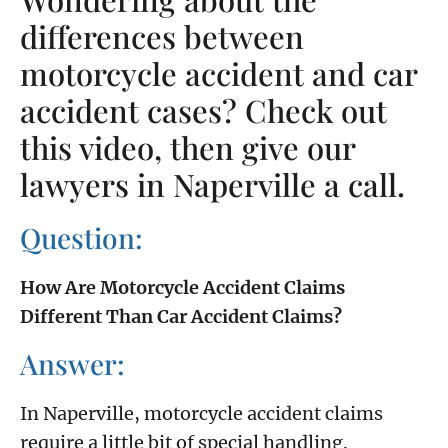
differences between
motorcycle accident and car
accident cases? Check out
this video, then give our
lawyers in Naperville a call.
Question:
How Are Motorcycle Accident Claims
Different Than Car Accident Claims?
Answer:
In Naperville, motorcycle accident claims
require a little bit of special handling.