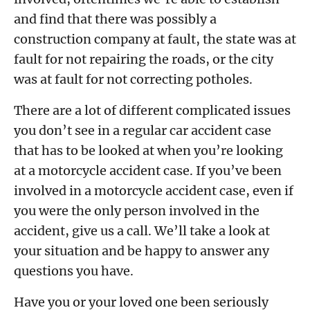
and find that there was possibly a
construction company at fault, the state was at
fault for not repairing the roads, or the city
was at fault for not correcting potholes.
There are a lot of different complicated issues
you don’t see in a regular car accident case
that has to be looked at when you’re looking
at a motorcycle accident case. If you’ve been
involved in a motorcycle accident case, even if
you were the only person involved in the
accident, give us a call. We’ll take a look at
your situation and be happy to answer any
questions you have.
Have you or your loved one been seriously