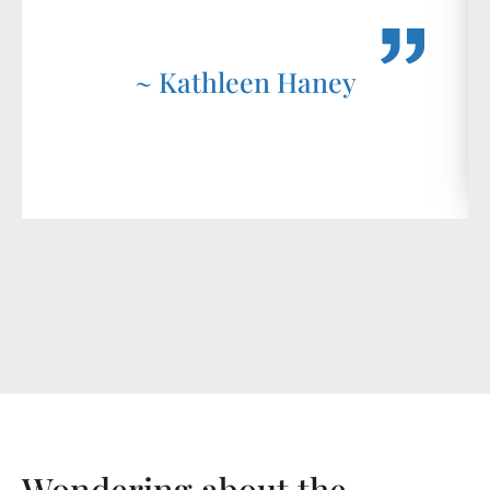
~ Kathleen Haney
Wondering about the