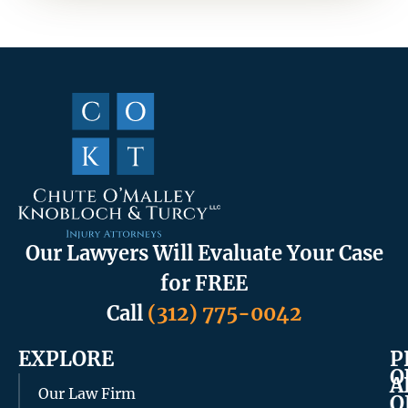
Our Lawyers Will Evaluate Your Case
for FREE
Call
(312) 775-0042
EXPLORE
P
O
A
Our Law Firm
O