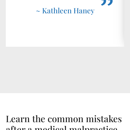
~ Kathleen Haney
Learn the common mistakes
after a medical malpractice