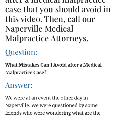
case that you should avoid in
this video. Then, call our
Naperville Medical
Malpractice Attorneys.
Question:
What Mistakes Can I Avoid after a Medical
Malpractice Case?
Answer:
We were at an event the other day in
Naperville. We were questioned by some
friends who were wondering what are the