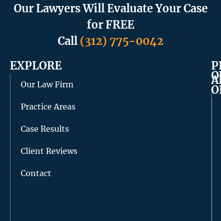
Our Lawyers Will Evaluate Your Case
for FREE
Call
(312) 775-0042
EXPLORE
P
O
A
Our Law Firm
O
Practice Areas
Case Results
Client Reviews
Contact