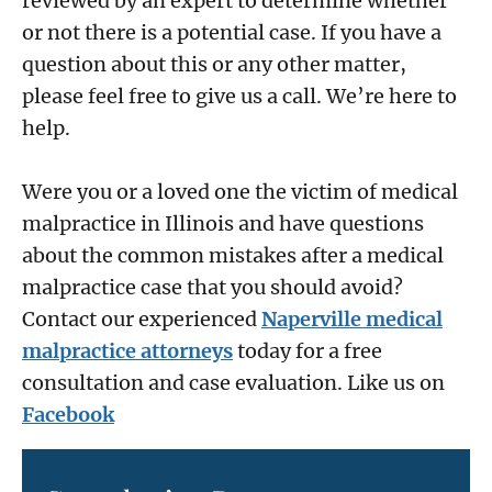
reviewed by an expert to determine whether
or not there is a potential case. If you have a
question about this or any other matter,
please feel free to give us a call. We’re here to
help.
Were you or a loved one the victim of medical
malpractice in Illinois and have questions
about the common mistakes after a medical
malpractice case that you should avoid?
Contact our experienced
Naperville medical
malpractice attorneys
today for a free
consultation and case evaluation. Like us on
Facebook