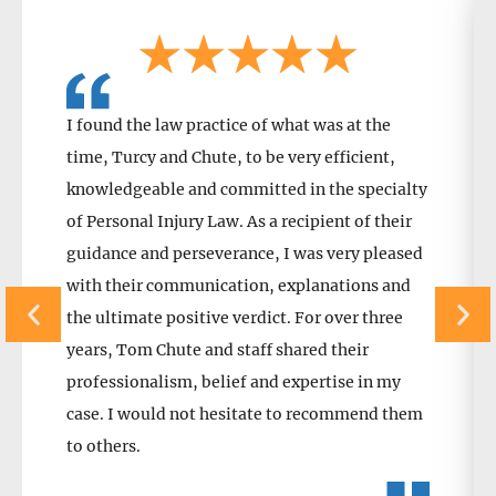
I found the law practice of what was at the
time, Turcy and Chute, to be very efficient,
knowledgeable and committed in the specialty
of Personal Injury Law. As a recipient of their
guidance and perseverance, I was very pleased
with their communication, explanations and
the ultimate positive verdict. For over three
years, Tom Chute and staff shared their
professionalism, belief and expertise in my
case. I would not hesitate to recommend them
to others.