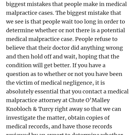
biggest mistakes that people make in medical
malpractice cases. The biggest mistake that
we see is that people wait too long in order to
determine whether or not there is a potential
medical malpractice case. People refuse to
believe that their doctor did anything wrong
and then hold off and wait, hoping that the
condition will get better. If you have a
question as to whether or not you have been
the victim of medical negligence, it is
absolutely essential that you contact a medical
malpractice attorney at Chute O’Malley
Knobloch & Turcy right away so that we can
investigate the matter, obtain copies of
medical records, and have those records