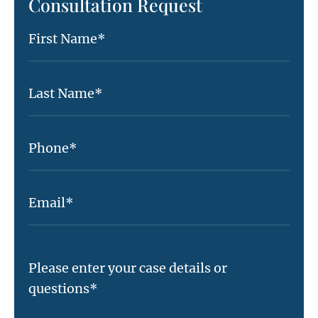
Consultation Request