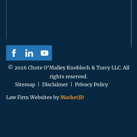
© 2026 Chute O'Malley Knobloch & Turcy LLC. All
rights reserved.
Sitemap
|
Disclaimer
|
Privacy Policy
Law Firm Websites by
MarketJD