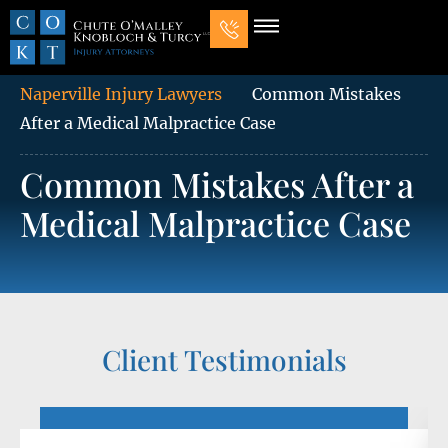
Our Law Firm
Practice Areas
7 Mistakes That Ruin Personal Injury Cases
Naperville Injury Lawyers
Common Mistakes
After a Medical Malpractice Case
Common Mistakes After a
Medical Malpractice Case
Client Testimonials