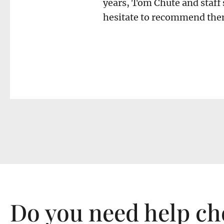
years, Tom Chute and staff 
hesitate to recommend them
Do you need help ch