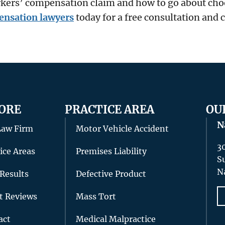
orkers’ compensation claim and how to go about cho
ensation lawyers
today for a free consultation and 
ORE
PRACTICE AREA
OU
N
Law Firm
Motor Vehicle Accident
3
ice Areas
Premises Liability
S
N
Results
Defective Product
nt Reviews
Mass Tort
act
Medical Malpractice