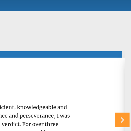
fficient, knowledgeable and
ance and perseverance, I was
verdict. For over three