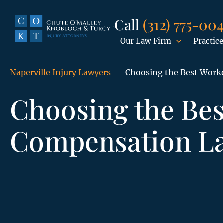
Call
(312) 775-00
Our Law Firm
Practice
Naperville Injury Lawyers
Choosing the Best Work
Choosing the Bes
Compensation L