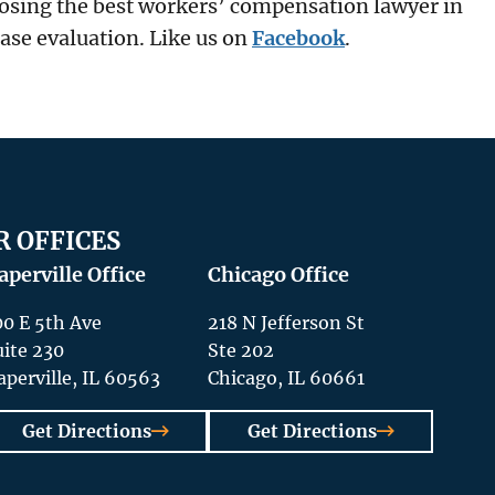
osing the best workers’ compensation lawyer in
case evaluation. Like us on
Facebook
.
R OFFICES
aperville Office
Chicago Office
00 E 5th Ave
218 N Jefferson St
uite 230
Ste 202
aperville, IL 60563
Chicago, IL 60661
Get Directions
Get Directions