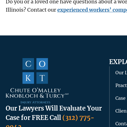
Do you or a loved one have questions about a w
Illinois? Contact our
experienced workers’ comp
EXPL
Our 
Pract
Case 
Our Lawyers Will Evaluate Your
Clie
Case for FREE
Call
(312) 775-
Cont