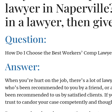
lawyer in Naperville?
in a lawyer, then give
Question:
How Do I Choose the Best Workers’ Comp Lawye
Answer:
When you’re hurt on the job, there’s a lot of la
who’s been recommended to you by a friend, or a
been recommended to us by satisfied clients. If 
trust to candor your case competently and thoughtf