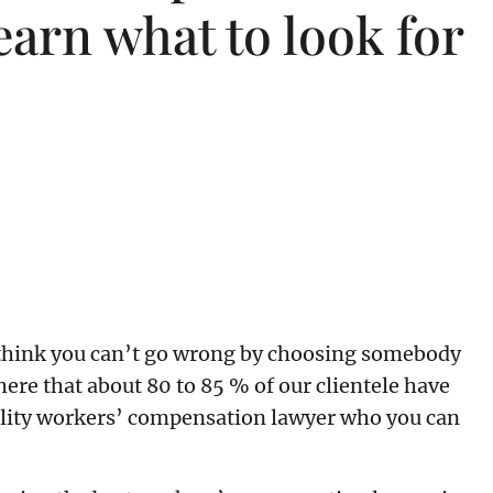
earn what to look for
We think you can’t go wrong by choosing somebody
re that about 80 to 85 % of our clientele have
quality workers’ compensation lawyer who you can