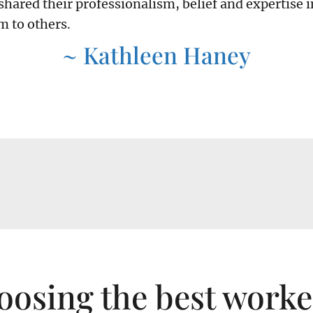
shared their professionalism, belief and expertise i
 to others.
~ Kathleen Haney
oosing the best work