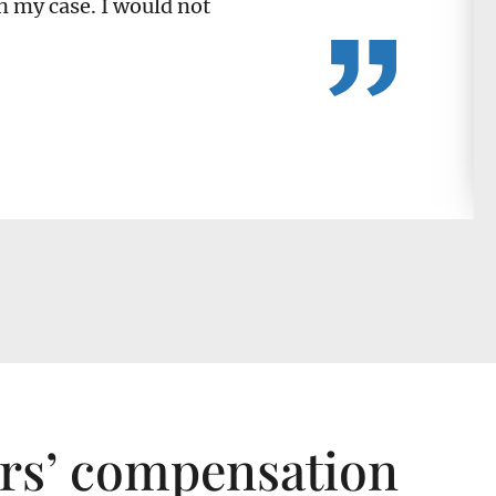
n my case. I would not
ers’ compensation