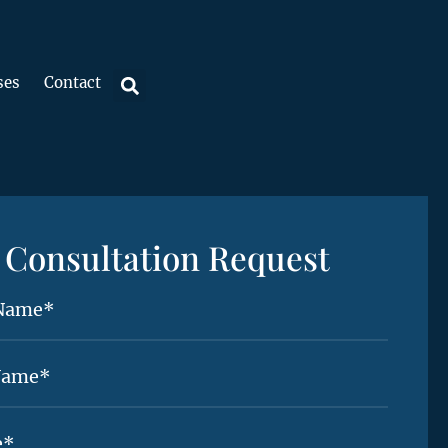
ses
Contact
Consultation Request