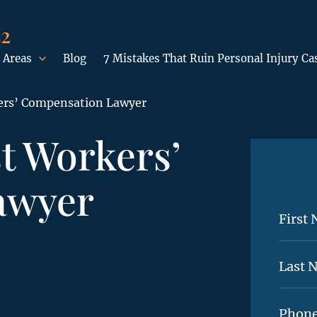
42
 Areas
Blog
7 Mistakes That Ruin Personal Injury Ca
ers’ Compensation Lawyer
t Workers’
awyer