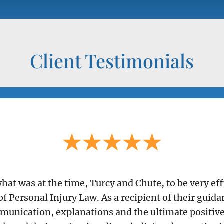
Client Testimonials
 what was at the time, Turcy and Chute, to be very e
of Personal Injury Law. As a recipient of their guid
munication, explanations and the ultimate positive 