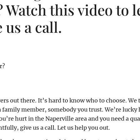
 Watch this video to l
 us a call.
r?
wyers out there. It’s hard to know who to choose. 
 family member, somebody you trust. We’re lucky he
you’re hurt in the Naperville area and you need a 
ully, give us a call. Let us help you out.