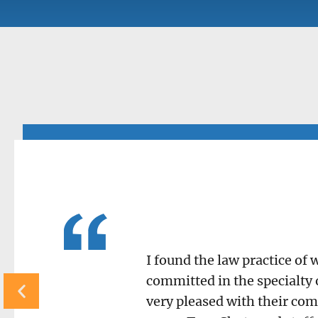
I found the law practice of
committed in the specialty 
very pleased with their com