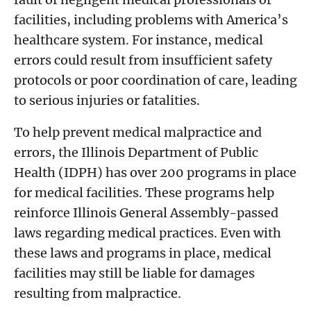
facilities, including problems with America’s
healthcare system. For instance, medical
errors could result from insufficient safety
protocols or poor coordination of care, leading
to serious injuries or fatalities.
To help prevent medical malpractice and
errors, the Illinois Department of Public
Health (IDPH) has over 200 programs in place
for medical facilities. These programs help
reinforce Illinois General Assembly-passed
laws regarding medical practices. Even with
these laws and programs in place, medical
facilities may still be liable for damages
resulting from malpractice.