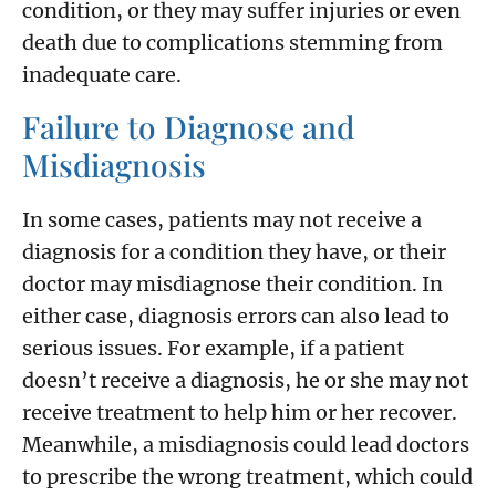
condition, or they may suffer injuries or even
death due to complications stemming from
inadequate care.
Failure to Diagnose and
Misdiagnosis
In some cases, patients may not receive a
diagnosis for a condition they have, or their
doctor may misdiagnose their condition. In
either case, diagnosis errors can also lead to
serious issues. For example, if a patient
doesn’t receive a diagnosis, he or she may not
receive treatment to help him or her recover.
Meanwhile, a misdiagnosis could lead doctors
to prescribe the wrong treatment, which could