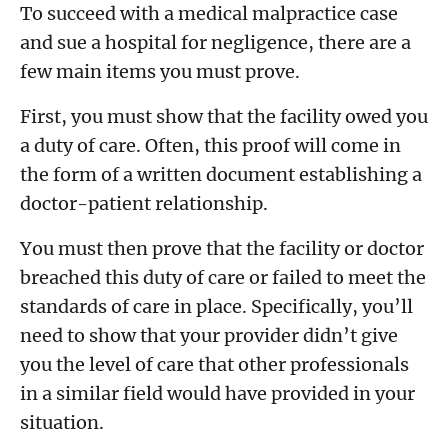
To succeed with a medical malpractice case
and sue a hospital for negligence, there are a
few main items you must prove.
First, you must show that the facility owed you
a duty of care. Often, this proof will come in
the form of a written document establishing a
doctor-patient relationship.
You must then prove that the facility or doctor
breached this duty of care or failed to meet the
standards of care in place. Specifically, you’ll
need to show that your provider didn’t give
you the level of care that other professionals
in a similar field would have provided in your
situation.