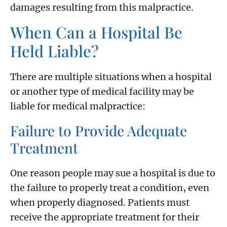
damages resulting from this malpractice.
When Can a Hospital Be
Held Liable?
There are multiple situations when a hospital
or another type of medical facility may be
liable for medical malpractice:
Failure to Provide Adequate
Treatment
One reason people may sue a hospital is due to
the failure to properly treat a condition, even
when properly diagnosed. Patients must
receive the appropriate treatment for their