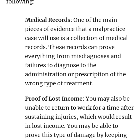
following:
Medical Records
: One of the main
pieces of evidence that a malpractice
case will use is a collection of medical
records. These records can prove
everything from misdiagnoses and
failures to diagnose to the
administration or prescription of the
wrong type of treatment.
Proof of Lost Income
: You may also be
unable to return to work for a time after
sustaining injuries, which would result
in lost income. You may be able to
prove this type of damage by keeping