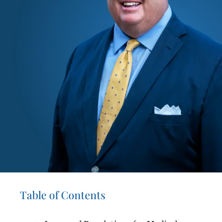
Table of Contents