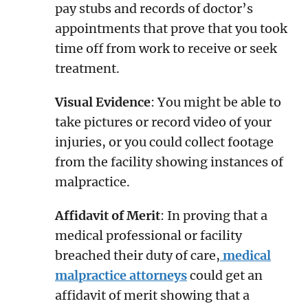
pay stubs and records of doctor’s
appointments that prove that you took
time off from work to receive or seek
treatment.
Visual Evidence
: You might be able to
take pictures or record video of your
injuries, or you could collect footage
from the facility showing instances of
malpractice.
Affidavit of Merit
: In proving that a
medical professional or facility
breached their duty of care,
medical
malpractice attorneys
could get an
affidavit of merit showing that a