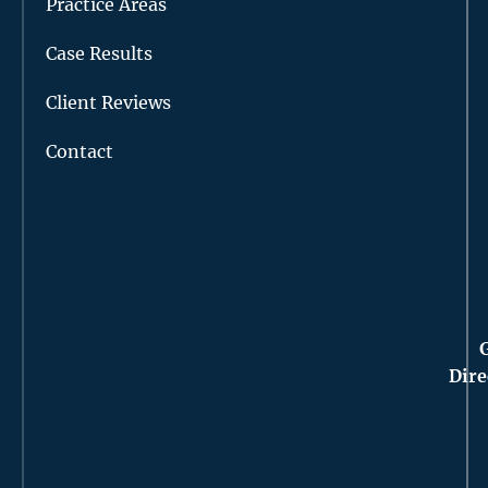
Practice Areas
Case Results
Client Reviews
Contact
Dire