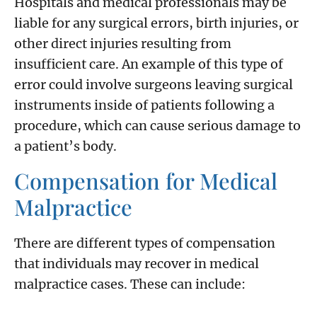
Hospitals and medical professionals may be
liable for any surgical errors, birth injuries, or
other direct injuries resulting from
insufficient care. An example of this type of
error could involve surgeons leaving surgical
instruments inside of patients following a
procedure, which can cause serious damage to
a patient’s body.
Compensation for Medical
Malpractice
There are different types of compensation
that individuals may recover in medical
malpractice cases. These can include: