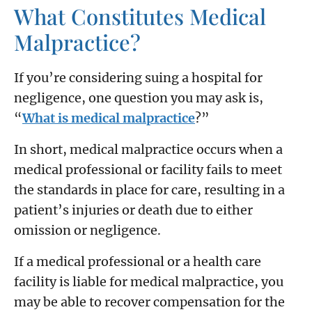
What Constitutes Medical
Malpractice?
If you’re considering suing a hospital for
negligence, one question you may ask is,
“
What is medical malpractice
?”
In short, medical malpractice occurs when a
medical professional or facility fails to meet
the standards in place for care, resulting in a
patient’s injuries or death due to either
omission or negligence.
If a medical professional or a health care
facility is liable for medical malpractice, you
may be able to recover compensation for the