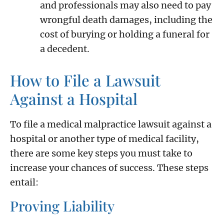
and professionals may also need to pay
wrongful death damages, including the
cost of burying or holding a funeral for
a decedent.
How to File a Lawsuit
Against a Hospital
To file a medical malpractice lawsuit against a
hospital or another type of medical facility,
there are some key steps you must take to
increase your chances of success. These steps
entail:
Proving Liability