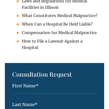
Laws and Regulations for Medical
Facilities in Illinois
What Constitutes Medical Malpractice?
When Can a Hospital Be Held Liable?
Compensation for Medical Malpractice
How to File a Lawsuit Against a
Hospital
Consultation Request