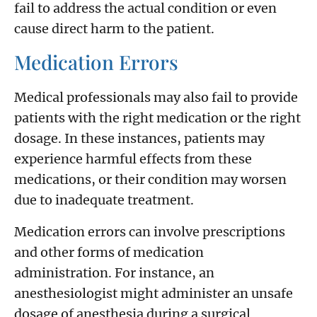
fail to address the actual condition or even
cause direct harm to the patient.
Medication Errors
Medical professionals may also fail to provide
patients with the right medication or the right
dosage. In these instances, patients may
experience harmful effects from these
medications, or their condition may worsen
due to inadequate treatment.
Medication errors can involve prescriptions
and other forms of medication
administration. For instance, an
anesthesiologist might administer an unsafe
dosage of anesthesia during a surgical