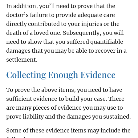
In addition, you’ll need to prove that the
doctor’s failure to provide adequate care
directly contributed to your injuries or the
death of a loved one. Subsequently, you will
need to show that you suffered quantifiable
damages that you may be able to recover in a
settlement.
Collecting Enough Evidence
To prove the above items, you need to have
sufficient evidence to build your case. There
are many pieces of evidence you may use to
prove liability and the damages you sustained.
Some of these evidence items may include the