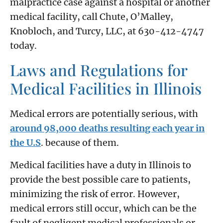
malpractice case against a hospital or another
medical facility, call Chute, O’Malley,
Knobloch, and Turcy, LLC, at 630-412-4747
today.
Laws and Regulations for
Medical Facilities in Illinois
Medical errors are potentially serious, with
around 98,000 deaths resulting each year in
the U.S
. because of them.
Medical facilities have a duty in Illinois to
provide the best possible care to patients,
minimizing the risk of error. However,
medical errors still occur, which can be the
fault of negligent medical professionals or