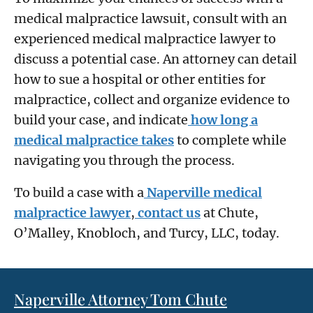
medical malpractice lawsuit, consult with an
experienced medical malpractice lawyer to
discuss a potential case. An attorney can detail
how to sue a hospital or other entities for
malpractice, collect and organize evidence to
build your case, and indicate
how long a
medical malpractice takes
to complete while
navigating you through the process.
To build a case with a
Naperville medical
malpractice lawyer
,
contact us
at Chute,
O’Malley, Knobloch, and Turcy, LLC, today.
Naperville Attorney Tom Chute