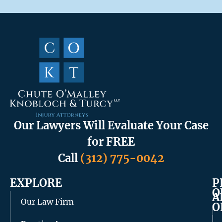
Our Lawyers Will Evaluate Your Case
for FREE
Call
(312) 775-0042
EXPLORE
P
O
A
Our Law Firm
O