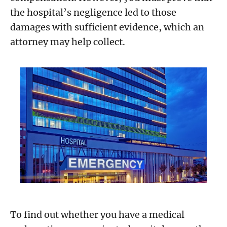
the hospital’s negligence led to those
damages with sufficient evidence, which an
attorney may help collect.
To find out whether you have a medical