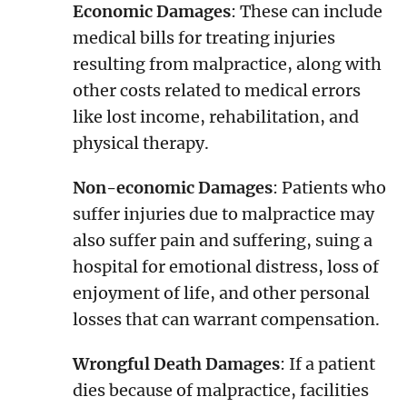
Economic Damages
: These can include
medical bills for treating injuries
resulting from malpractice, along with
other costs related to medical errors
like lost income, rehabilitation, and
physical therapy.
Non-economic Damages
: Patients who
suffer injuries due to malpractice may
also suffer pain and suffering, suing a
hospital for emotional distress, loss of
enjoyment of life, and other personal
losses that can warrant compensation.
Wrongful Death Damages
: If a patient
dies because of malpractice, facilities