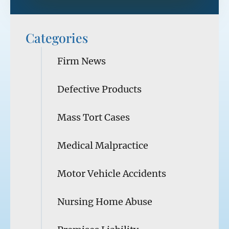
Categories
Firm News
Defective Products
Mass Tort Cases
Medical Malpractice
Motor Vehicle Accidents
Nursing Home Abuse