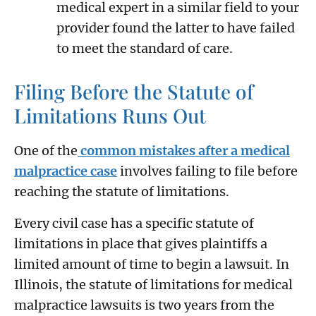
medical expert in a similar field to your
provider found the latter to have failed
to meet the standard of care.
Filing Before the Statute of
Limitations Runs Out
One of the
common mistakes after a medical
malpractice case
involves failing to file before
reaching the statute of limitations.
Every civil case has a specific statute of
limitations in place that gives plaintiffs a
limited amount of time to begin a lawsuit. In
Illinois, the statute of limitations for medical
malpractice lawsuits is two years from the