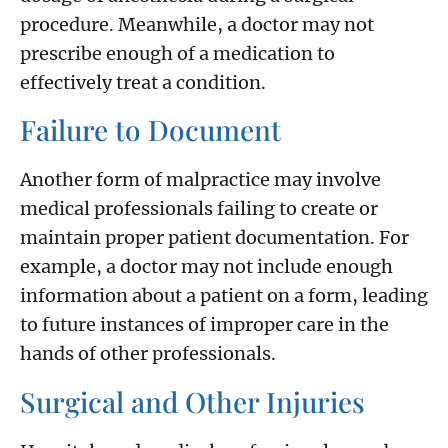
procedure. Meanwhile, a doctor may not
prescribe enough of a medication to
effectively treat a condition.
Failure to Document
Another form of malpractice may involve
medical professionals failing to create or
maintain proper patient documentation. For
example, a doctor may not include enough
information about a patient on a form, leading
to future instances of improper care in the
hands of other professionals.
Surgical and Other Injuries