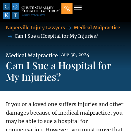
Our Law Firm
Practice Areas
7 Mistakes That Ruin Personal Injury Cases
Naperville Injury Lawyers
Medical Malpractice
Can I Sue a Hospital for My Injuries?
Aug 30, 2024
Medical Malpractice
Can I Sue a Hospital for
My Injuries?
If you or a loved one suffers injuries and other
damages because of medical malpractice, you
may be able to sue a hospital for
compensation. However, you must prove that