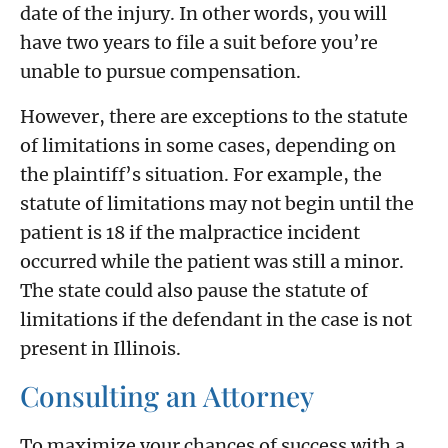
date of the injury. In other words, you will
have two years to file a suit before you’re
unable to pursue compensation.
However, there are exceptions to the statute
of limitations in some cases, depending on
the plaintiff’s situation. For example, the
statute of limitations may not begin until the
patient is 18 if the malpractice incident
occurred while the patient was still a minor.
The state could also pause the statute of
limitations if the defendant in the case is not
present in Illinois.
Consulting an Attorney
To maximize your chances of success with a