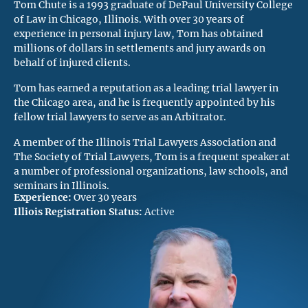
Tom Chute is a 1993 graduate of DePaul University College
of Law in Chicago, Illinois. With over 30 years of
experience in personal injury law, Tom has obtained
millions of dollars in settlements and jury awards on
behalf of injured clients.
Tom has earned a reputation as a leading trial lawyer in
the Chicago area, and he is frequently appointed by his
fellow trial lawyers to serve as an Arbitrator.
A member of the Illinois Trial Lawyers Association and
The Society of Trial Lawyers, Tom is a frequent speaker at
a number of professional organizations, law schools, and
seminars in Illinois.
Experience:
Over 30 years
Illiois Registration Status:
Active