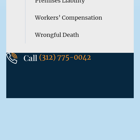
Premises Liability
Workers’ Compensation
Wrongful Death
Call
(312) 775-0042