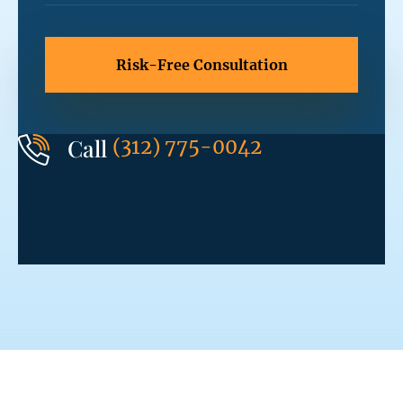
Call
(312) 775-0042