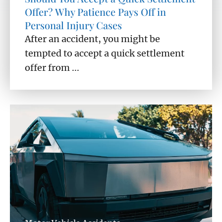
Offer? Why Patience Pays Off in
Personal Injury Cases
After an accident, you might be
tempted to accept a quick settlement
offer from ...