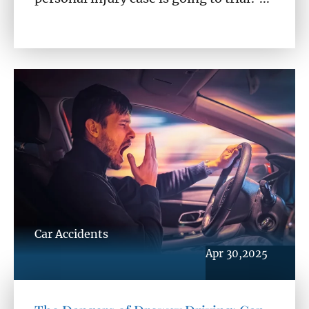
Car Accidents
Apr 30,2025