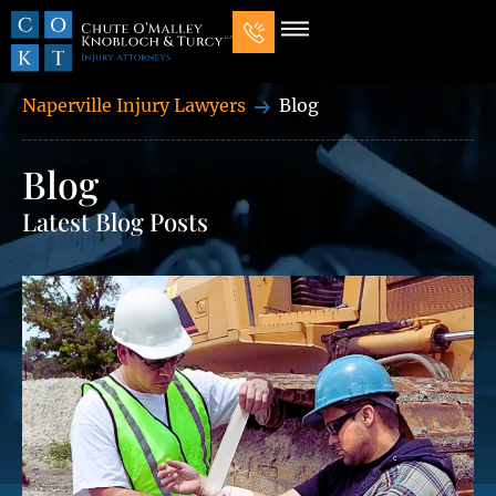
Naperville Injury Lawyers
Blog
Blog
Latest Blog Posts