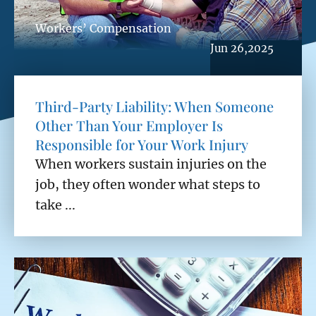
Workers’ Compensation
Jun 26,2025
Third-Party Liability: When Someone
Other Than Your Employer Is
Responsible for Your Work Injury
When workers sustain injuries on the
job, they often wonder what steps to
take ...