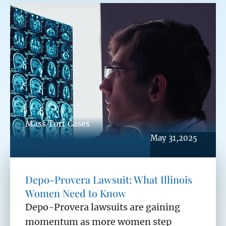
Mass Tort Cases
May 31,2025
Depo-Provera Lawsuit: What Illinois
Women Need to Know
Depo-Provera lawsuits are gaining
momentum as more women step