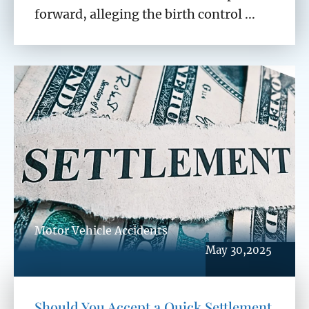
forward, alleging the birth control ...
Motor Vehicle Accidents
May 30,2025
Should You Accept a Quick Settlement