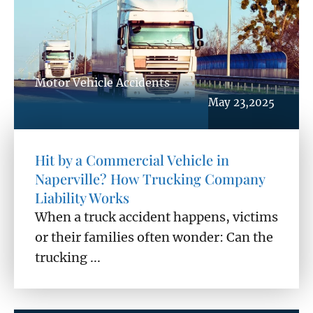
Motor Vehicle Accidents
May 23,2025
Hit by a Commercial Vehicle in
Naperville? How Trucking Company
Liability Works
When a truck accident happens, victims
or their families often wonder: Can the
trucking ...