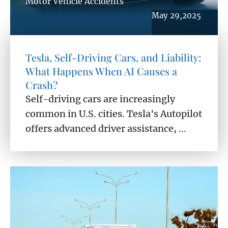
Motor Vehicle Accidents
May 29,2025
Tesla, Self-Driving Cars, and Liability:
What Happens When AI Causes a
Crash?
Self-driving cars are increasingly
common in U.S. cities. Tesla's Autopilot
offers advanced driver assistance, ...