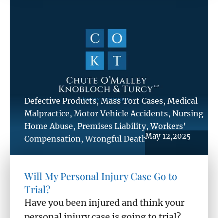
Defective Products
,
Mass Tort Cases
,
Medical
Malpractice
,
Motor Vehicle Accidents
,
Nursing
Home Abuse
,
Premises Liability
,
Workers’
May 12,2025
Compensation
,
Wrongful Death
Will My Personal Injury Case Go to
Trial?
Have you been injured and think your
personal injury case is going to trial? ...