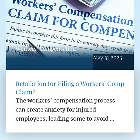
Workers’ Compensation
May 31,2025
Retaliation for Filing a Workers’ Comp
Claim?
The workers’ compensation process
can create anxiety for injured
employees, leading some to avoid ...