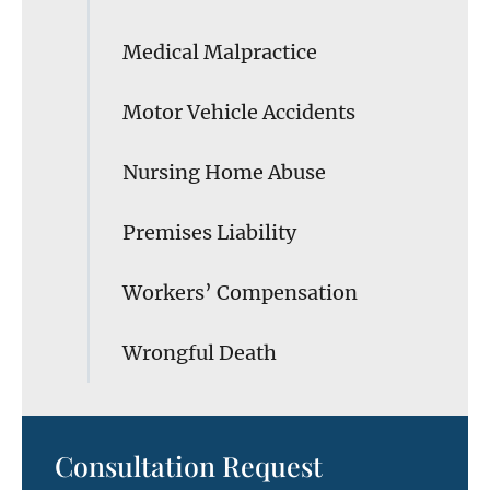
Medical Malpractice
Motor Vehicle Accidents
Nursing Home Abuse
Premises Liability
Workers’ Compensation
Wrongful Death
Consultation Request