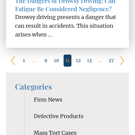
The Dangers of Drowsy Driving: Can
Fatigue Be Considered Negligence?
Drowsy driving presents a danger that
can result in accidents. This situation
arises when ...
1
…
9
10
11
12
13
…
27
Categories
Firm News
Defective Products
Mass Tort Cases