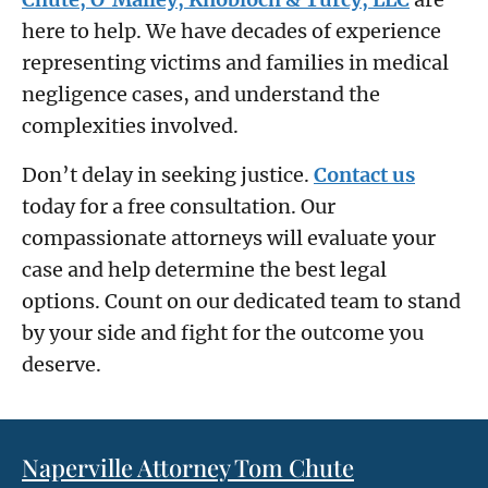
here to help. We have decades of experience
representing victims and families in medical
negligence cases, and understand the
complexities involved.
Don’t delay in seeking justice.
Contact us
today for a free consultation. Our
compassionate attorneys will evaluate your
case and help determine the best legal
options. Count on our dedicated team to stand
by your side and fight for the outcome you
deserve.
Naperville Attorney Tom Chute