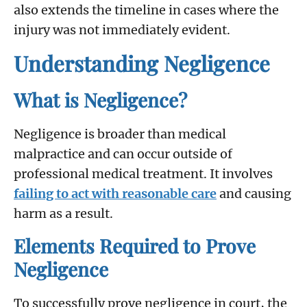
also extends the timeline in cases where the
injury was not immediately evident.
Understanding Negligence
What is Negligence?
Negligence is broader than medical
malpractice and can occur outside of
professional medical treatment. It involves
failing to act with reasonable care
and causing
harm as a result.
Elements Required to Prove
Negligence
To successfully prove negligence in court, the