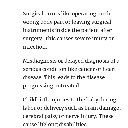
Surgical errors like operating on the
wrong body part or leaving surgical
instruments inside the patient after
surgery. This causes severe injury or
infection.
Misdiagnosis or delayed diagnosis of a
serious condition like cancer or heart
disease. This leads to the disease
progressing untreated.
Childbirth injuries to the baby during
labor or delivery such as brain damage,
cerebral palsy or nerve injury. These
cause lifelong disabilities.