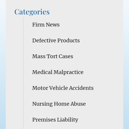
Categories
Firm News
Defective Products
Mass Tort Cases
Medical Malpractice
Motor Vehicle Accidents
Nursing Home Abuse
Premises Liability