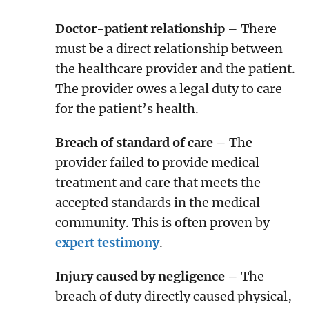
Doctor-patient relationship
– There
must be a direct relationship between
the healthcare provider and the patient.
The provider owes a legal duty to care
for the patient’s health.
Breach of standard of care
– The
provider failed to provide medical
treatment and care that meets the
accepted standards in the medical
community. This is often proven by
expert testimony
.
Injury caused by negligence
– The
breach of duty directly caused physical,