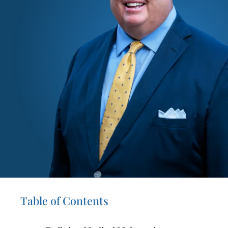
Table of Contents