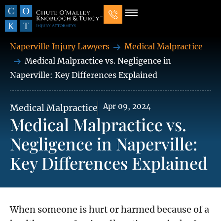
Our Law Firm
Practice Areas
7 Mistakes That Ruin Personal Injury Cases
Naperville Injury Lawyers
Medical Malpractice
Medical Malpractice vs. Negligence in
Naperville: Key Differences Explained
Apr 09, 2024
Medical Malpractice
Medical Malpractice vs.
Negligence in Naperville:
Key Differences Explained
When someone is hurt or harmed because of a