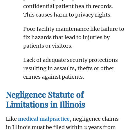
confidential patient health records.
This causes harm to privacy rights.
Poor facility maintenance like failure to
fix hazards that lead to injuries by
patients or visitors.
Lack of adequate security protections
resulting in assaults, thefts or other
crimes against patients.
Negligence Statute of
Limitations in Illinois
Like
medical malpractice
, negligence claims
in Illinois must be filed within 2 years from