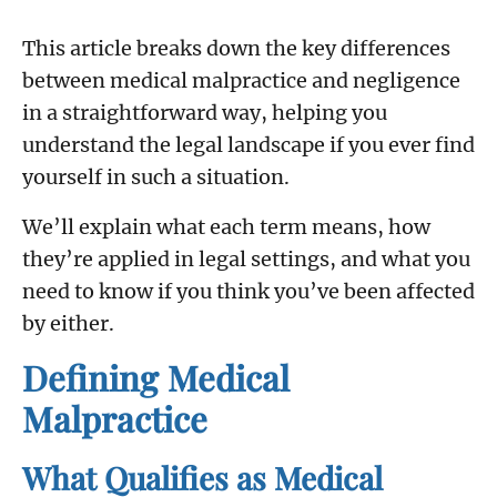
This article breaks down the key differences
between medical malpractice and negligence
in a straightforward way, helping you
understand the legal landscape if you ever find
yourself in such a situation.
We’ll explain what each term means, how
they’re applied in legal settings, and what you
need to know if you think you’ve been affected
by either.
Defining Medical
Malpractice
What Qualifies as Medical