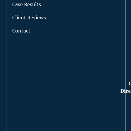
Case Results
Client Reviews
Contact
Dire