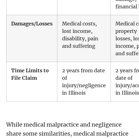
financial
Damages/
Losses
Medical costs,
Medical c
lost income,
property
disability, pain
losses, lo
and suffering
income, 
and suffe
Time Limits to
2 years from date
2 years f
File Claim
of
date of
injury/negligence
injury/ac
in Illinois
in Illinois
While medical malpractice and negligence
share some similarities, medical malpractice