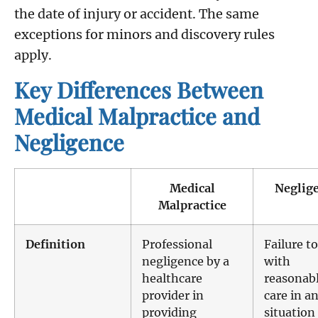
the date of injury or accident. The same
exceptions for minors and discovery rules
apply.
Key Differences Between
Medical Malpractice and
Negligence
Medical
Neglig
Malpractice
Definition
Professional
Failure to
negligence by a
with
healthcare
reasonab
provider in
care in a
providing
situation