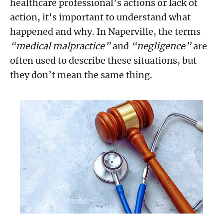
healthcare professional’s actions or lack of
action, it’s important to understand what
happened and why. In Naperville, the terms
“medical malpractice”
and
“negligence”
are
often used to describe these situations, but
they don’t mean the same thing.