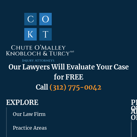
Our Lawyers Will Evaluate Your Case
for FREE
Call
(312) 775-0042
EXPLORE
P
O
A
Our Law Firm
O
Practice Areas