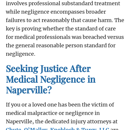
involves professional substandard treatment
while negligence encompasses broader
failures to act reasonably that cause harm. The
key is proving whether the standard of care
for medical professionals was breached versus
the general reasonable person standard for
negligence.
Seeking Justice After
Medical Negligence in
Naperville?
If you or a loved one has been the victim of
medical malpractice or negligence in
Naperville, the dedicated injury attorneys at
Chute, O’Malley, Knobloch & Turcy, LLC
are