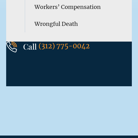
Workers’ Compensation
Wrongful Death
Call
(312) 775-0042