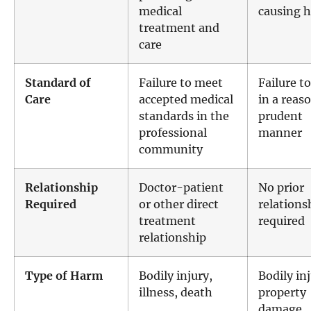
medical
causing 
treatment and
care
Standard of
Failure to meet
Failure to
Care
accepted medical
in a reas
standards in the
prudent
professional
manner
community
Relationship
Doctor-patient
No prior
Required
or other direct
relations
treatment
required
relationship
Type of Harm
Bodily injury,
Bodily inj
illness, death
property
damage,