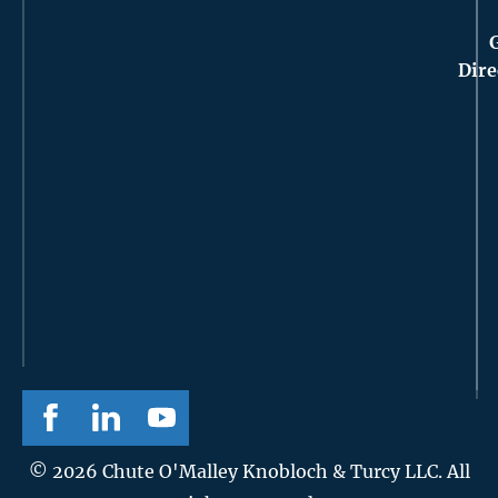
Dire
© 2026 Chute O'Malley Knobloch & Turcy LLC. All