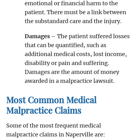
emotional or financial harm to the
patient. There must be a link between
the substandard care and the injury.
Damages
– The patient suffered losses
that can be quantified, such as
additional medical costs, lost income,
disability or pain and suffering.
Damages are the amount of money
awarded in a malpractice lawsuit.
Most Common Medical
Malpractice Claims
Some of the most frequent medical
malpractice claims in Naperville are: