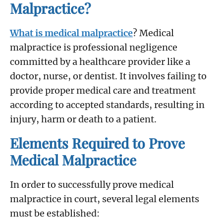
Malpractice?
What is medical malpractice
? Medical
malpractice is professional negligence
committed by a healthcare provider like a
doctor, nurse, or dentist. It involves failing to
provide proper medical care and treatment
according to accepted standards, resulting in
injury, harm or death to a patient.
Elements Required to Prove
Medical Malpractice
In order to successfully prove medical
malpractice in court, several legal elements
must be established: