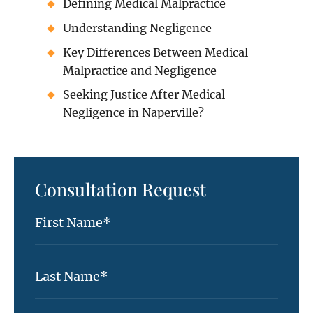
Defining Medical Malpractice
Understanding Negligence
Key Differences Between Medical
Malpractice and Negligence
Seeking Justice After Medical
Negligence in Naperville?
Consultation Request