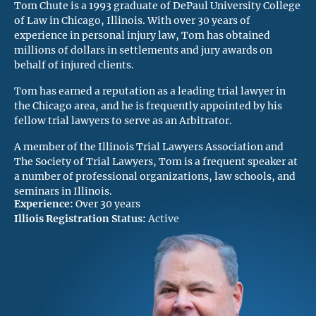
Tom Chute is a 1993 graduate of DePaul University College
of Law in Chicago, Illinois. With over 30 years of
experience in personal injury law, Tom has obtained
millions of dollars in settlements and jury awards on
behalf of injured clients.
Tom has earned a reputation as a leading trial lawyer in
the Chicago area, and he is frequently appointed by his
fellow trial lawyers to serve as an Arbitrator.
A member of the Illinois Trial Lawyers Association and
The Society of Trial Lawyers, Tom is a frequent speaker at
a number of professional organizations, law schools, and
seminars in Illinois.
Experience:
Over 30 years
Illiois Registration Status:
Active