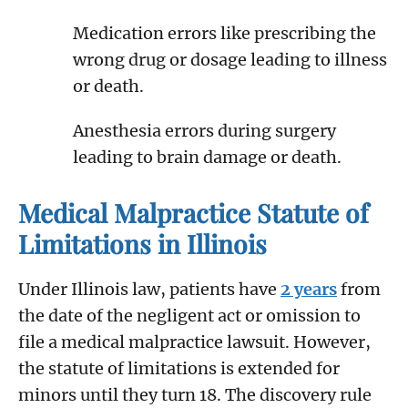
Medication errors like prescribing the
wrong drug or dosage leading to illness
or death.
Anesthesia errors during surgery
leading to brain damage or death.
Medical Malpractice Statute of
Limitations in Illinois
Under Illinois law, patients have
2 years
from
the date of the negligent act or omission to
file a medical malpractice lawsuit. However,
the statute of limitations is extended for
minors until they turn 18. The discovery rule