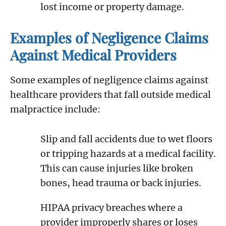
lost income or property damage.
Examples of Negligence Claims
Against Medical Providers
Some examples of negligence claims against
healthcare providers that fall outside medical
malpractice include:
Slip and fall accidents due to wet floors
or tripping hazards at a medical facility.
This can cause injuries like broken
bones, head trauma or back injuries.
HIPAA privacy breaches where a
provider improperly shares or loses