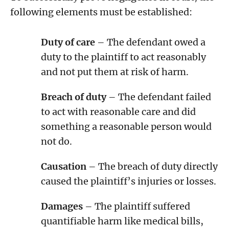
following elements must be established:
Duty of care
– The defendant owed a
duty to the plaintiff to act reasonably
and not put them at risk of harm.
Breach of duty
– The defendant failed
to act with reasonable care and did
something a reasonable person would
not do.
Causation
– The breach of duty directly
caused the plaintiff’s injuries or losses.
Damages
– The plaintiff suffered
quantifiable harm like medical bills,