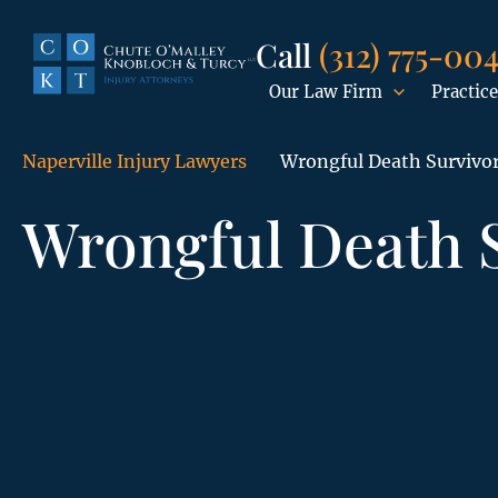
Call
(312) 775-00
Our Law Firm
Practice
Naperville Injury Lawyers
Wrongful Death Survivo
Wrongful Death 