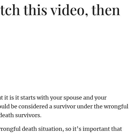
ch this video, then
it is it starts with your spouse and your
ould be considered a survivor under the wrongful
 death survivors.
rongful death situation, so it’s important that