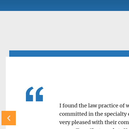
I found the law practice of
committed in the specialty 
very pleased with their com