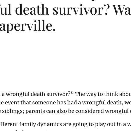
l death survivor? Wat
aperville.
 a wrongful death survivor?” The way to think about 
the event that someone has had a wrongful death, w
le siblings; parents can also be considered wrongful
ferent family dynamics are going to play out in a w