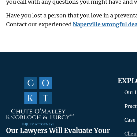
you call with any questions you might have and w
Have you lost a person that you love in a prevent
Contact our experienced
Naperville wrongful dea
EXPL
Our 
Pract
Case 
Our Lawyers Will Evaluate Your
Clie