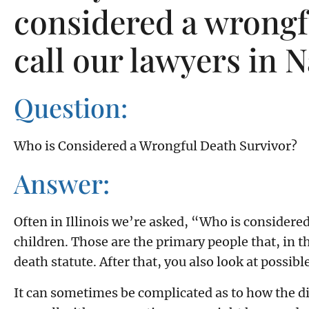
considered a wrongfu
call our lawyers in N
Question:
Who is Considered a Wrongful Death Survivor?
Answer:
Often in Illinois we’re asked, “Who is considered
children. Those are the primary people that, in 
death statute. After that, you also look at possib
It can sometimes be complicated as to how the dif