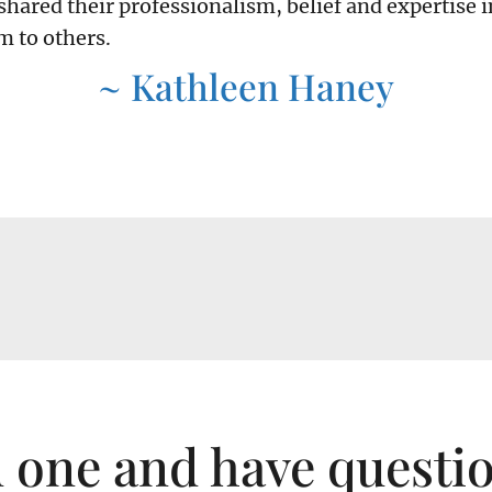
shared their professionalism, belief and expertise i
 to others.
~ Kathleen Haney
d one and have questi