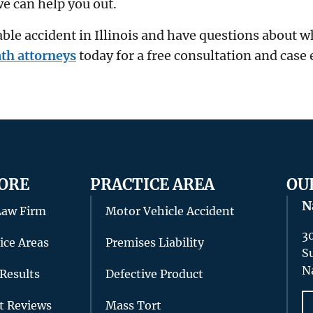
e can help you out.
able accident in Illinois and have questions about 
th attorneys
today for a free consultation and case 
ORE
PRACTICE AREA
OU
N
Law Firm
Motor Vehicle Accident
3
ice Areas
Premises Liability
S
N
Results
Defective Product
nt Reviews
Mass Tort