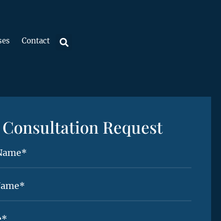
ses
Contact
Consultation Request