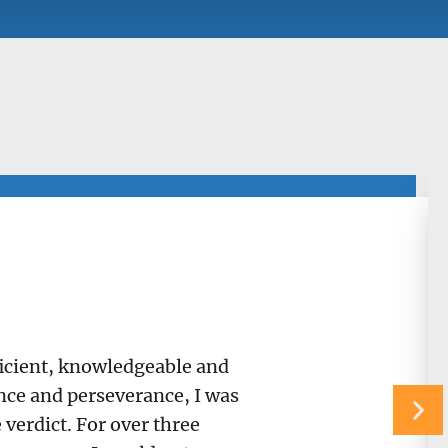
fficient, knowledgeable and
ance and perseverance, I was
verdict. For over three