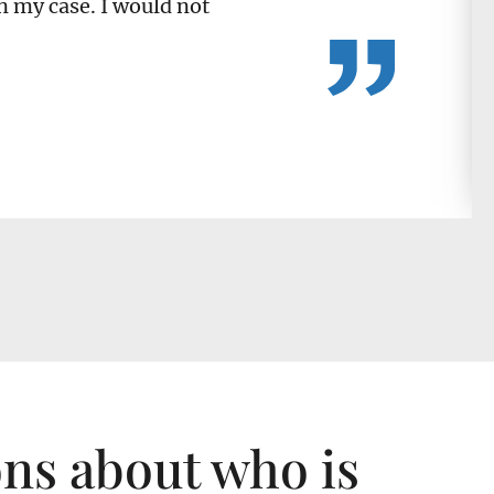
n my case. I would not
ons about who is