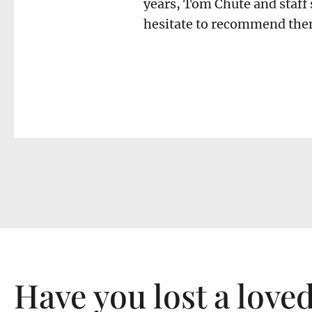
years, Tom Chute and staff 
hesitate to recommend them
Have you lost a love