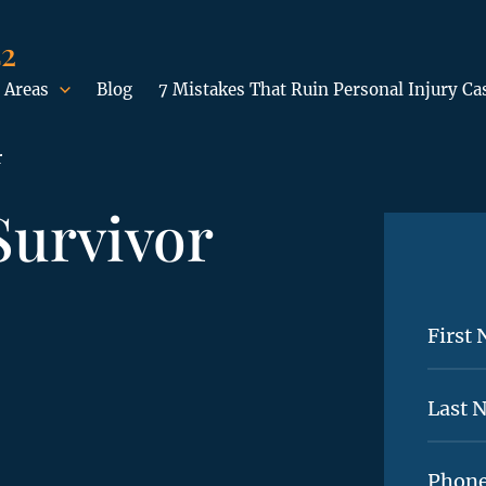
42
 Areas
Blog
7 Mistakes That Ruin Personal Injury Ca
r
Survivor