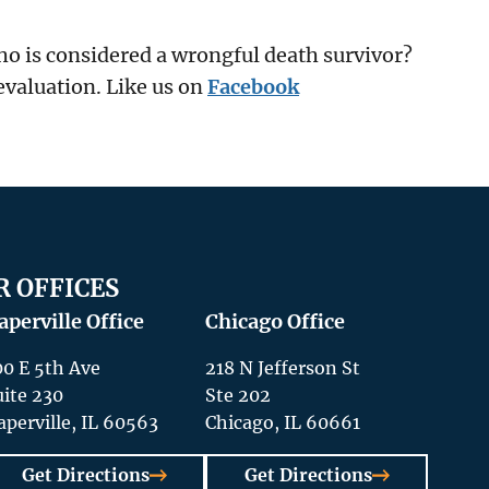
who is considered a wrongful death survivor?
evaluation. Like us on
Facebook
R OFFICES
aperville Office
Chicago Office
00 E 5th Ave
218 N Jefferson St
uite 230
Ste 202
aperville, IL 60563
Chicago, IL 60661
Get Directions
Get Directions