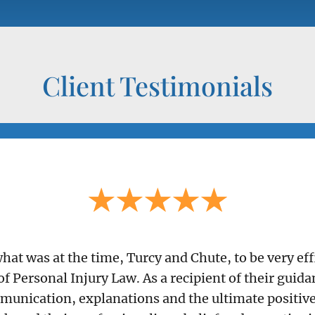
Client Testimonials
 what was at the time, Turcy and Chute, to be very e
of Personal Injury Law. As a recipient of their guid
munication, explanations and the ultimate positive 