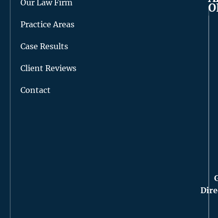
Our Law Firm
O
Practice Areas
Case Results
Client Reviews
Contact
Dire