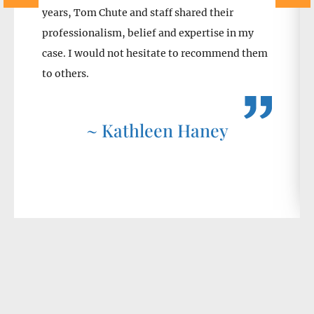
years, Tom Chute and staff shared their
professionalism, belief and expertise in my
case. I would not hesitate to recommend them
to others.
~ Kathleen Haney