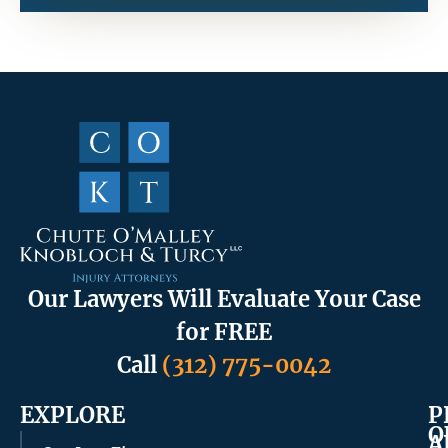
Our Lawyers Will Evaluate Your Case
for FREE
Call
(312) 775-0042
EXPLORE
P
O
A