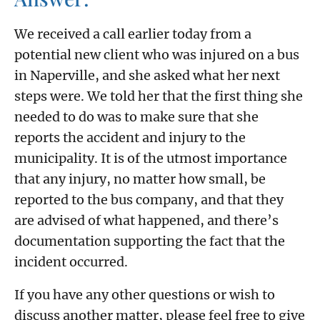
We received a call earlier today from a
potential new client who was injured on a bus
in Naperville, and she asked what her next
steps were. We told her that the first thing she
needed to do was to make sure that she
reports the accident and injury to the
municipality. It is of the utmost importance
that any injury, no matter how small, be
reported to the bus company, and that they
are advised of what happened, and there’s
documentation supporting the fact that the
incident occurred.
If you have any other questions or wish to
discuss another matter, please feel free to give