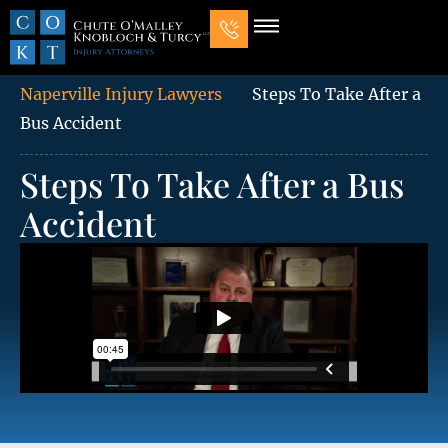
Our Law Firm
Practice Areas
7 Mistakes That Ruin Personal Injury Cases
Naperville Injury Lawyers
Steps To Take After a
Bus Accident
Steps To Take After a Bus
Accident