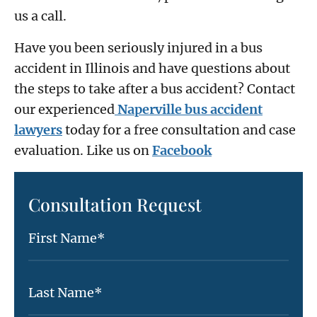
us a call.
Have you been seriously injured in a bus
accident in Illinois and have questions about
the steps to take after a bus accident? Contact
our experienced
Naperville bus accident
lawyers
today for a free consultation and case
evaluation. Like us on
Facebook
Consultation Request