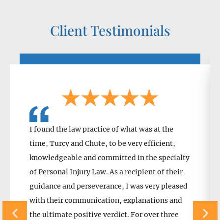
Client Testimonials
I found the law practice of what was at the
time, Turcy and Chute, to be very efficient,
knowledgeable and committed in the specialty
of Personal Injury Law. As a recipient of their
guidance and perseverance, I was very pleased
with their communication, explanations and
the ultimate positive verdict. For over three