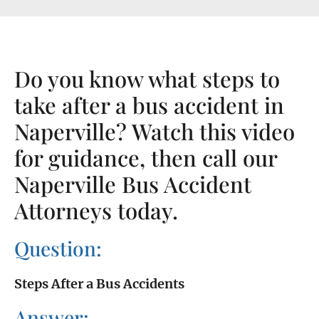
Do you know what steps to
take after a bus accident in
Naperville? Watch this video
for guidance, then call our
Naperville Bus Accident
Attorneys today.
Question:
Steps After a Bus Accidents
Answer: