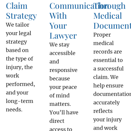
Claim
Communication
Through
Strategy
With
Medical
Your
Document
We tailor
your legal
Lawyer
Proper
strategy
medical
We stay
based on
records are
accessible
the type of
essential to
and
injury, the
a successful
responsive
work
claim. We
because
performed,
help ensure
your peace
and your
documentatio
of mind
long-term
accurately
matters.
needs.
reflects
You’ll have
your injury
direct
and work
access to