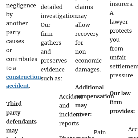
insurers.
negligence
detailed
claims
A
by
investigation.
may
lawyer
another
Our
allow
protects
party
firm
recovery
you
causes
gathers
for
from
or
and
non-
unfair
contributes
preserves
economic
settlemen
to a
evidence
damages.
pressure.
construction
such as:
accident
.
Additional
Our law
compensation
Accident
firm
Third
may
and
provides:
party
cover:
incident
defendants
reports
Acc
may
Pain