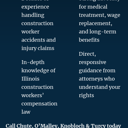
experience
for medical
handling
treatment, wage
construction
replacement,
worker
and long-term
accidents and
benefits
injury claims
Direct,
In-depth
responsive
knowledge of
guidance from
Illinois
attorneys who
construction
understand your
workers’
rights
compensation
law
Call Chute, O’Malley, Knobloch & Turcy today