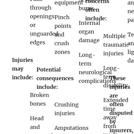
concerns
equipment
a
through
burns
often
ne
openings
Pinch
include:
pa
Internal
or
points
organ
unguarded
and
T
Multiple
damage
edges
crush
a
traumatic
zones
li
injuries
Long-
Injuries
d
term
Long-
may
Potential
neurological
term
include:
consequences
These
complications
disability
include:
injuries
Broken
are
Extended
bones
often
Crushing
time
disputed
injuries
away
Head
by
from
and
Amputations
insurers,