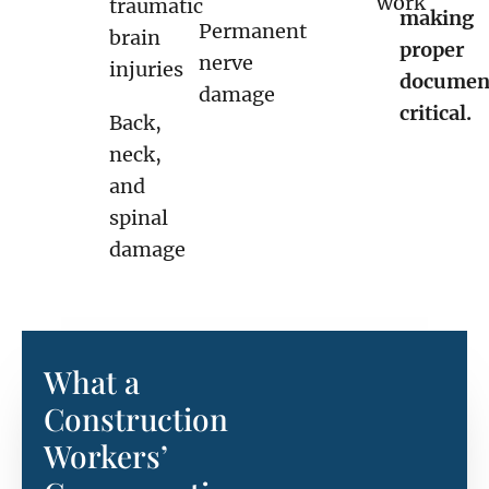
work
traumatic
making
Permanent
brain
proper
nerve
injuries
documen
damage
critical.
Back,
neck,
and
spinal
damage
What a
Construction
Workers’