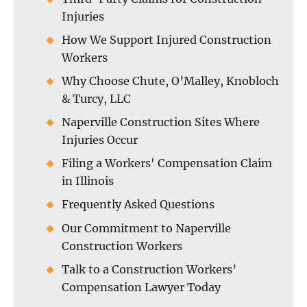
Injuries
How We Support Injured Construction
Workers
Why Choose Chute, O’Malley, Knobloch
& Turcy, LLC
Naperville Construction Sites Where
Injuries Occur
Filing a Workers' Compensation Claim
in Illinois
Frequently Asked Questions
Our Commitment to Naperville
Construction Workers
Talk to a Construction Workers’
Compensation Lawyer Today