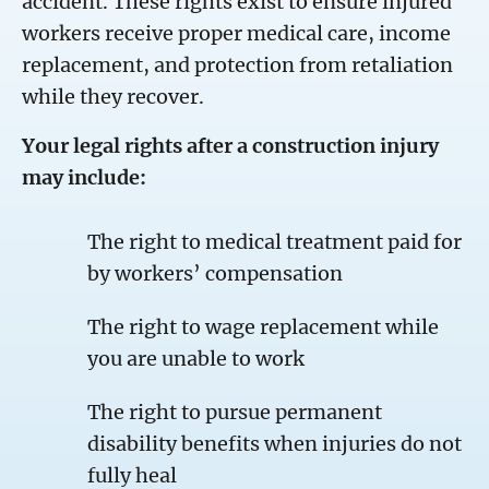
accident. These rights exist to ensure injured
workers receive proper medical care, income
replacement, and protection from retaliation
while they recover.
Your legal rights after a construction injury
may include:
The right to medical treatment paid for
by workers’ compensation
The right to wage replacement while
you are unable to work
The right to pursue permanent
disability benefits when injuries do not
fully heal