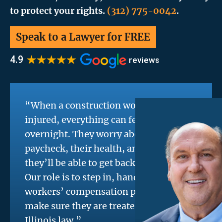
to protect your rights.
(312) 775-0042
.
Speak to a Lawyer for FREE
“When a construction worker is
injured, everything can feel uncertain
overnight. They worry about their
paycheck, their health, and whether
they’ll be able to get back on the job.
Our role is to step in, handle the
workers’ compensation process, and
make sure they are treated fairly under
Illinois law.”