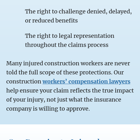
The right to challenge denied, delayed,
or reduced benefits
The right to legal representation
throughout the claims process
Many injured construction workers are never
told the full scope of these protections. Our
construction
workers’ compensation lawyers
help ensure your claim reflects the true impact
of your injury, not just what the insurance
company is willing to approve.