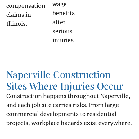
wage
compensation
benefits
claims in
after
Illinois.
serious
injuries.
Naperville Construction
Sites Where Injuries Occur
Construction happens throughout Naperville,
and each job site carries risks. From large
commercial developments to residential
projects, workplace hazards exist everywhere.