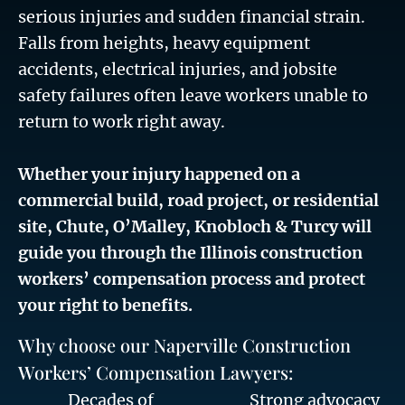
serious injuries and sudden financial strain.
Falls from heights, heavy equipment
accidents, electrical injuries, and jobsite
safety failures often leave workers unable to
return to work right away.
Whether your injury happened on a
commercial build, road project, or residential
site, Chute, O’Malley, Knobloch & Turcy will
guide you through the Illinois construction
workers’ compensation process and protect
your right to benefits.
Why choose our Naperville Construction
Workers’ Compensation Lawyers:
Decades of
Strong advocacy