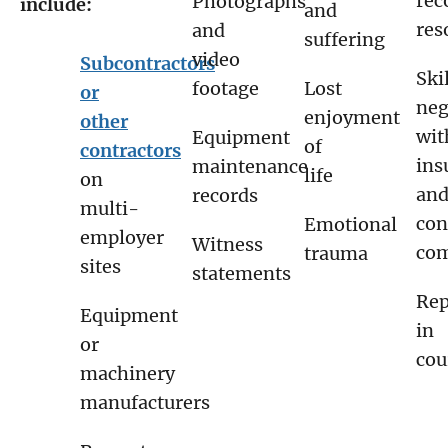
rec
Photographs
include:
and
res
and
suffering
video
Subcontractors
Ski
footage
Lost
or
neg
enjoyment
other
wit
Equipment
of
contractors
ins
maintenance
life
on
an
records
multi-
con
Emotional
employer
Witness
com
trauma
sites
statements
Rep
Equipment
in
or
cou
machinery
manufacturers