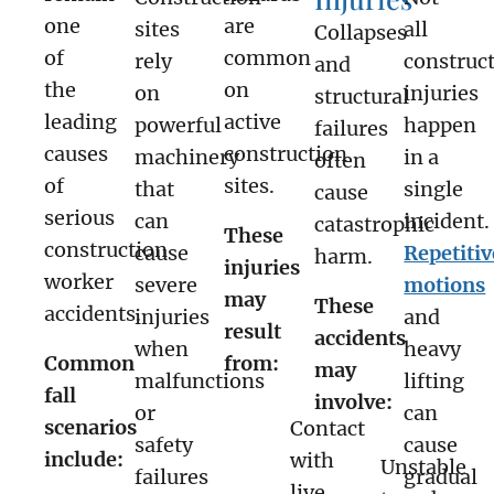
one
are
sites
all
Collapses
of
common
rely
construc
and
the
on
on
injuries
structural
leading
active
powerful
happen
failures
causes
construction
machinery
in a
often
of
sites.
that
single
cause
serious
can
incident.
catastrophic
These
construction
cause
Repetitiv
harm.
injuries
worker
severe
motions
may
These
accidents.
injuries
and
result
accidents
when
heavy
Common
from:
may
malfunctions
lifting
fall
involve:
or
can
scenarios
Contact
safety
cause
include:
with
Unstable
failures
gradual
live