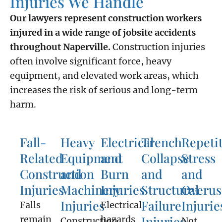
Injuries We Handle
Our lawyers represent construction workers
injured in a wide range of jobsite accidents
throughout Naperville.
Construction injuries
often involve significant force, heavy
equipment, and elevated work areas, which
increases the risk of serious and long-term
harm.
Fall-
Heavy
Electrical
Trench
Repeti
Related
Equipment
and
Collapse
Stress
Construction
and
Burn
and
and
Injuries
Machinery
Injuries
Structural
Overus
Injuries
Failure
Injurie
Falls
Electrical
Injuries
remain
hazards
Construction
Not