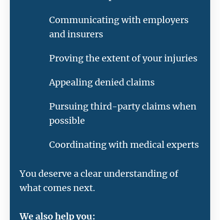
Communicating with employers
and insurers
Proving the extent of your injuries
Appealing denied claims
Pursuing third-party claims when
possible
Coordinating with medical experts
You deserve a clear understanding of
what comes next.
We also help you: