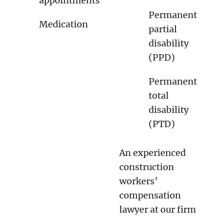
appointments
Permanent
Medication
partial
disability
(PPD)
Permanent
total
disability
(PTD)
An experienced
construction
workers’
compensation
lawyer at our firm