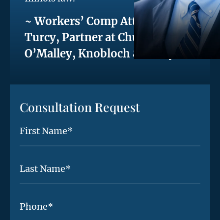
~ Workers’ Comp Attorney Phil
Turcy, Partner at Chute,
O’Malley, Knobloch & Turcy
Consultation Request