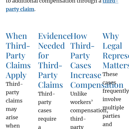
to additional compensation through a
third-
party claim
.
When
Evidence
How
Why
Third-
Needed
Third-
Legal
Party
for
Party
Repres
Claims
Third-
Cases
Matter
Apply
Party
Increase
These
Claims
Compensation
cases
Third-
frequently
party
Third-
Unlike
involve
claims
party
workers’
multiple
may
cases
compensation,
parties
arise
require
third-
and
when
a
party