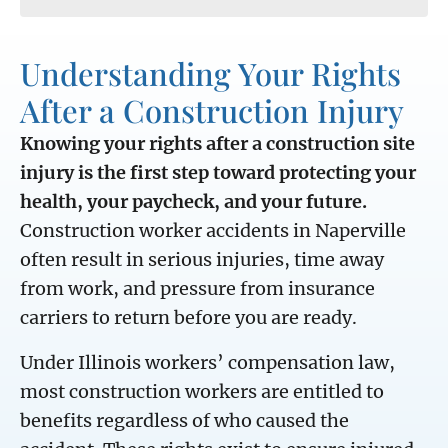
Understanding Your Rights
After a Construction Injury
Knowing your rights after a construction site
injury is the first step toward protecting your
health, your paycheck, and your future.
Construction worker accidents in Naperville
often result in serious injuries, time away
from work, and pressure from insurance
carriers to return before you are ready.
Under Illinois workers’ compensation law,
most construction workers are entitled to
benefits regardless of who caused the