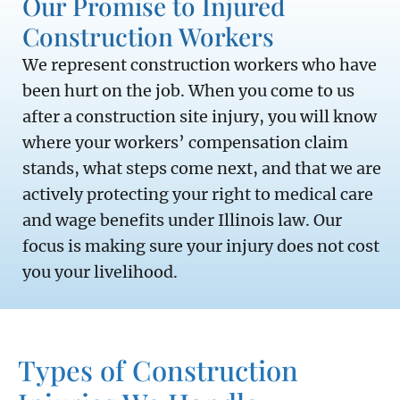
Our Promise to Injured
Construction Workers
We represent construction workers who have
been hurt on the job. When you come to us
after a construction site injury, you will know
where your workers’ compensation claim
stands, what steps come next, and that we are
actively protecting your right to medical care
and wage benefits under Illinois law. Our
focus is making sure your injury does not cost
you your livelihood.
Types of Construction