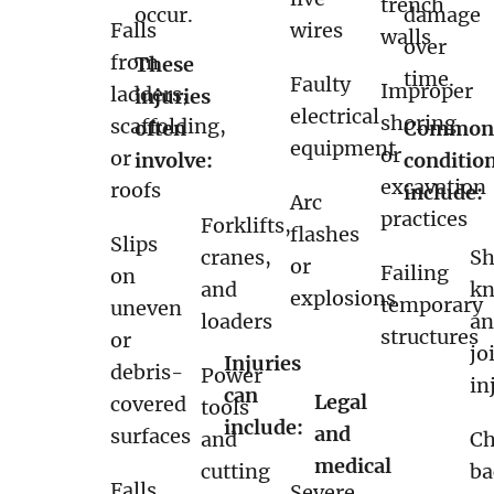
trench
occur.
damage
Falls
wires
walls
over
from
These
time.
Faulty
Improper
ladders,
injuries
electrical
shoring
scaffolding,
often
Commo
equipment
or
or
involve:
conditio
excavation
roofs
include:
Arc
practices
Forklifts,
flashes
Slips
cranes,
Sh
or
Failing
on
and
kn
explosions
temporary
uneven
loaders
a
structures
or
jo
Injuries
debris-
Power
in
can
Legal
covered
tools
include:
and
surfaces
and
Ch
medical
cutting
ba
Falls
Severe