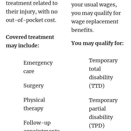
treatment related to
your usual wages,
their injury, with no
you may qualify for
out-of-pocket cost.
wage replacement
benefits.
Covered treatment
You may qualify for:
may include:
Temporary
Emergency
total
care
disability
Surgery
(TTD)
Physical
Temporary
therapy
partial
disability
Follow-up
(TPD)