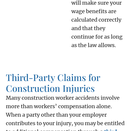
will make sure your
wage benefits are
calculated correctly
and that they
continue for as long
as the law allows.
Third-Party Claims for
Construction Injuries
Many construction worker accidents involve
more than workers’ compensation alone.
When a party other than your employer
contributes to your injury, you may be entitled