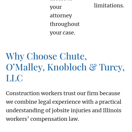
limitations.
your
attorney
throughout
your case.
Why Choose Chute,
O’Malley, Knobloch & Turcy,
LLC
Construction workers trust our firm because
we combine legal experience with a practical
understanding of jobsite injuries and Illinois
workers’ compensation law.