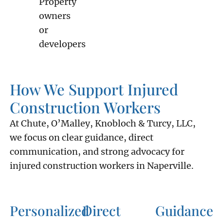
Property
owners
or
developers
How We Support Injured
Construction Workers
At Chute, O’Malley, Knobloch & Turcy, LLC,
we focus on clear guidance, direct
communication, and strong advocacy for
injured construction workers in Naperville.
Personalized
Direct
Guidance