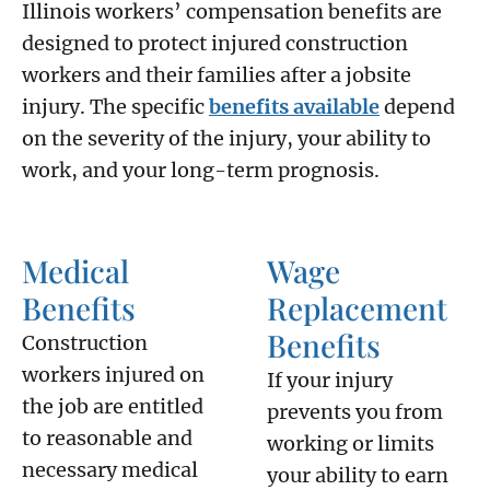
Illinois workers’ compensation benefits are
designed to protect injured construction
workers and their families after a jobsite
injury. The specific
benefits available
depend
on the severity of the injury, your ability to
work, and your long-term prognosis.
Medical
Wage
Benefits
Replacement
Benefits
Construction
workers injured on
If your injury
the job are entitled
prevents you from
to reasonable and
working or limits
necessary medical
your ability to earn