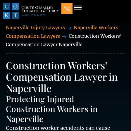
Our Law Firm
Practice Areas
7 Mistakes That Ruin Personal Injury Cases
Naperville Injury Lawyers
Naperville Workers’
Compensation Lawyers
Construction Workers’
Compensation Lawyer Naperville
Construction Workers’
Compensation Lawyer in
Naperville
Protecting Injured
Construction Workers in
Naperville
Construction worker accidents can cause