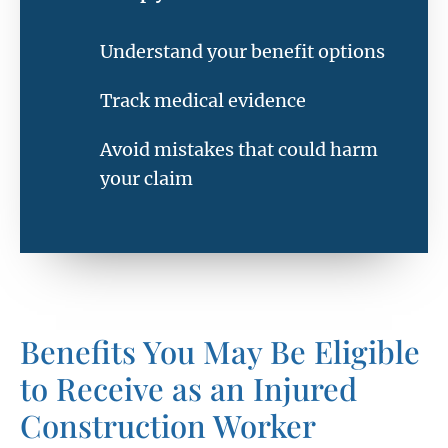
Understand your benefit options
Track medical evidence
Avoid mistakes that could harm
your claim
Benefits You May Be Eligible
to Receive as an Injured
Construction Worker