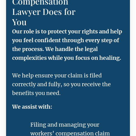
Compensation
Lawyer Does for
You
Our role is to protect your rights and help
you feel confident through every step of
the process. We handle the legal
complexities while you focus on healing.
We help ensure your claim is filed
correctly and fully, so you receive the
benefits you need.
We assist with:
Filing and managing your
workers’ compensation claim