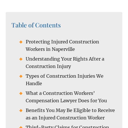
Table of Contents
Protecting Injured Construction
Workers in Naperville
Understanding Your Rights After a
Construction Injury
Types of Construction Injuries We
Handle
What a Construction Workers’
Compensation Lawyer Does for You
Benefits You May Be Eligible to Receive
as an Injured Construction Worker
Third-Party Claims for Construction