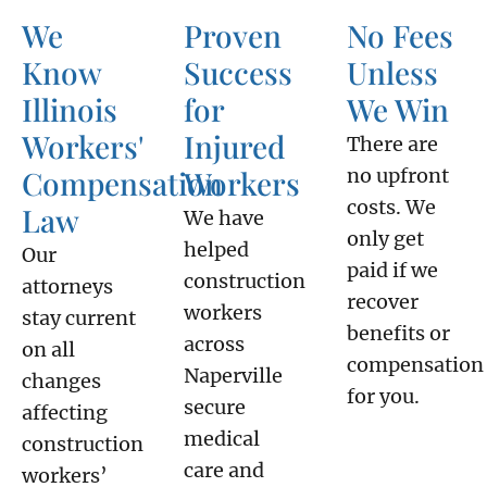
We
Proven
No Fees
Know
Success
Unless
Illinois
for
We Win
Workers'
Injured
There are
Compensation
Workers
no upfront
costs. We
Law
We have
only get
helped
Our
paid if we
construction
attorneys
recover
workers
stay current
benefits or
across
on all
compensation
Naperville
changes
for you.
secure
affecting
medical
construction
care and
workers’