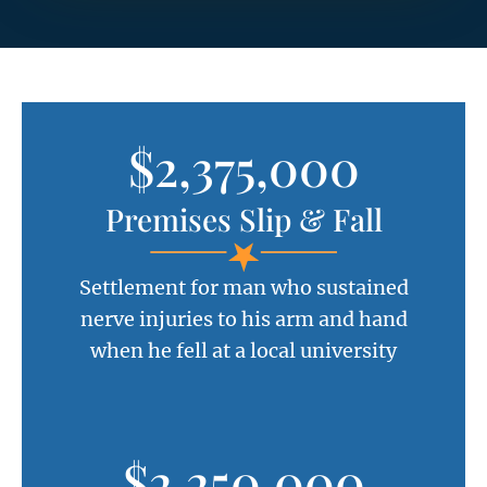
$2,375,000
Premises Slip & Fall
Settlement for man who sustained
nerve injuries to his arm and hand
when he fell at a local university
$2,250,000