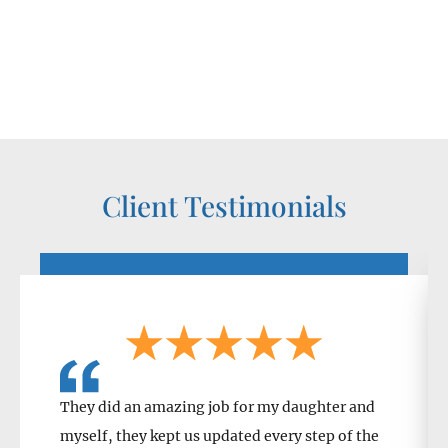
Client Testimonials
They did an amazing job for my daughter and
myself, they kept us updated every step of the