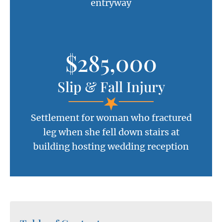
entryway
$285,000
Slip & Fall Injury
Settlement for woman who fractured
leg when she fell down stairs at
building hosting wedding reception