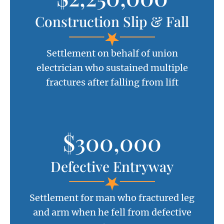
Construction Slip & Fall
Settlement on behalf of union
electrician who sustained multiple
fractures after falling from lift
$300,000
Defective Entryway
Settlement for man who fractured leg
and arm when he fell from defective