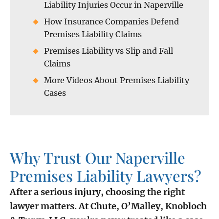
Liability Injuries Occur in Naperville
How Insurance Companies Defend
Premises Liability Claims
Premises Liability vs Slip and Fall
Claims
More Videos About Premises Liability
Cases
Why Trust Our Naperville
Premises Liability Lawyers?
After a serious injury, choosing the right
lawyer matters. At Chute, O’Malley, Knobloch