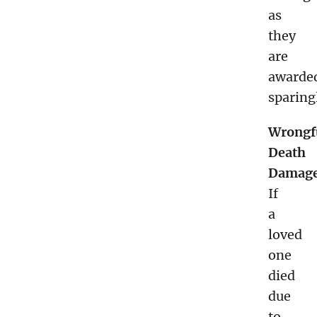
as
they
are
awarde
sparing
Wrongf
Death
Damage
If
a
loved
one
died
due
to