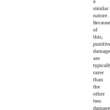
a
similar
nature.
Becaus
of
this,
punitiv
damage
are
typicall
rarer
than
the
other
two
damage