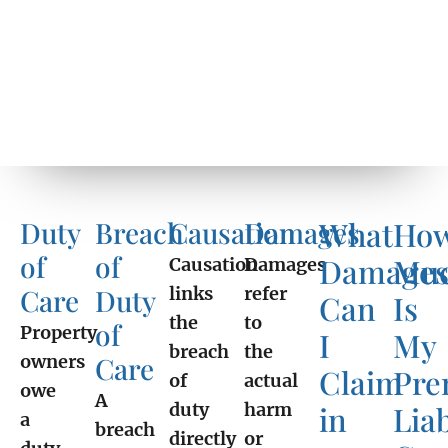
What
Ho
Duty
Breach
Causation
Damages
of
of
Damage
Mu
Causation
Damages
Care
Duty
links
refer
Can
Is
the
to
of
Property
I
My
breach
the
owners
Care
Claim
Pre
of
actual
owe
A
duty
harm
in
Liab
a
breach
directly
or