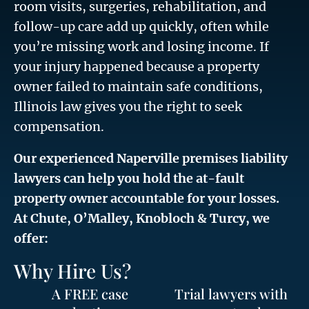
room visits, surgeries, rehabilitation, and
follow-up care add up quickly, often while
you’re missing work and losing income. If
your injury happened because a property
owner failed to maintain safe conditions,
Illinois law gives you the right to seek
compensation.
Our experienced Naperville premises liability
lawyers can help you hold the at-fault
property owner accountable for your losses.
At Chute, O’Malley, Knobloch & Turcy, we
offer:
Why Hire Us?
A FREE case
Trial lawyers with