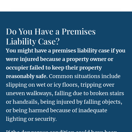
Do You Have a Premises
Liability Case?
You might have a premises liability case if you
were injured because a property owner or
occupier failed to keep their property
reasonably safe.
Common situations include
slipping on wet or icy floors, tripping over
uneven walkways, falling due to broken stairs
or handrails, being injured by falling objects,
or being harmed because of inadequate
lighting or security.