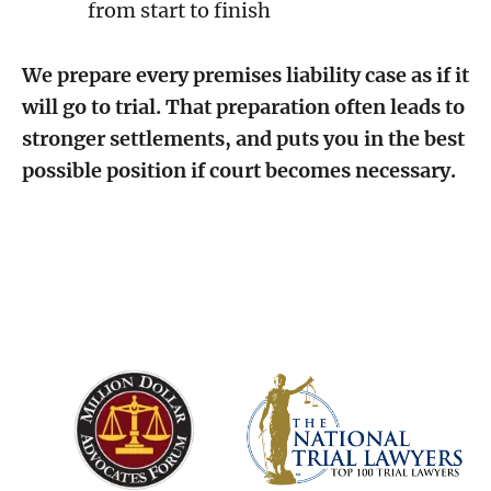
from start to finish
We prepare every premises liability case as if it
will go to trial. That preparation often leads to
stronger settlements, and puts you in the best
possible position if court becomes necessary.