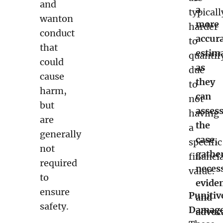
and
a
typicall
wanton
more
harder
conduct
accur
to
that
estim
quantif
could
as
due
cause
they
to
harm,
can
not
but
asses
having
are
the
a
generally
case,
specific
not
gathe
financi
required
neces
value.
to
evide
ensure
Punitiv
and
safety.
Damage
advoc