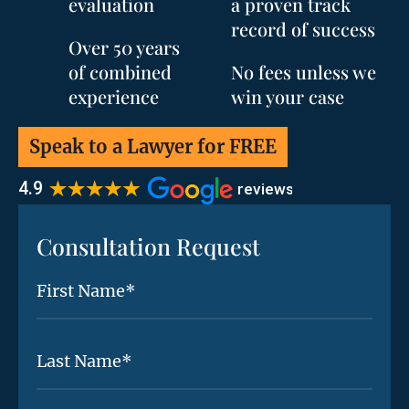
evaluation
a proven track
record of success
Over 50 years
of combined
No fees unless we
experience
win your case
Speak to a Lawyer for FREE
Consultation Request