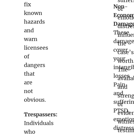
suffer
fix
Non-
or
known
Econom
emoti
hazards
Damage
distre
and
These
influ
warn
damage
the
licensees
cover
case’s
of
your
worth
dangers
intangi
The
that
losses.
availa
are
Pain
and
not
and
stren
obvious.
sufferi
of
PTSD,
evide
Trespassers:
emotio
witne
Individuals
distress
testi
who