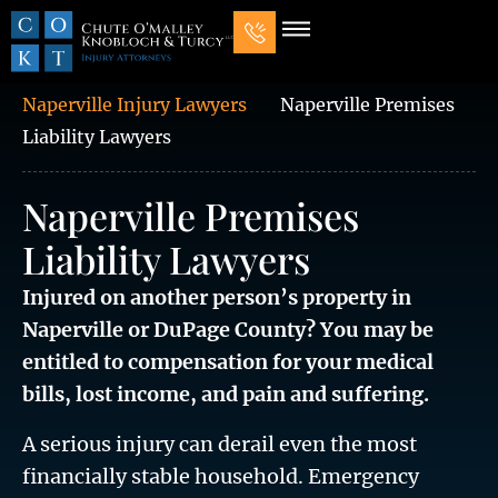
Our Law Firm
Practice Areas
7 Mistakes That Ruin Personal Injury Cases
Naperville Injury Lawyers
Naperville Premises
Liability Lawyers
Naperville Premises
Liability Lawyers
Injured on another person’s property in
Naperville or DuPage County? You may be
entitled to compensation for your medical
bills, lost income, and pain and suffering.
A serious injury can derail even the most
financially stable household. Emergency