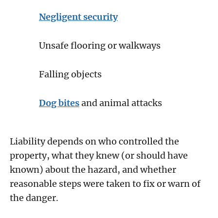
Negligent security
Unsafe flooring or walkways
Falling objects
Dog bites
and animal attacks
Liability depends on who controlled the
property, what they knew (or should have
known) about the hazard, and whether
reasonable steps were taken to fix or warn of
the danger.