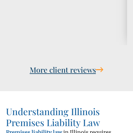
More client reviews
Understanding Illinois
Premises Liability Law
Premises liability law
in Illinois requires