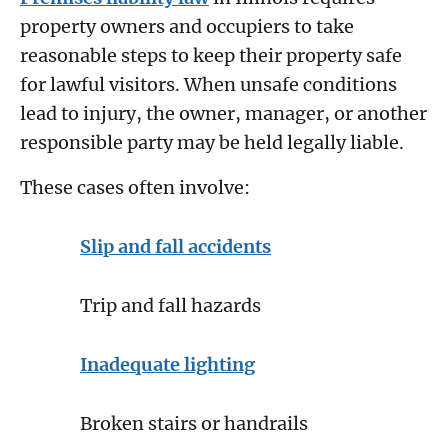
property owners and occupiers to take
reasonable steps to keep their property safe
for lawful visitors. When unsafe conditions
lead to injury, the owner, manager, or another
responsible party may be held legally liable.
These cases often involve:
Slip and fall accidents
Trip and fall hazards
Inadequate lighting
Broken stairs or handrails