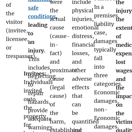
were
include
the
of
In a
safe
the
physical
injury
the
premises
conditions
,
actual
injuries,
the
visitor
liability
leading
cause
emotional
exten
(invitee,
case,
to
(cause-
distress,
of
licensee,
damages
an
in-
financial
medic
or
typically
injury.
fact)
losses,
expen
trespasser).
fall
This
and
and
lost
into
includes
proximate
other
wages
Invitees:
three
neglecting
cause
adverse
and
Individuals
categories.
to
(legal
effects
the
invited
Economic
repair
cause)
that
impac
onto
damages,
hazards,
of
can
on
the
non-
provide
the
be
the
property
Economic
adequate
harm,
quantified
victim
for
damages,
warnings,
establishing
and
qualit