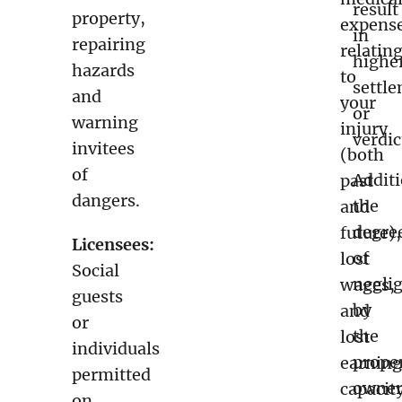
result
property,
expens
in
repairing
relatin
highe
hazards
to
settl
and
your
or
warning
injury
verdic
invitees
(both
of
Additi
past
dangers.
the
and
degre
future),
Licensees:
of
lost
Social
negli
wages,
guests
by
and
or
the
lost
individuals
prope
earning
permitted
owner
capacit
on