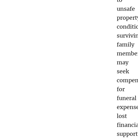
unsafe
propert
conditi
survivi
family
membe
may
seek
compen
for
funeral
expense
lost
financi
support