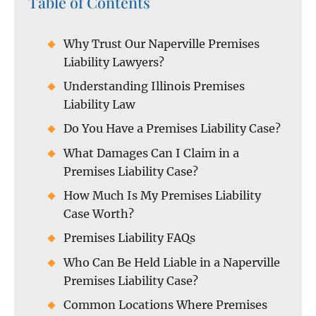
Table of Contents
Why Trust Our Naperville Premises
Liability Lawyers?
Understanding Illinois Premises
Liability Law
Do You Have a Premises Liability Case?
What Damages Can I Claim in a
Premises Liability Case?
How Much Is My Premises Liability
Case Worth?
Premises Liability FAQs
Who Can Be Held Liable in a Naperville
Premises Liability Case?
Common Locations Where Premises