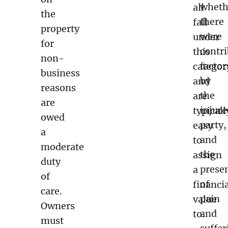
wheth
all
the
there
fall
property
were
under
for
contr
this
non-
factor
categor
business
by
and
reasons
the
are
are
injur
typicall
owed
party,
easy
a
and
to
moderate
the
assign
duty
prese
a
of
of
financi
care.
pain
value
Owners
and
to.
must