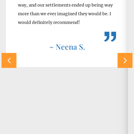
way, and our settlements ended up being way
more than we ever imagined they would be. I
would definitely recommend!
~ Neena S.