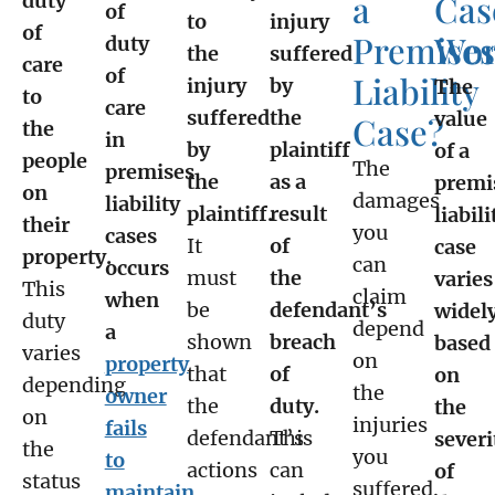
a
Cas
duty
of
to
injury
of
Premises
Wor
duty
the
suffered
care
of
Liability
injury
by
The
to
care
suffered
the
value
Case?
the
in
by
plaintiff
of a
people
The
premises
the
as a
premi
on
damages
liability
plaintiff.
result
liabili
their
you
cases
It
of
case
property.
can
occurs
must
the
varies
This
claim
when
be
defendant’s
widel
duty
depend
a
shown
breach
based
varies
on
property
that
of
on
depending
the
owner
the
duty.
the
on
injuries
fails
defendant’s
This
severi
the
you
to
actions
can
of
status
suffered.
maintain