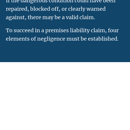
If the dangerous condition could have been
repaired, blocked off, or clearly warned
against, there may be a valid claim.
To succeed in a premises liability claim, four
elements of negligence must be established.