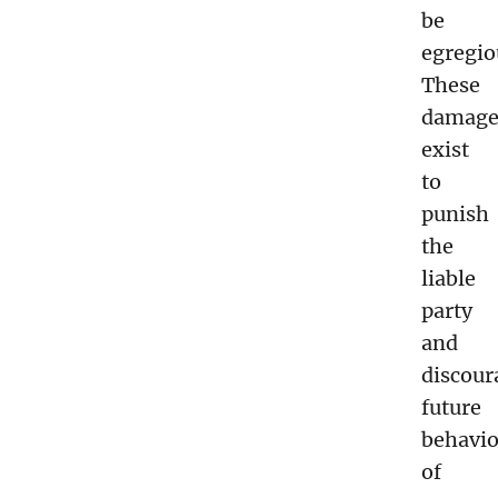
be
egregio
These
damage
exist
to
punish
the
liable
party
and
discour
future
behavio
of