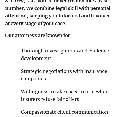
& Turcy, LLC, you’re never treated like a case
number. We combine legal skill with personal
attention, keeping you informed and involved
at every stage of your case.
Our attorneys are known for:
Thorough investigations and evidence
development
Strategic negotiations with insurance
companies
Willingness to take cases to trial when
insurers refuse fair offers
Compassionate client communication