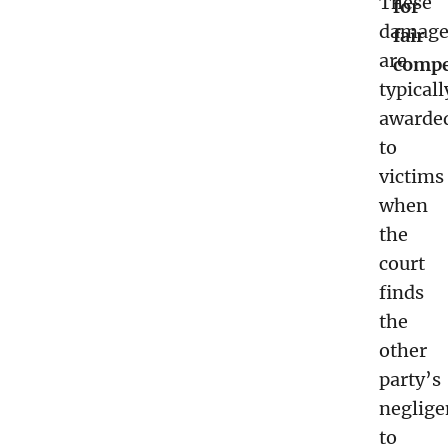
These
for
damage
fair
are
compe
typicall
awarde
to
victims
when
the
court
finds
the
other
party’s
neglige
to