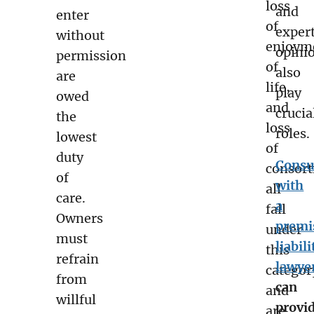
loss
and
enter
of
exper
without
enjoym
opini
permission
of
also
are
life,
play
owed
and
crucia
the
loss
roles.
lowest
of
duty
Consu
consor
of
with
all
care.
a
fall
Owners
premi
under
must
liabili
this
refrain
lawye
categor
from
can
and
willful
provi
are