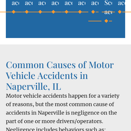
accidents
accidents
accidents
accidents
accidents
accidents
accidents
Scooter
acci
accident
Common Causes of Motor
Vehicle Accidents in
Naperville, IL
Motor vehicle accidents happen for a variety
of reasons, but the most common cause of
accidents in Naperville is negligence on the
part of one or more drivers/operators.
Negligence includes behaviors such as: