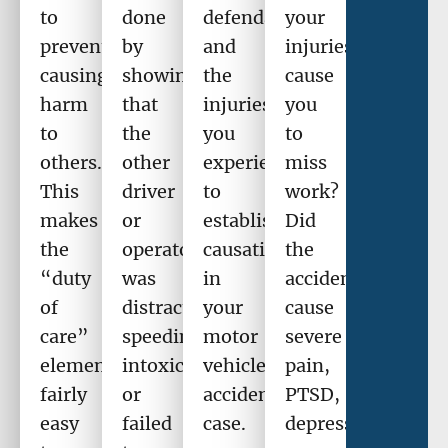
to
done
defendant
your
prevent
by
and
injuries
causing
showing
the
cause
harm
that
injuries
you
to
the
you
to
others.
other
experienced
miss
This
driver
to
work?
makes
or
establish
Did
the
operator
causation
the
“duty
was
in
accident
of
distracted,
your
cause
care”
speeding,
motor
severe
element
intoxicated,
vehicle
pain,
fairly
or
accident
PTSD,
easy
failed
case.
depression,