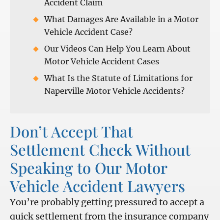
Accident Claim
What Damages Are Available in a Motor
Vehicle Accident Case?
Our Videos Can Help You Learn About
Motor Vehicle Accident Cases
What Is the Statute of Limitations for
Naperville Motor Vehicle Accidents?
Don’t Accept That
Settlement Check Without
Speaking to Our Motor
Vehicle Accident Lawyers
You’re probably getting pressured to accept a
quick settlement from the insurance company