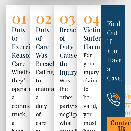
01
02
03
04
Find
Duty
Duty
Breach
Victim
Out
to
of
of
Suffered
if
Exercise
Care
Duty
Harm
You
Reasonable
Was
Caused
For
Have
Care
Breached
the
your
a
Injury
Whether
Failing
injury
Case.
they’re
to
Was
claim
Ca
operating
maintain
the
to
(3
a
a
other
be
77
commercial
duty
party’s
valid,
0
truck,
of
negligence
you
Contac
a
care
what
must
Us