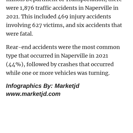
were 1,876 traffic accidents in Naperville in
2021. This included 469 injury accidents
involving 627 victims, and six accidents that
were fatal.
Rear-end accidents were the most common
type that occurred in Naperville in 2021
(44%), followed by crashes that occurred
while one or more vehicles was turning.
Infographics By: Marketjd
www.marketjd.com
How Do Motor Vehicle