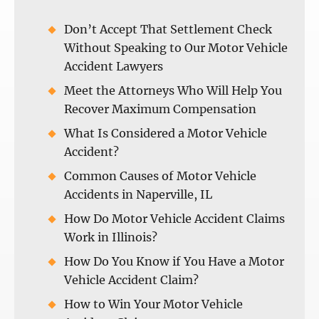
Don’t Accept That Settlement Check
Without Speaking to Our Motor Vehicle
Accident Lawyers
Meet the Attorneys Who Will Help You
Recover Maximum Compensation
What Is Considered a Motor Vehicle
Accident?
Common Causes of Motor Vehicle
Accidents in Naperville, IL
How Do Motor Vehicle Accident Claims
Work in Illinois?
How Do You Know if You Have a Motor
Vehicle Accident Claim?
How to Win Your Motor Vehicle