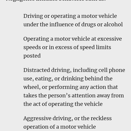
Driving or operating a motor vehicle
under the influence of drugs or alcohol
Operating a motor vehicle at excessive
speeds or in excess of speed limits
posted
Distracted driving, including cell phone
use, eating, or drinking behind the
wheel, or performing any action that
takes the person’s attention away from
the act of operating the vehicle
Aggressive driving, or the reckless
operation of a motor vehicle