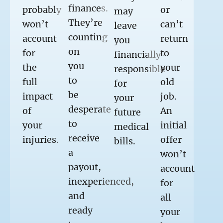
finances.
probably
or
may
They’re
won’t
can’t
leave
counting
account
return
you
on
for
to
financially
you
the
your
responsible
to
full
old
for
be
impact
job.
your
desperate
of
An
future
to
your
initial
medical
receive
injuries.
offer
bills.
a
won’t
payout,
account
inexperienced,
for
and
all
ready
your