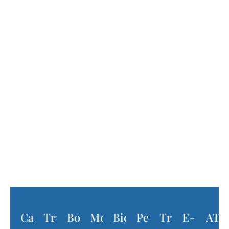
What Is Considered a Motor
Vehicle Accident?
The term “motor vehicle accident”
encompasses a wide range of accident types
that involve motorized vehicles. Examples
include:
Car
Truck
Boat
Motorcycle
Bicycle
Pedestrian
Train
E-
ATV