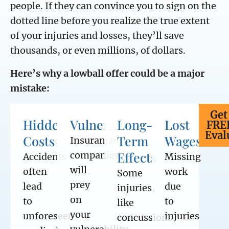
people. If they can convince you to sign on the
dotted line before you realize the true extent
of your injuries and losses, they’ll save
thousands, or even millions, of dollars.
Here’s why a lowball offer could be a major
mistake:
Get
Hidden
Vulnerability
Long-
Lost
FRE
Eval
Costs
Term
Wages
Insurance
Effects
companies
Accidents
Missing
will
often
work
Some
prey
lead
due
injuries,
on
to
to
like
your
unforeseen
injuries
concussions