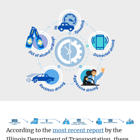
According to the
most recent report
by the
Illinois Department of Transportation, there