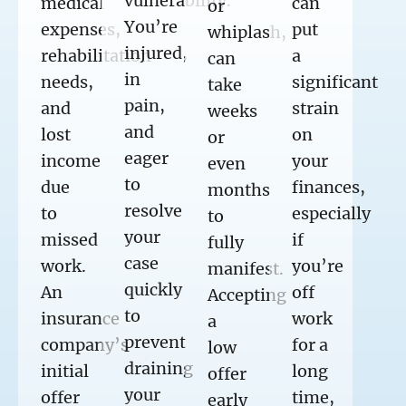
vulnerability.
medical
can
or
You’re
expenses,
put
whiplash,
injured,
rehabilitation
a
can
in
needs,
significant
take
pain,
and
strain
weeks
and
lost
on
or
eager
income
your
even
to
due
finances,
months
resolve
to
especially
to
your
missed
if
fully
case
work.
you’re
manifest.
quickly
An
off
Accepting
to
insurance
work
a
prevent
company’s
for a
low
draining
initial
long
offer
your
offer
time,
early