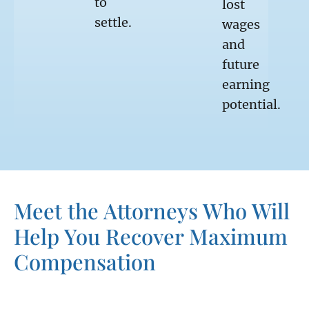
to
lost
settle.
wages
and
future
earning
potential.
Meet the Attorneys Who Will
Help You Recover Maximum
Compensation