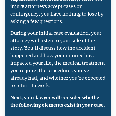
injury attorneys accept cases on
contingency, you have nothing to lose by
asking a few questions.
During your initial case evaluation, your
attorney will listen to your side of the
story. You’ll discuss how the accident
happened and how your injuries have
impacted your life, the medical treatment
you require, the procedures you’ve
already had, and whether you’re expected
to return to work.
Next, your lawyer will consider whether
the following elements exist in your case.