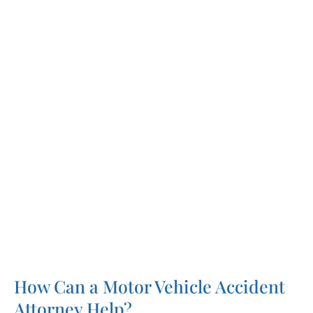
against your own uninsured motorist policy to
recover compensation.
In a perfect world, the claims process would
be straightforward and recovering fair
compensation after an accident would be
simple. Unfortunately, that’s rarely the case.
Most of the time, injured victims have to hire
motor vehicle accident lawyers and fight for
the compensation they deserve.
How Can a Motor Vehicle Accident
Attorney Help?