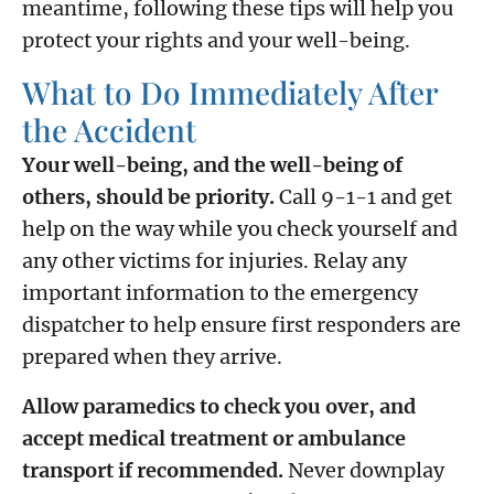
meantime, following these tips will help you
protect your rights and your well-being.
What to Do Immediately After
the Accident
Your well-being, and the well-being of
others, should be priority.
Call 9-1-1 and get
help on the way while you check yourself and
any other victims for injuries. Relay any
important information to the emergency
dispatcher to help ensure first responders are
prepared when they arrive.
Allow paramedics to check you over, and
accept medical treatment or ambulance
transport if recommended.
Never downplay