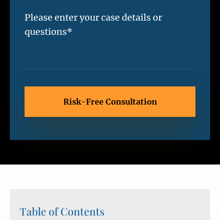
Table of Contents