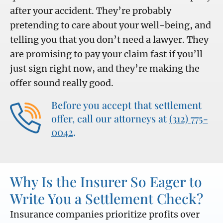
after your accident. They’re probably
pretending to care about your well-being, and
telling you that you don’t need a lawyer. They
are promising to pay your claim fast if you’ll
just sign right now, and they’re making the
offer sound really good.
Before you accept that settlement
offer, call our attorneys at
(312) 775-
0042
.
Why Is the Insurer So Eager to
Write You a Settlement Check?
Insurance companies prioritize profits over