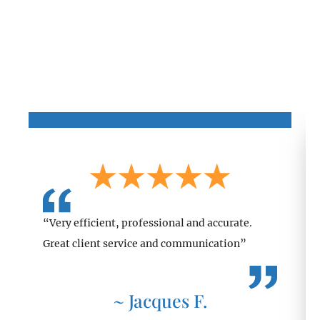
Client Testimonials
“Very efficient, professional and accurate.
Great client service and communication”
~ Jacques F.