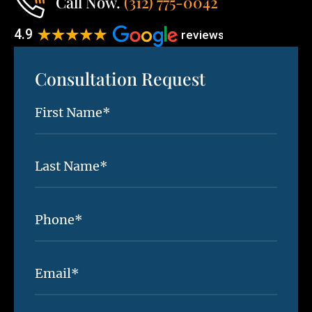
Call Now.
(312) 775-0042
Consultation Request