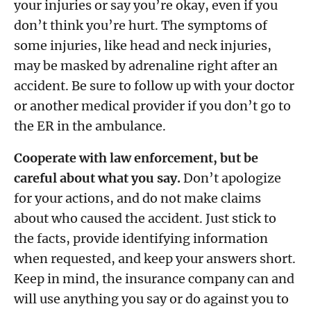
your injuries or say you’re okay, even if you
don’t think you’re hurt. The symptoms of
some injuries, like head and neck injuries,
may be masked by adrenaline right after an
accident. Be sure to follow up with your doctor
or another medical provider if you don’t go to
the ER in the ambulance.
Cooperate with law enforcement, but be
careful about what you say.
Don’t apologize
for your actions, and do not make claims
about who caused the accident. Just stick to
the facts, provide identifying information
when requested, and keep your answers short.
Keep in mind, the insurance company can and
will use anything you say or do against you to