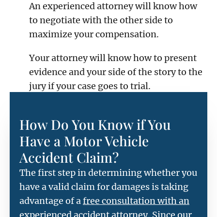
An experienced attorney will know how
to negotiate with the other side to
maximize your compensation.
Your attorney will know how to present
evidence and your side of the story to the
jury if your case goes to trial.
How Do You Know if You
Have a Motor Vehicle
Accident Claim?
The first step in determining whether you
have a valid claim for damages is taking
advantage of a
free consultation with an
experienced accident attorney
. Since our