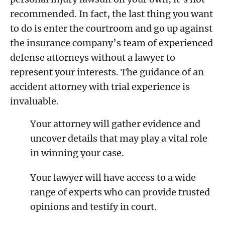
recommended. In fact, the last thing you want
to do is enter the courtroom and go up against
the insurance company’s team of experienced
defense attorneys without a lawyer to
represent your interests. The guidance of an
accident attorney with trial experience is
invaluable.
Your attorney will gather evidence and
uncover details that may play a vital role
in winning your case.
Your lawyer will have access to a wide
range of experts who can provide trusted
opinions and testify in court.