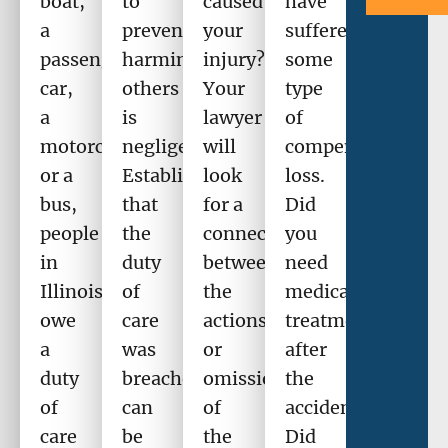
boat,
to
caused
have
a
prevent
your
suffered
passenger
harming
injury?
some
car,
others
Your
type
a
is
lawyer
of
motorcycle,
negligence.
will
compensable
or a
Establishing
look
loss.
bus,
that
for a
Did
people
the
connection
you
in
duty
between
need
Illinois
of
the
medical
owe
care
actions
treatment
a
was
or
after
duty
breached
omission
the
of
can
of
accident?
care
be
the
Did