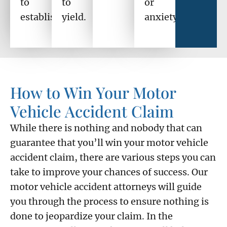
to
to
or
establish.
yield.
anxiety?
How to Win Your Motor
Vehicle Accident Claim
While there is nothing and nobody that can
guarantee that you’ll win your motor vehicle
accident claim, there are various steps you can
take to improve your chances of success. Our
motor vehicle accident attorneys will guide
you through the process to ensure nothing is
done to jeopardize your claim. In the