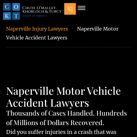
Our Law Firm
Practice Areas
7 Mistakes That Ruin Personal Injury Cases
Naperville Injury Lawyers
Naperville Motor
Vehicle Accident Lawyers
Naperville Motor Vehicle
Accident Lawyers
Thousands of Cases Handled. Hundreds
of Millions of Dollars Recovered.
Did you suffer injuries in a crash that was