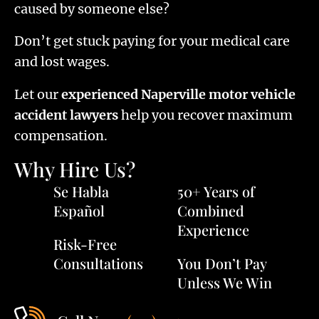
caused by someone else?
Don’t get stuck paying for your medical care
and lost wages.
Let our
experienced Naperville motor vehicle
accident lawyers
help you recover maximum
compensation.
Why Hire Us?
Se Habla
50+ Years of
Español
Combined
Experience
Risk-Free
Consultations
You Don’t Pay
Unless We Win