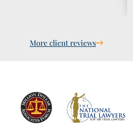
More client reviews