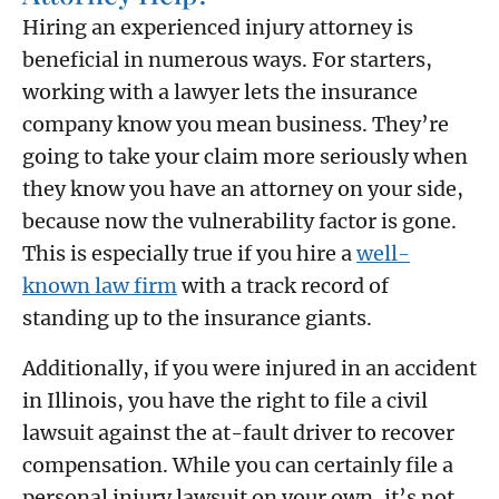
Hiring an experienced injury attorney is
beneficial in numerous ways. For starters,
working with a lawyer lets the insurance
company know you mean business. They’re
going to take your claim more seriously when
they know you have an attorney on your side,
because now the vulnerability factor is gone.
This is especially true if you hire a
well-
known law firm
with a track record of
standing up to the insurance giants.
Additionally, if you were injured in an accident
in Illinois, you have the right to file a civil
lawsuit against the at-fault driver to recover
compensation. While you can certainly file a
personal injury lawsuit on your own, it’s not