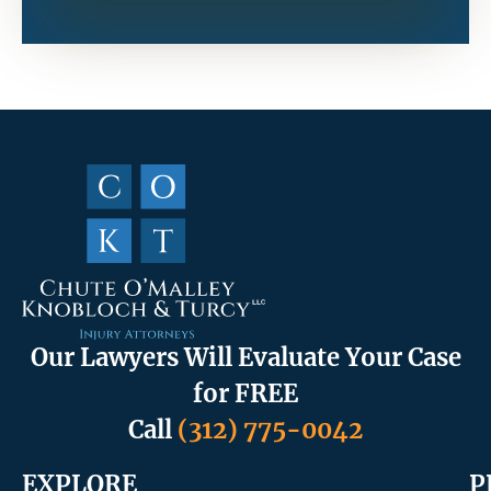
Our Lawyers Will Evaluate Your Case
for FREE
Call
(312) 775-0042
EXPLORE
P