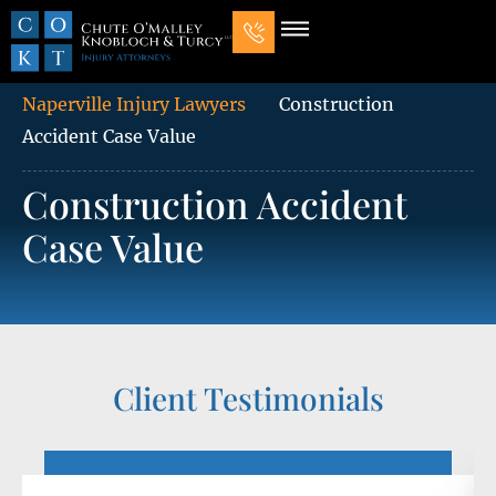
Our Law Firm
Practice Areas
7 Mistakes That Ruin Personal Injury Cases
Naperville Injury Lawyers
Construction
Accident Case Value
Construction Accident
Case Value
Client Testimonials