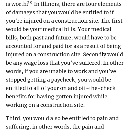
is worth?” In Illinois, there are four elements
of damages that you would be entitled to if
you’re injured on a construction site. The first
would be your medical bills. Your medical
bills, both past and future, would have to be
accounted for and paid for as a result of being
injured on a construction site. Secondly would
be any wage loss that you’ve suffered. In other
words, if you are unable to work and you’ve
stopped getting a paycheck, you would be
entitled to all of your on and off-the-check
benefits for having gotten injured while
working on a construction site.
Third, you would also be entitled to pain and
suffering, in other words, the pain and