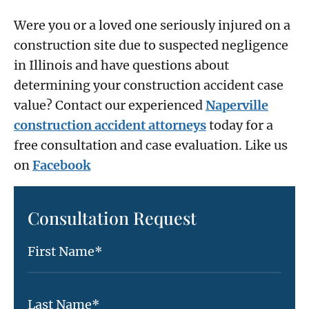
Were you or a loved one seriously injured on a
construction site due to suspected negligence
in Illinois and have questions about
determining your construction accident case
value? Contact our experienced
Naperville
construction accident attorneys
today for a
free consultation and case evaluation. Like us
on
Facebook
Consultation Request