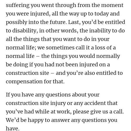
suffering you went through from the moment
you were injured, all the way up to today and
possibly into the future. Last, you’d be entitled
to disability, in other words, the inability to do
all the things that you want to do in your
normal life; we sometimes call it a loss of a
normal life – the things you would normally
be doing if you had not been injured on a
construction site – and you’re also entitled to
compensation for that.
If you have any questions about your
construction site injury or any accident that
you’ve had while at work, please give us a call.
We’d be happy to answer any questions you
have.