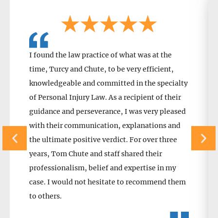
I found the law practice of what was at the
time, Turcy and Chute, to be very efficient,
knowledgeable and committed in the specialty
of Personal Injury Law. As a recipient of their
guidance and perseverance, I was very pleased
with their communication, explanations and
the ultimate positive verdict. For over three
years, Tom Chute and staff shared their
professionalism, belief and expertise in my
case. I would not hesitate to recommend them
to others.