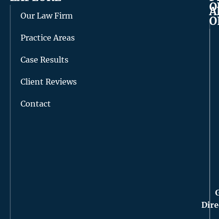
O
A
Our Law Firm
O
Practice Areas
Case Results
Client Reviews
Contact
Dire