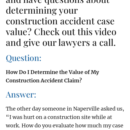
determining your
construction accident case
value? Check out this video
and give our lawyers a call.
Question:
How Do I Determine the Value of My
Construction Accident Claim?
Answer:
The other day someone in Naperville asked us,
“I was hurt on a construction site while at
work. How do you evaluate how much my case