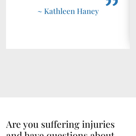
~ Kathleen Haney
Are you suffering injuries
and have questions about